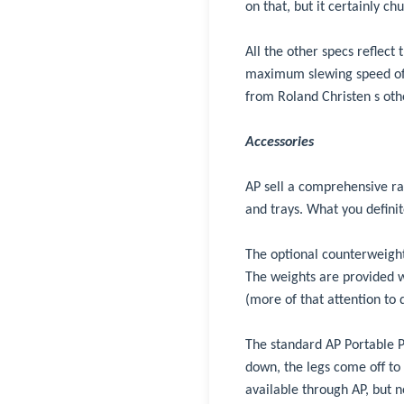
on that, but it certainly c
All the other specs reflec
maximum slewing speed of 
from Roland Christen s oth
Accessories
AP sell a comprehensive ra
and trays. What you defini
The optional counterweights
The weights are provided wi
(more of that attention to d
The standard AP Portable Pi
down, the legs come off to 
available through AP, but no