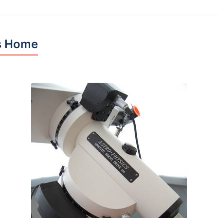
s Home