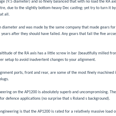
ge (9.5 diameter) and so finely balanced that with no load the RA axis
re, due to the slightly bottom-heavy Dec casting; yet try to turn it by
at all.
 in diameter and was made by the same company that made gears for 
ix years after they should have failed. Any gears that fail the five ar
ltitude of the RA axis has a little screw in bar (beautifully milled from
er setup to avoid inadvertent changes to your alignment.
lignment ports, front and rear, are some of the most finely machined 
plugs.
eering on the AP1200 is absolutely superb and uncompromising. The 
s for defence applications (no surprise that s Roland s background).
-engineering is that the AP1200 is rated for a relatively massive load 