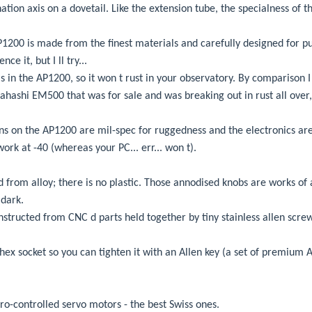
ation axis on a dovetail. Like the extension tube, the specialness of th
200 is made from the finest materials and carefully designed for pur
ce it, but I ll try...
 in the AP1200, so it won t rust in your observatory. By comparison I 
ahashi EM500 that was for sale and was breaking out in rust all over, 
ons on the AP1200 are mil-spec for ruggedness and the electronics are
 work at -40 (whereas your PC... err... won t).
 from alloy; there is no plastic. Those annodised knobs are works of a
 dark.
structed from CNC d parts held together by tiny stainless allen screw
hex socket so you can tighten it with an Allen key (a set of premium A
ro-controlled servo motors - the best Swiss ones.