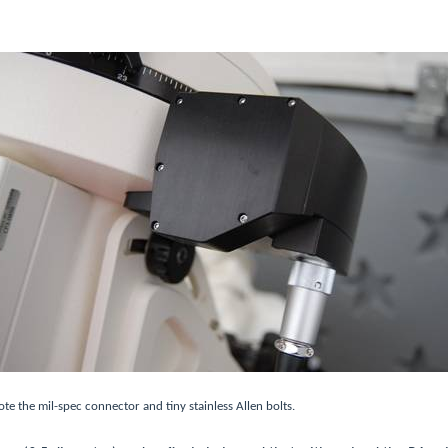
te the mil-spec connector and tiny stainless Allen bolts.