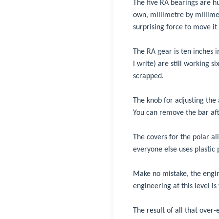
The five RA bearings are hu
own, millimetre by millimet
surprising force to move it 
The RA gear is ten inches
I write) are still working s
scrapped.
The knob for adjusting the a
You can remove the bar aft
The covers for the polar a
everyone else uses plastic 
Make no mistake, the engin
engineering at this level i
The result of all that over