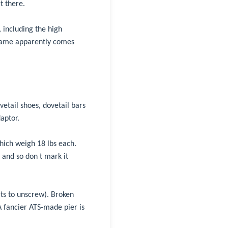
t there.
 including the high
 name apparently comes
etail shoes, dovetail bars
aptor.
which weigh 18 lbs each.
 and so don t mark it
lts to unscrew). Broken
 A fancier ATS-made pier is