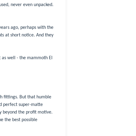
r used, never even unpacked.
 years ago, perhaps with the
s at short notice. And they
t as well - the mammoth El
h fittings. But that humble
nd perfect super-matte
y beyond the profit motive.
e the best possible