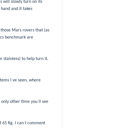
 will slowly turn on its
 hand and it takes
those Mars rovers that (as
csecs benchmark are
 stainless) to help turn it.
items I ve seen, where
only other time you ll see
of 65 Kg. I can t comment