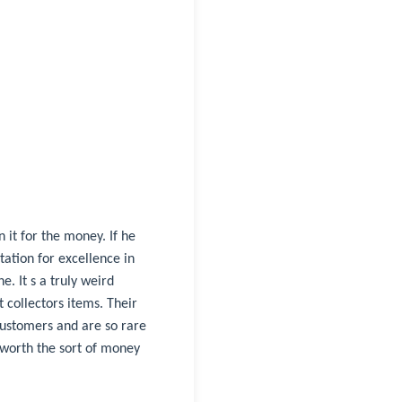
 it for the money. If he
tation for excellence in
e. It s a truly weird
 collectors items. Their
customers and are so rare
 worth the sort of money