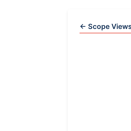
← Scope View