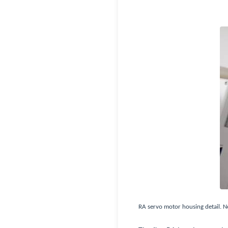
RA servo motor housing detail. No