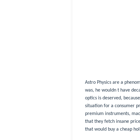
Astro Physics are a phenome
was, he wouldn t have decad
optics is deserved, because
situation for a consumer p
premium instruments, made
that they fetch insane pri
that would buy a cheap ho