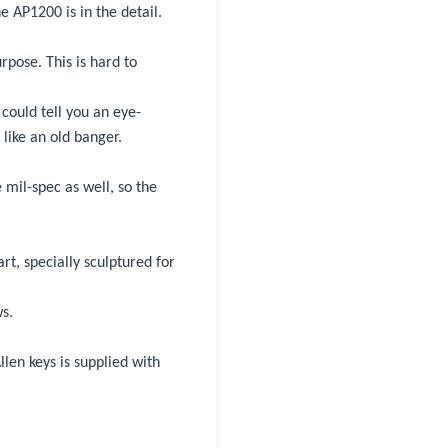
e AP1200 is in the detail.
pose. This is hard to
could tell you an eye-
like an old banger.
 mil-spec as well, so the
rt, specially sculptured for
s.
llen keys is supplied with