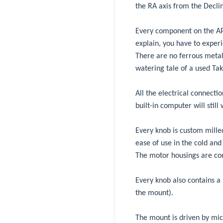
the RA axis from the Declin
Every component on the AP1
explain, you have to experien
There are no ferrous metals
watering tale of a used Tak
All the electrical connecti
built-in computer will still
Every knob is custom milled
ease of use in the cold and
The motor housings are con
Every knob also contains a 
the mount).
The mount is driven by mic