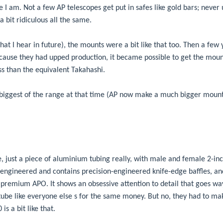
ause I am. Not a few AP telescopes get put in safes like gold bars; neve
 a bit ridiculous all the same.
hat I hear in future), the mounts were a bit like that too. Then a few
cause they had upped production, it became possible to get the mount
ss than the equivalent Takahashi.
 biggest of the range at that time (AP now make a much bigger moun
, just a piece of aluminium tubing really, with male and female 2-inc
 engineered and contains precision-engineered knife-edge baffles, a
a premium APO. It shows an obsessive attention to detail that goes wa
tube like everyone else s for the same money. But no, they had to mak
s a bit like that.