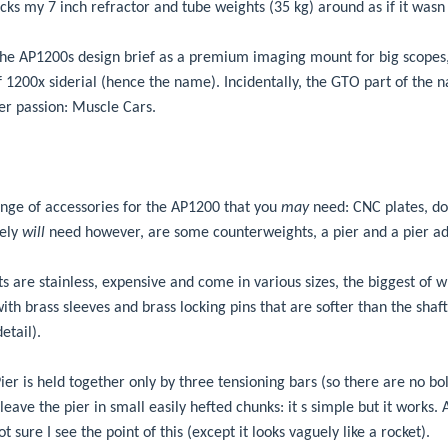
hucks my 7 inch refractor and tube weights (35 kg) around as if it wasn 
t the AP1200s design brief as a premium imaging mount for big scopes,
1200x siderial (hence the name). Incidentally, the GTO part of the
er passion: Muscle Cars.
nge of accessories for the AP1200 that you
may
need: CNC plates, dov
tely
will
need however, are some counterweights, a pier and a pier ad
 are stainless, expensive and come in various sizes, the biggest of 
th brass sleeves and brass locking pins that are softer than the shaft
etail).
er is held together only by three tensioning bars (so there are no bo
leave the pier in small easily hefted chunks: it s simple but it works.
t sure I see the point of this (except it looks vaguely like a rocket).