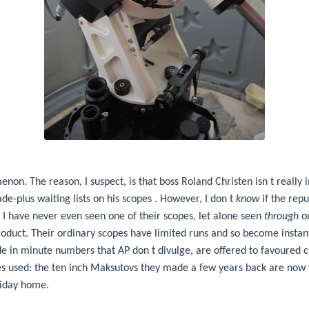
non. The reason, I suspect, is that boss Roland Christen isn t really in
e-plus waiting lists on his scopes . However, I don t
know
if the repu
 I have never even seen one of their scopes, let alone seen
through
on
roduct. Their ordinary scopes have limited runs and so become instant
 in minute numbers that AP don t divulge, are offered to favoured 
ces used: the ten inch Maksutovs they made a few years back are now
liday home.