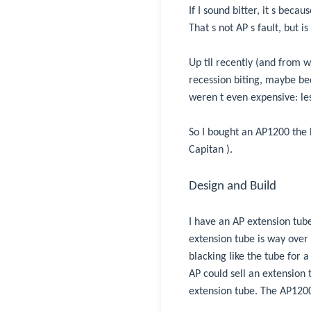
If I sound bitter, it s bec
That s not AP s fault, but is
Up til recently (and from w
recession biting, maybe be
weren t even expensive: le
So I bought an AP1200 the
Capitan ).
Design and Build
I have an AP extension tube
extension tube is way over
blacking like the tube for 
AP could sell an extension 
extension tube. The AP1200 i