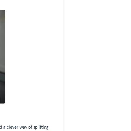
 a clever way of splitting