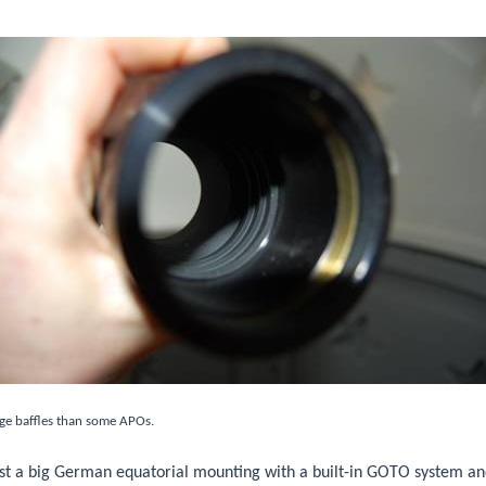
ge baffles than some APOs.
ust a big German equatorial mounting with a built-in GOTO system and