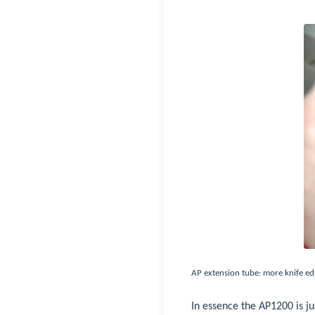
AP extension tube: more knife ed
In essence the AP1200 is j