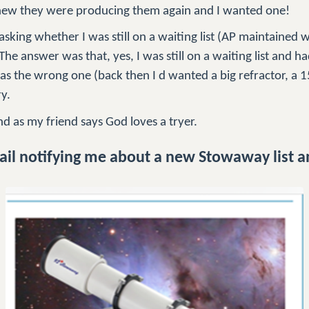
ew they were producing them again and I wanted one!
sking whether I was still on a waiting list (AP maintained wai
The answer was that, yes, I was still on a waiting list and h
was the wrong one (back then I d wanted a big refractor, a 1
ry.
nd as my friend says God loves a tryer.
il notifying me about a new Stowaway list 