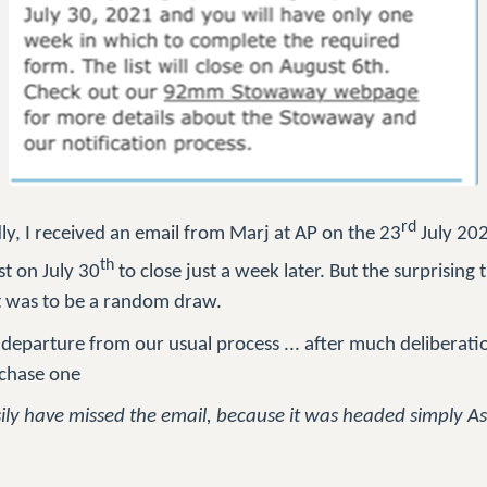
rd
y, I received an email from Marj at AP on the 23
July 202
th
st on July 30
to close just a week later. But the surprising 
st was to be a random draw.
departure from our usual process ... after much deliberatio
rchase one
asily have missed the email, because it was headed simply A