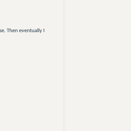
se. Then eventually I