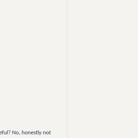
eful? No, honestly not