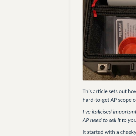
This article sets out 
hard-to-get AP scope o
I ve italicised importa
AP need to sell it to yo
It started with a cheek