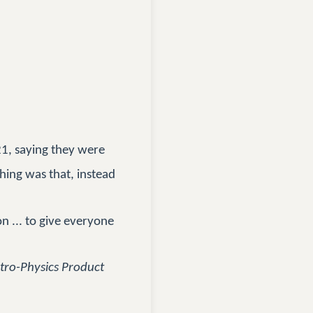
1, saying they were
thing was that, instead
n ... to give everyone
stro-Physics Product