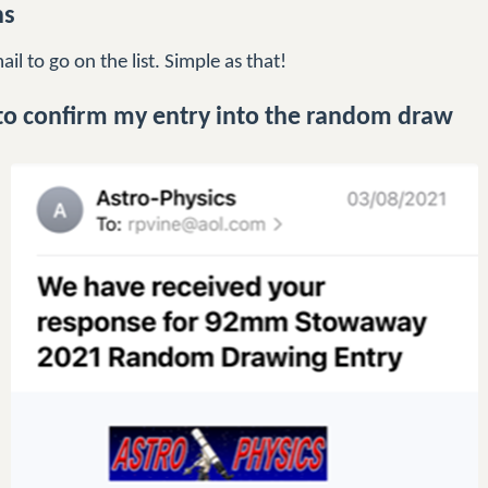
ns
l to go on the list. Simple as that!
to confirm my entry into the random draw