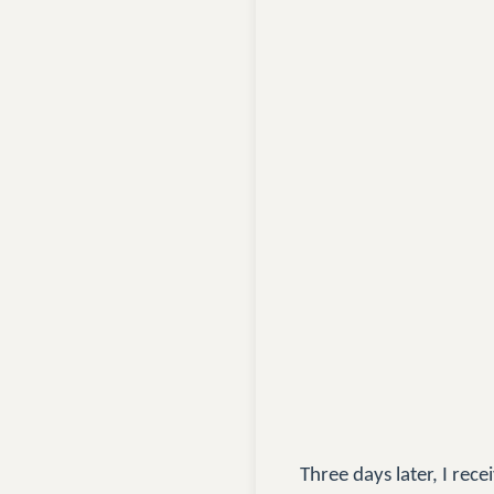
Three days later, I re