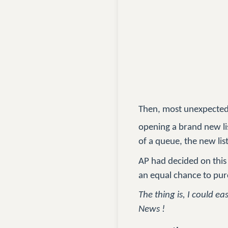
Then, most unexpectedl
opening a brand new li
of a queue, the new li
AP had decided on this 
an equal chance to pu
The thing is, I could e
News !