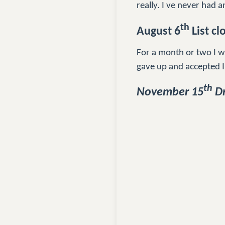
really. I ve never had an
th
August 6
List cl
For a month or two I wa
gave up and accepted I
th
November 15
Dr