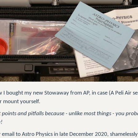
how I bought my new Stowaway from AP, in case (A Peli Air s
r mount yourself.
nt points and pitfalls because - unlike most things - you pr
u!
y email to Astro Physics in late December 2020, shamelessly 