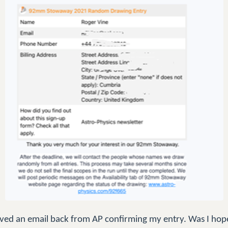
ceived an email back from AP confirming my entry. Was I hop