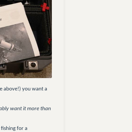
ee above!) you want a
obably want it more than
fishing for a