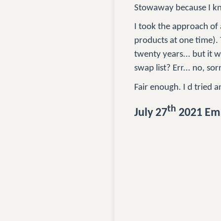
Stowaway because I kn
I took the approach of a
products at one time). 
twenty years... but it 
swap list? Err... no, sor
Fair enough. I d tried a
th
July 27
2021 Ema