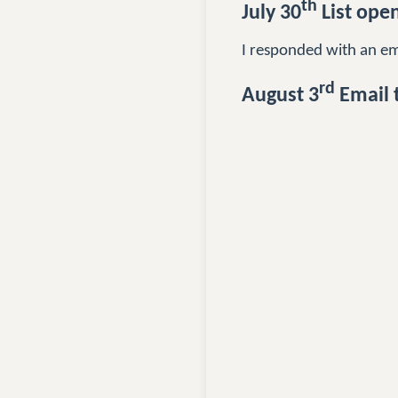
th
July 30
List ope
I responded with an emai
rd
August 3
Email 