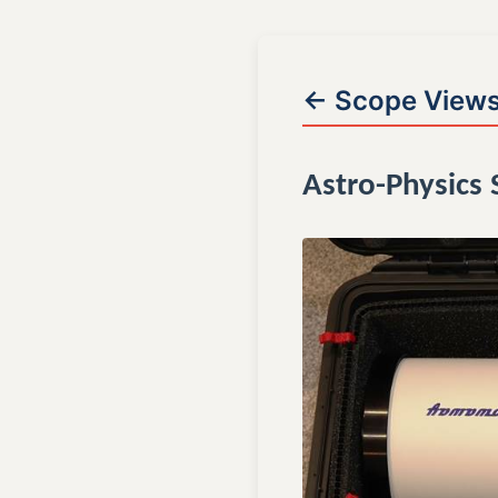
← Scope View
Astro-Physics