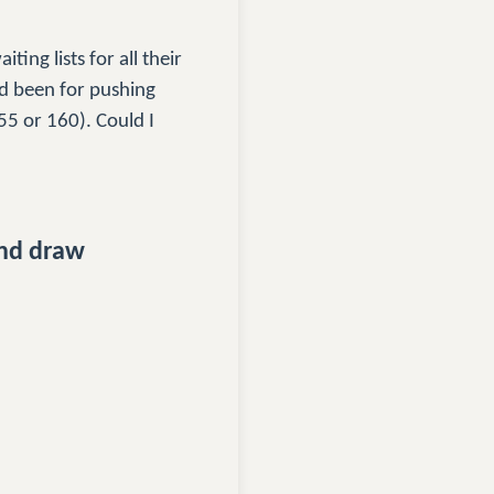
ting lists for all their
ad been for pushing
55 or 160). Could I
and draw