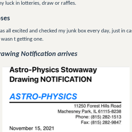
y luck in lotteries, draw or raffles.
oses
s all excited and checked my junk box every day, just in ca
 wasn t getting one.
awing Notification arrives