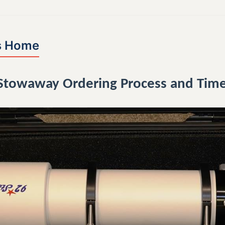
s Home
 Stowaway Ordering Process and Time