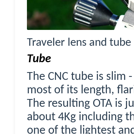
Traveler lens and tube 
Tube
The CNC tube is slim -
most of its length, fla
The resulting OTA is j
about 4Kg including t
one of the lightest an