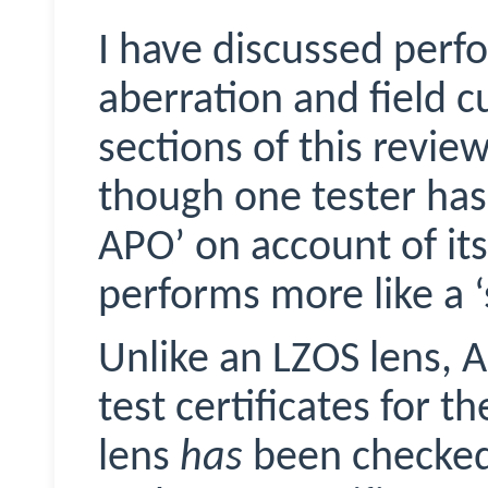
I have discussed perf
aberration and field c
sections of this review
though one tester has 
APO’ on account of its f
performs more like a 
Unlike an LZOS lens, A
test certificates for t
lens
has
been checke