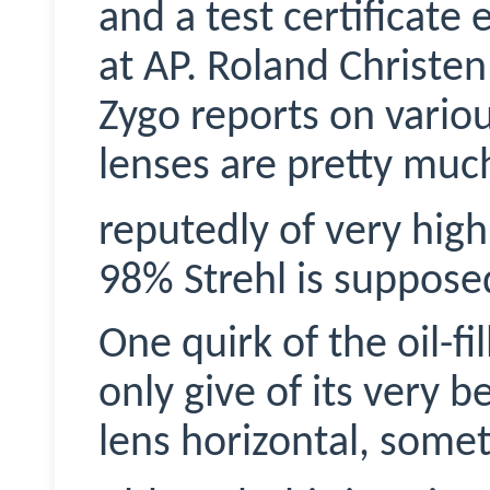
and a test certificate
at AP. Roland Christe
Zygo
reports on various
lenses are pretty mu
reputedly of very high 
98% Strehl is supposed
One quirk of the oil-fil
only give of its very 
lens horizontal, somet