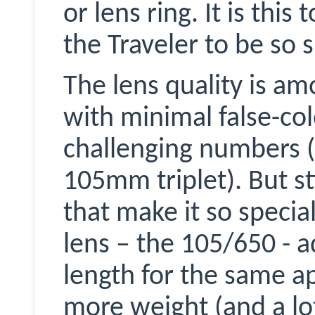
or lens ring. It is this
the Traveler to be so s
The lens quality is am
with minimal false-co
challenging numbers (F
105mm triplet). But sti
that make it so specia
lens – the 105/650 - 
length for the same ap
more weight (and a l