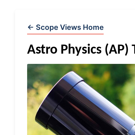
← Scope Views Home
Astro Physics (AP)