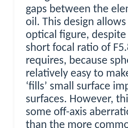
gaps between the elem
oil. This design allow
optical figure, despit
short focal ratio of F
requires, because sphe
relatively easy to mak
‘fills’ small surface i
surfaces. However, th
some off-axis aberrati
than the more common