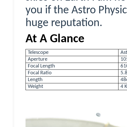
you if the Astro Physic
huge reputation.
At A Glance
Telescope
As
Aperture
10
Focal Length
6
Focal Ratio
5.
Length
48
Weight
4 