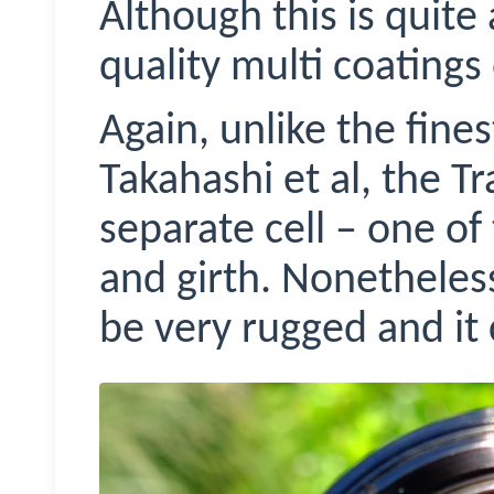
Although this is quite 
quality multi coatings
Again, unlike the fines
Takahashi et al, the Tr
separate cell – one of
and girth. Nonetheles
be very rugged and it c