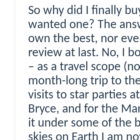
So why did I finally bu
wanted one? The answe
own the best, nor even
review at last. No, I b
– as a travel scope (no
month-long trip to the
visits to star parties
Bryce, and for the Ma
it under some of the 
skies on Earth I am no