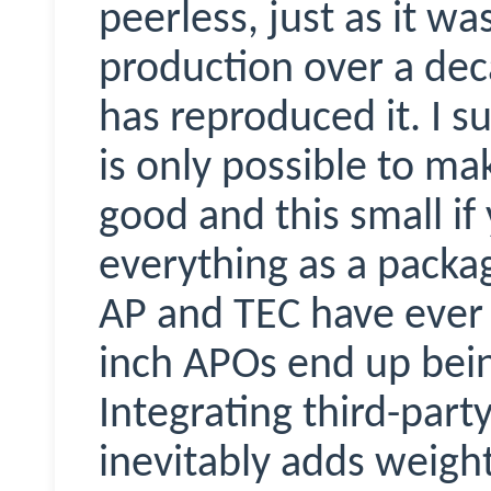
peerless, just as it 
production over a dec
has reproduced it. I su
is only possible to ma
good and this small i
everything as a packa
AP and TEC have ever d
inch APOs end up bein
Integrating third-party
inevitably adds weigh