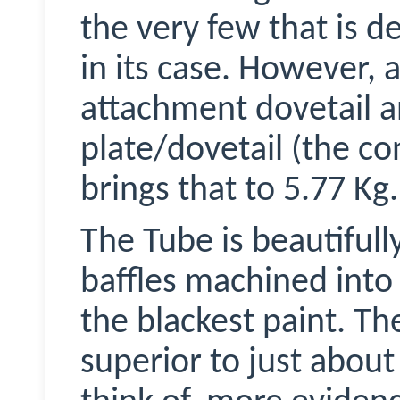
the very few that is de
in its case. However, 
attachment dovetail a
plate/dovetail (the c
brings that to 5.77 Kg.
The Tube is beautiful
baffles machined into 
the blackest paint. The
superior to just about