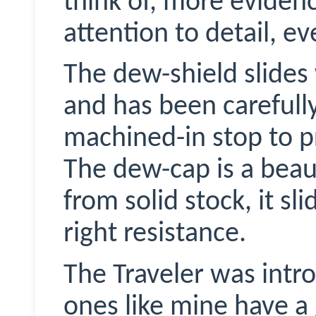
think of, more evidenc
attention to detail, e
The dew-shield slides 
and has been carefully
machined-in stop to pr
The dew-cap is a beau
from solid stock, it sl
right resistance.
The Traveler was intr
ones like mine have a