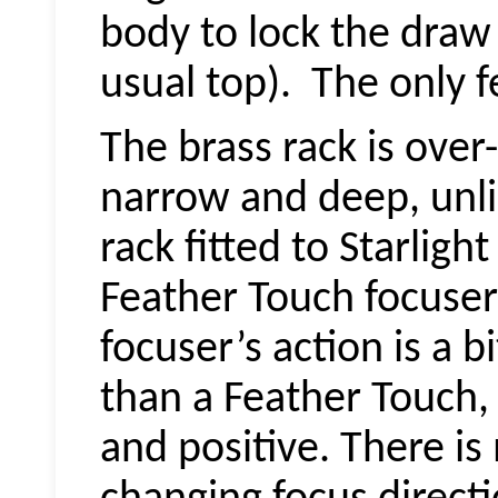
body to lock the draw
usual top).
The only fe
The brass rack is over
narrow and deep, unli
rack fitted to Starligh
Feather Touch focuser
focuser’s action is a b
than a Feather Touch, 
and positive. There i