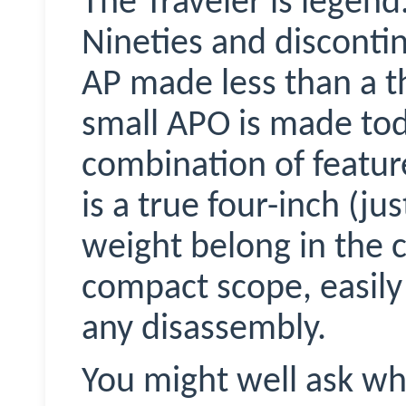
The Traveler is legend
Nineties and discontin
AP made less than a t
small APO is made tod
combination of featur
is a true four-inch (jus
weight belong in the cl
compact scope, easily
any disassembly.
You might well ask wh