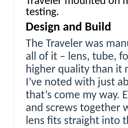
Traveler mounted on 
testing.
Design and Build
The Traveler was manu
all of it – lens, tube,
higher quality than i
I’ve noted with just 
that’s come my way. E
and screws together w
lens fits straight into