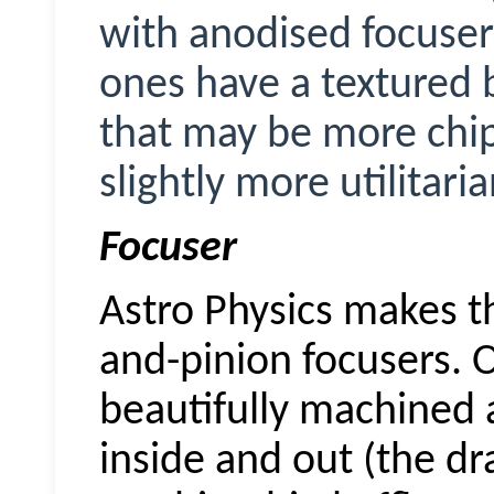
with anodised focuser
ones have a textured 
that may be more chip
slightly more utilitari
Focuser
Astro Physics makes th
and-pinion focusers. O
beautifully machined 
inside and out (the d