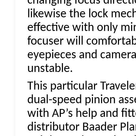
changing focus direct
likewise the lock mec
effective with only mi
focuser will comforta
eyepieces and camer
unstable.
This particular Travele
dual-speed pinion as
with AP’s help and fi
distributor Baader Pl