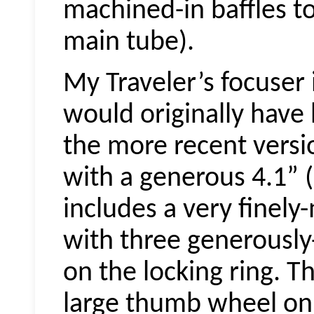
machined-in baffles to k
main tube).
My Traveler’s focuser 
would originally have 
the more recent versio
with a generous 4.1” (
includes a very finely
with three generously
on the locking ring. T
large thumb wheel on 