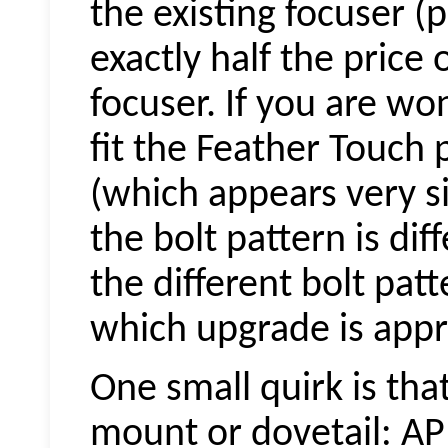
the existing focuser 
exactly half the price
focuser. If you are wo
fit the Feather Touch 
(which appears very si
the bolt pattern is dif
the different bolt pat
which upgrade is appro
One small quirk is tha
mount or dovetail: AP 