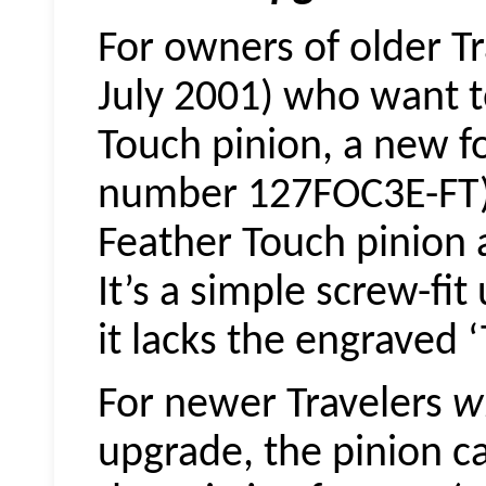
For owners of older T
July 2001) who want t
Touch pinion, a new fo
number 127FOC3E-FT) 
Feather Touch pinion
It’s a simple screw-fi
it lacks the engraved ‘
For newer Travelers
w
upgrade, the pinion c