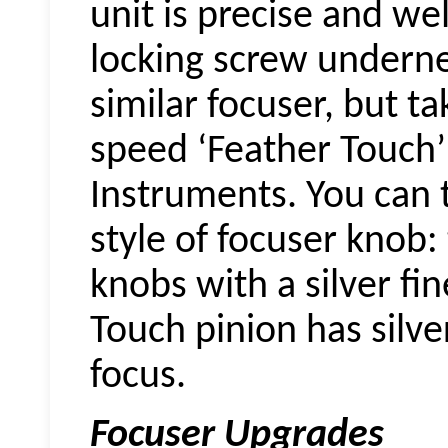
unit is precise and wel
locking screw underne
similar focuser, but t
speed ‘Feather Touch’
Instruments. You can t
style of focuser knob:
knobs with a silver fi
Touch pinion has silve
focus.
Focuser Upgrades