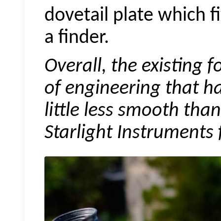
dovetail plate which f
a finder.
Overall, the existing f
of engineering that ha
little less smooth tha
Starlight Instruments 