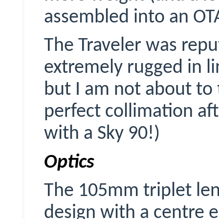
assembled into an OT
The Traveler was repu
extremely rugged in li
but I am not about to t
perfect collimation afte
with a Sky 90!)
Optics
The 105mm triplet lens
design with a centre 