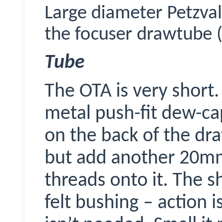
Large diameter Petzval
the focuser drawtube (
Tube
The OTA is very short.
metal push-fit dew-c
on the back of the d
but add another 20mm 
threads onto it. The s
felt bushing – action i