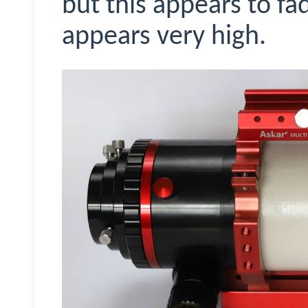
but this appears to fa
appears very high.