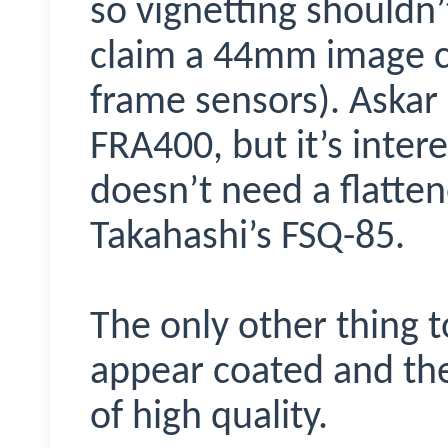
so vignetting shouldn
claim a 44mm image cir
frame sensors). Askar 
FRA400, but it’s intere
doesn’t need a flattene
Takahashi’s FSQ-85.
The only other thing t
appear coated and the
of high quality.