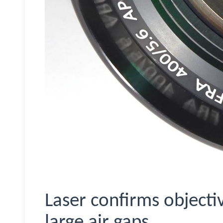
Laser confirms objectiv
large air gaps.