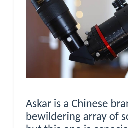
Askar is a Chinese br
bewildering array of sc