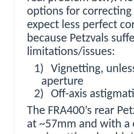
options for correcting
expect less perfect co
because
Petzvals
suffe
limitations/issues:
1)
Vignetting, unless
aperture
2)
Off-axis astigmat
The FRA400’s rear Petz
at ~57mm and with a 