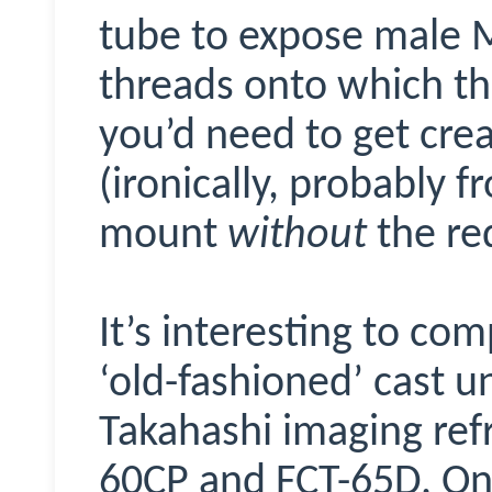
tube to expose male 
threads onto which th
you’d need to get cre
(ironically, probably f
mount
without
the re
It’s interesting to co
‘old-fashioned’ cast un
Takahashi imaging refr
60CP and FCT-65D. On 