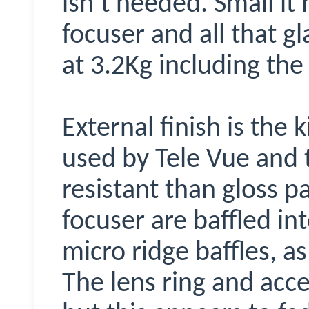
isn’t needed. Small it
focuser and all that 
at 3.2Kg including the
External finish is the
used by Tele Vue and 
resistant than gloss p
focuser are baffled in
micro ridge baffles, as
The lens ring and acce