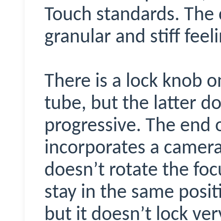
Touch standards. The c
granular and stiff feel
There is a lock knob o
tube, but the latter do
progressive. The end 
incorporates a camera-
doesn’t rotate the fo
stay in the same positi
but it doesn’t lock very