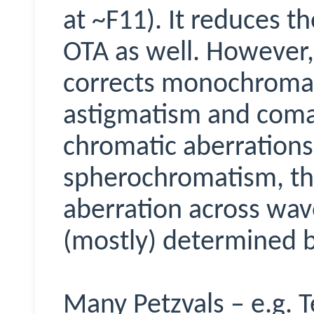
at ~F11). It reduces th
OTA as well. However, 
corrects monochromatic
astigmatism and coma.
chromatic aberrations 
spherochromatism, the
aberration across wav
(mostly) determined b
Many
Petzvals
– e.g.
T