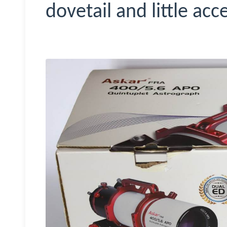
dovetail and little acc