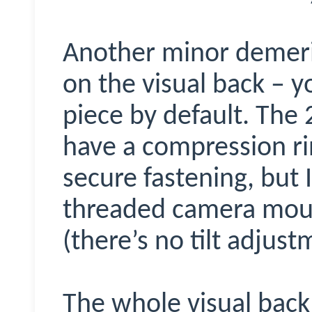
Another minor demerit
on the visual back – y
piece by default. The
have a compression ri
secure fastening, but I
threaded camera moun
(there’s no tilt adjust
The whole visual back 