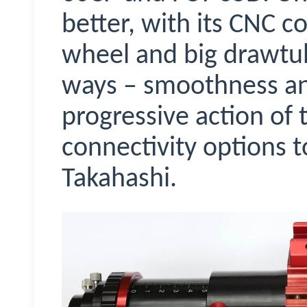
better, with its CNC c
wheel and big drawtub
ways – smoothness and
progressive action of
connectivity options to
Takahashi.