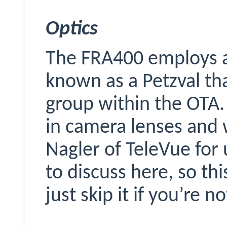
Optics
The FRA400 employs an
known as a Petzval th
group within the OTA. 
in camera lenses and 
Nagler of
TeleVue
for 
to discuss here, so thi
just skip it if you’re n