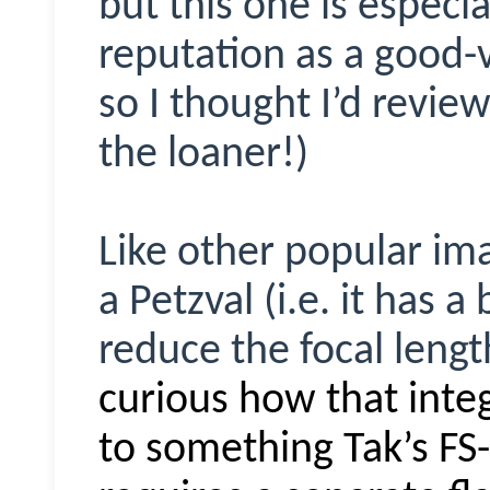
but this one is especia
reputation as a good-
so I thought I’d review
the loaner!)
Like other popular im
a Petzval (i.e. it has a
reduce the focal length
curious how that int
to something Tak’s FS