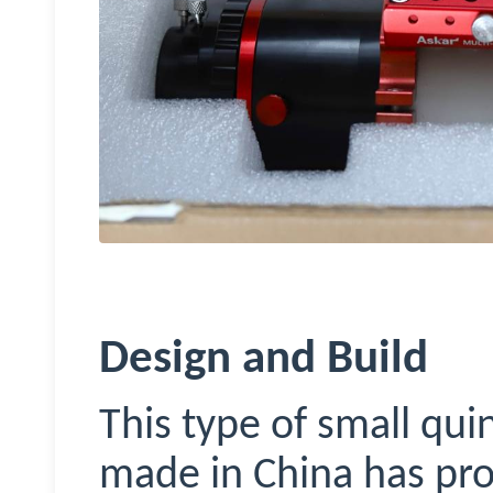
Design and Build
This type of small qu
made in China has prol