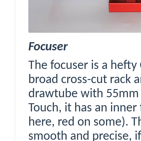
Focuser
The focuser is a heft
broad cross-cut rack 
drawtube with 55mm tr
Touch, it has an inner
here, red on some). Th
smooth and precise, if