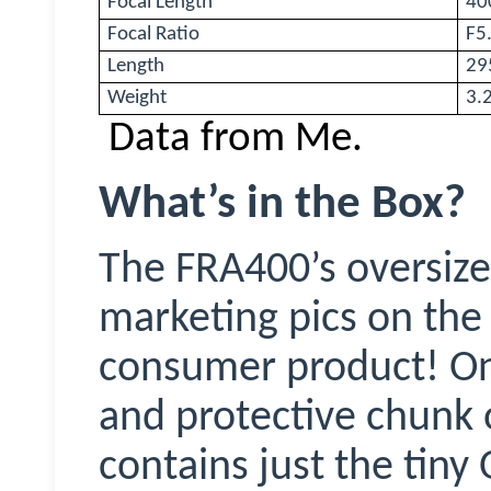
Focal Length
40
Focal Ratio
F5
Length
29
Weight
3.2
Data from Me.
What’s in the Box?
The FRA400’s oversize
marketing pics on the 
consumer product! On t
and protective chunk 
contains just the tiny