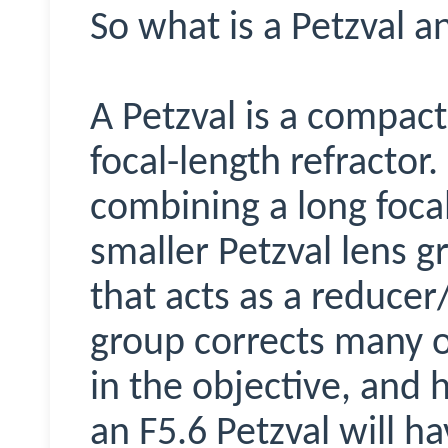
So what is a Petzval 
A Petzval is a compact
focal-length refractor.
combining a long focal
smaller Petzval lens g
that acts as a reducer/
group corrects many o
in the objective, and h
an F5.6 Petzval will h