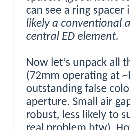
can see a ring spacer 
likely a conventional a
central ED element.
Now let’s unpack all t
(72mm operating at ~F
outstanding false colo
aperture. Small air g
robust, less likely to 
real problem btw). Ho