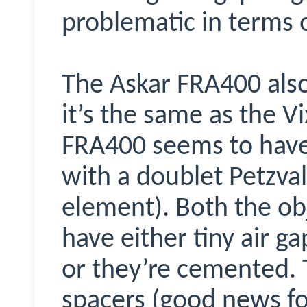
problematic in terms o
The Askar FRA400 also
it’s the same as the 
FRA400 seems to hav
with a doublet Petzval
element). Both the ob
have either tiny air 
or they’re cemented. T
spacers (good news for