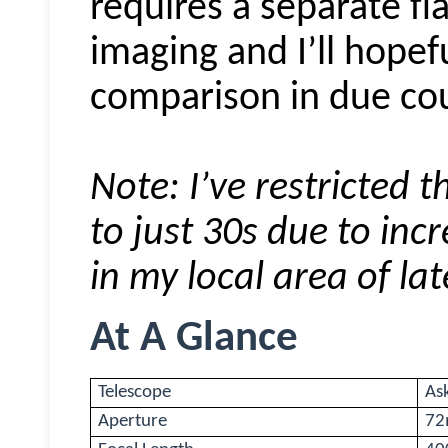
requires a separate fl
imaging and I’ll hopef
comparison in due co
Note: I’ve restricted
to just 30s due to inc
in my local area of lat
At A Glance
Telescope
As
Aperture
7