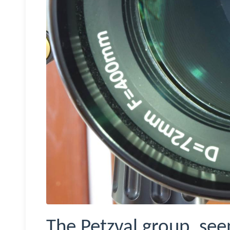
The Petzval group, see