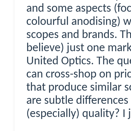
and some aspects (focu
colourful anodising) w
scopes and brands. Tha
believe) just one mar
United Optics. The qu
can cross-shop on pri
that produce similar 
are subtle differences
(especially) quality? I