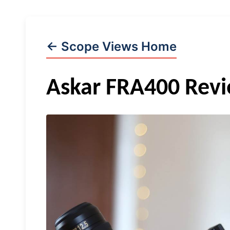
← Scope Views Home
Askar FRA400 Rev