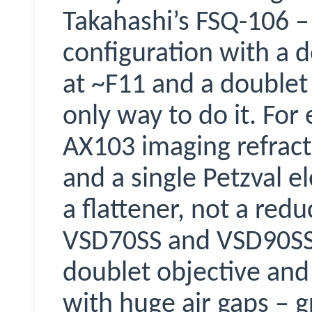
Takahashi’s FSQ-106 –
configuration with a 
at ~F11 and a doublet P
only way to do it. For
AX103 imaging refract
and a single Petzval el
a flattener, not a red
VSD70SS and VSD90SS
doublet objective and a
with huge air gaps – g