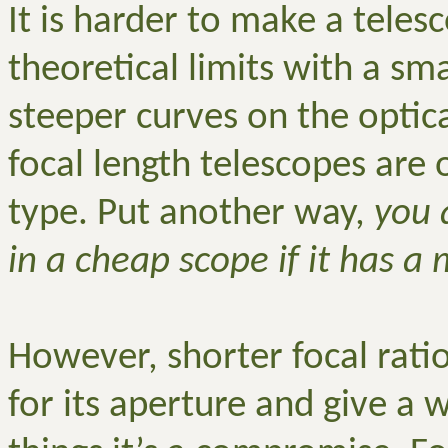
It is harder to make a teles
theoretical limits with a sma
steeper curves on the optica
focal length telescopes are
type. Put another way,
you 
in a cheap scope if it has a
However, shorter focal rat
for its aperture and give a w