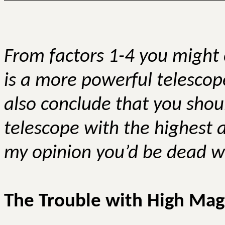
From factors 1-4 you might 
is a more powerful telescop
also conclude that you shou
telescope with the highest a
my opinion you’d be dead w
The Trouble with High Magn