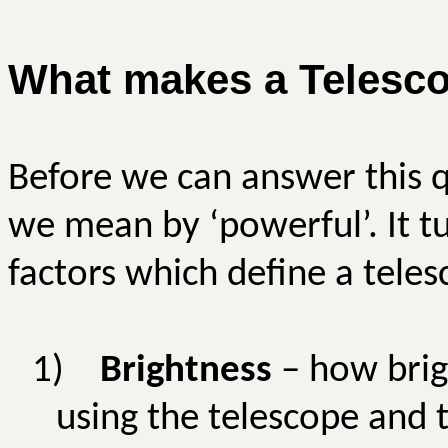
What makes a Telesco
Before we can answer this 
we mean by ‘powerful’. It tu
factors which define a tele
1)
Brightness
– how brig
using the telescope and t