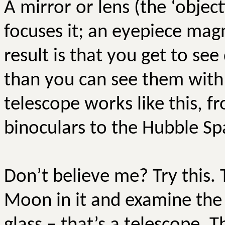
A mirror or lens (the ‘object
focuses it; an eyepiece magni
result is that you get to see
than you can see them with 
telescope works like this, f
binoculars to the Hubble Sp
Don’t believe me? Try this. 
Moon in it and examine the 