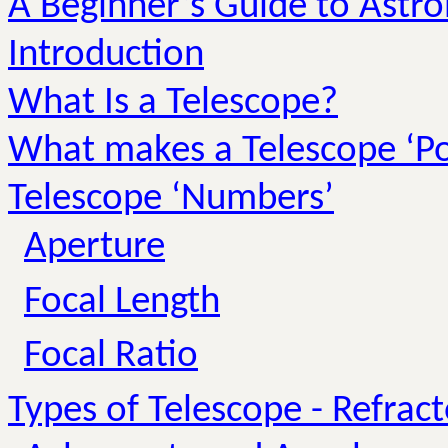
A Beginner’s Guide to Astr
Introduction
What Is a Telescope?
What makes a Telescope ‘P
Telescope ‘Numbers’
Aperture
Focal Length
Focal Ratio
Types of Telescope - Refract