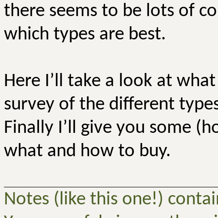
there seems to be lots of co
which types are best.
Here I’ll take a look at what
survey of the different type
Finally I’ll give you some (h
what and how to buy.
Notes (like this one!) conta