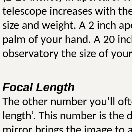
telescope increases with the
size and weight. A 2 inch ape
palm of your hand. A 20 inc
observatory the size of you
Focal Length
The other number you’ll oft
length’. This number is the 
mirror brings the image to a