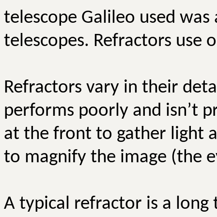
telescope Galileo used was a 
telescopes. Refractors use o
Refractors vary in their det
performs poorly and isn’t p
at the front to gather light 
to magnify the image (the e
A typical refractor is a long