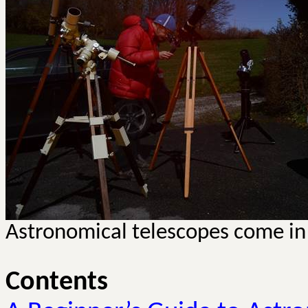
Astronomical telescopes come in 
Contents