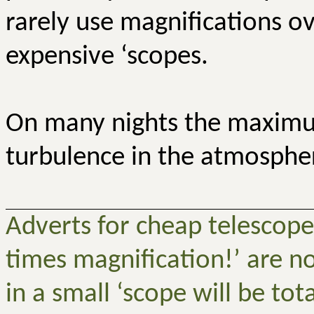
rarely use magnifications o
expensive ‘scopes.
On many nights the maximum
turbulence in the atmosphere
Adverts for cheap telescope
times magnification!’ are no
in a small ‘scope will be tot