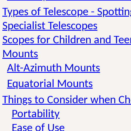
Types of Telescope - Spotti
Specialist Telescopes
Scopes for Children and Te
Mounts
Alt-Azimuth Mounts
Equatorial Mounts
Things to Consider when C
Portability
Ease of Use