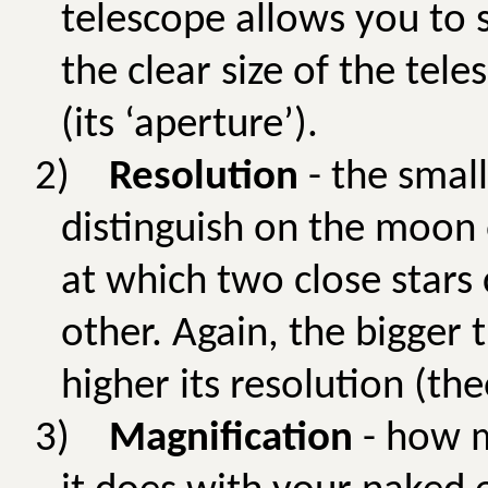
telescope allows you to se
the clear size of the tele
(its ‘aperture’).
2)
Resolution
- the small
distinguish on the moon 
at which two close stars
other. Again, the bigger 
higher its resolution (theo
3)
Magnification
- how m