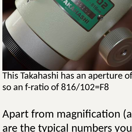
This Takahashi has an aperture 
so an f-ratio of 816/102=F8
Apart from magnification (a
are the typical numbers you’