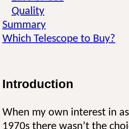
Quality
Summary
Which Telescope to Buy?
Introduction
When my own interest in as
1970s there wasn’t the choi