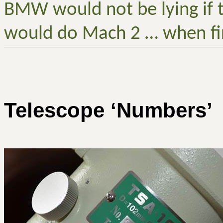
BMW would not be lying if t
would do Mach 2 … when fi
Telescope ‘Numbers’