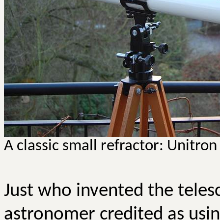
A classic small refractor:
Unitron
Just who invented the telesc
astronomer credited as usin