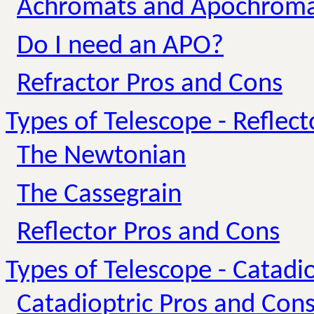
Achromats and Apochroma
Do I need an APO?
Refractor Pros and Cons
Types of Telescope - Reflect
The Newtonian
The Cassegrain
Reflector Pros and Cons
Types of Telescope - Catadio
Catadioptric Pros and Con