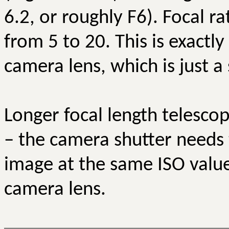
6.2, or roughly F6). Focal r
from 5 to 20. This is exactl
camera lens, which is just a 
Longer focal length telesco
– the camera shutter needs 
image at the same ISO value.
camera lens.