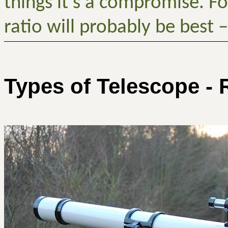
things it’s a compromise. F
ratio will probably be best –
Types of Telescope - 