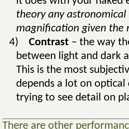
it does with your naked e
theory any astronomical
magnification given the 
4)
Contrast
– the way the
between light and dark a
This is the most subject
depends a lot on optical
trying to see detail on pl
There are other performance