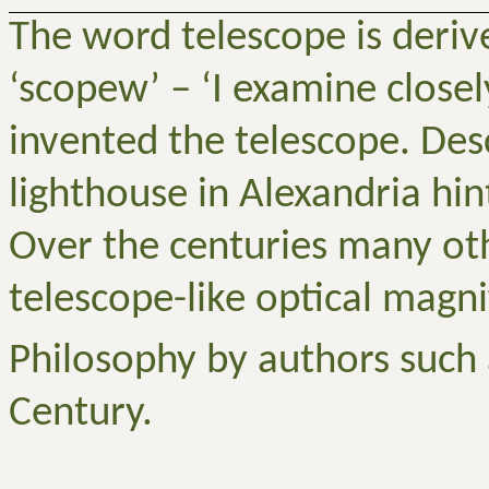
The word telescope is deriv
‘
scopew
’ – ‘I examine close
invented the telescope. Des
lighthouse in Alexandria hin
Over the centuries many oth
telescope-like optical magni
Philosophy by authors such 
Century.