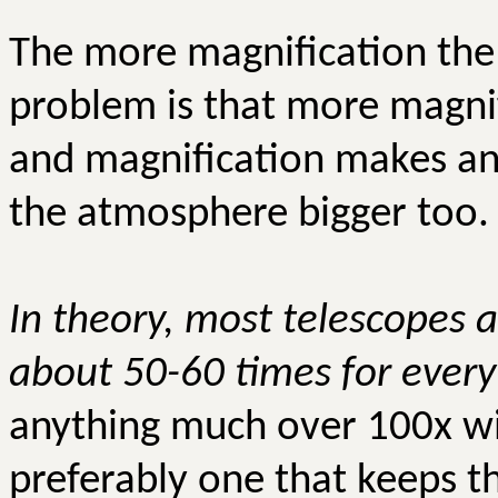
The more magnification the 
problem is that more magn
and magnification makes an
the atmosphere bigger too.
In theory, most telescopes a
about 50-60 times for every 
anything much over
100x
wi
preferably one that keeps the