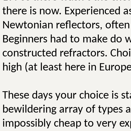
there is now. Experienced a
Newtonian reflectors, often
Beginners had to make do wi
constructed refractors. Cho
high (at least here in Europe
These days your choice is s
bewildering array of types a
impossibly cheap to very ex