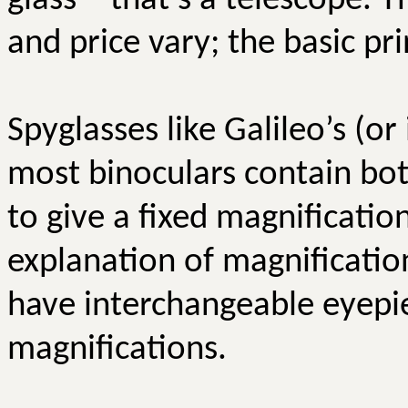
glass – that’s a telescope. T
and price vary; the basic pr
Spyglasses like Galileo’s (o
most binoculars contain bot
to give a fixed magnificatio
explanation of magnificatio
have interchangeable eyepie
magnifications.