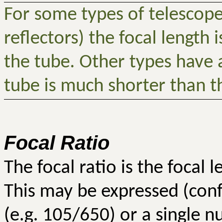
For some types of telescop
reflectors) the focal length i
the tube. Other types have a
tube is much shorter than th
Focal Ratio
The focal ratio is the focal 
This may be expressed (conf
(e.g. 105/650) or a single n