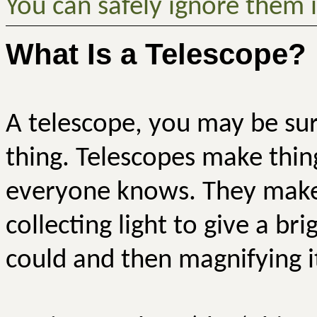
You can safely ignore them i
What Is a Telescope?
A telescope, you may be surp
thing. Telescopes make thin
everyone knows. They make 
collecting light to give a b
could and then magnifying i