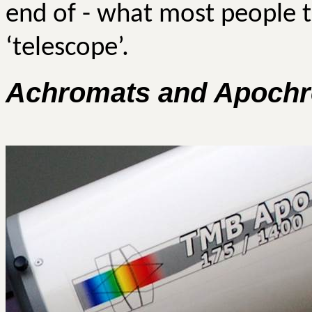
end of - what most people 
‘telescope’.
Achromats
and
Apochr