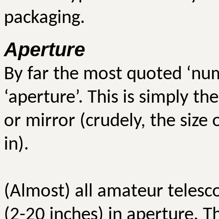
packaging.
Aperture
By far the most quoted ‘num
‘aperture’. This is simply t
or mirror (crudely, the size
in).
(Almost) all amateur telesc
(2-20 inches) in aperture. T