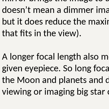
doesn’t mean a dimmer imag
but it does reduce the maxi
that fits in the view).
A longer focal length also 
given eyepiece. So long foc
the Moon and planets and do
viewing or imaging big star