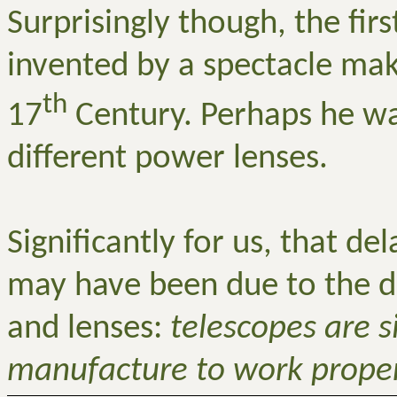
Surprisingly though, the fir
invented by a spectacle mak
th
17
Century. Perhaps he wa
different power lenses.
Significantly for us, that d
may have been due to the di
and lenses:
telescopes are s
manufacture to work proper