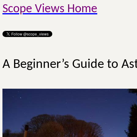
Scope Views Home
A Beginner’s Guide to As