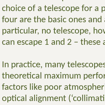
choice of a telescope for a 
four are the basic ones and 
particular, no telescope, ho
can escape 1 and 2 – these 
In practice, many telescopes 
theoretical maximum perfo
factors like poor atmospheri
optical alignment (‘collimat