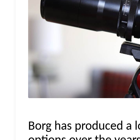
Borg has produced a lo