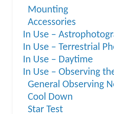
Mounting
Accessories
In Use – Astrophotog
In Use – Terrestrial P
In Use – Daytime
In Use – Observing th
General Observing N
Cool Down
Star Test