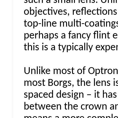
such a small lens. Un
objectives, reflection
top-line multi-coating
perhaps a fancy flint 
this is a typically exp
Unlike most of
Optron
most Borgs, the lens is
spaced design – it has
between the crown and 