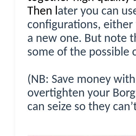
Then l
ater you can use
configurations, either
a new one. But note th
some of the possible 
(NB: Save money with 
overtighten your Bor
can seize so they can’t