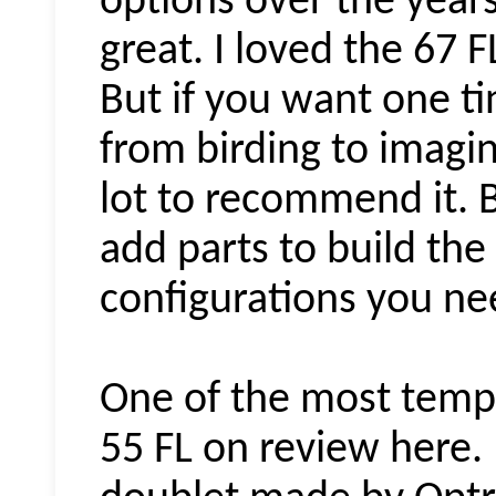
options over the year
great. I loved the 67 
But if you want one t
from birding to imagi
lot to recommend it. 
add parts to build the
configurations you ne
One of the most tempti
55 FL on review here. I