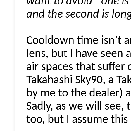
want to avoid - one is 
and the second is lon
Cooldown time isn’t a
lens, but I have seen 
air spaces that suffer 
Takahashi Sky90, a Ta
by me to the dealer) 
Sadly, as we will see, 
too, but I assume this i