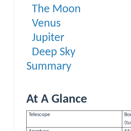
The Moon
Venus
Jupiter
Deep Sky
Summary
At A Glance
Telescope
Bo
(t