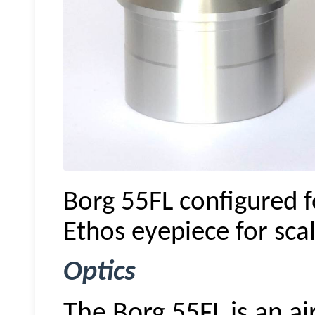
Borg 55FL configured f
Ethos eyepiece for scal
Optics
The Borg 55FL is an