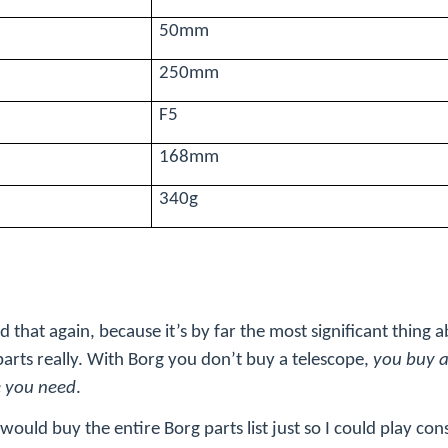
50mm
250mm
F5
168mm
340g
 that again, because it’s by far the most significant thing 
 parts really. With Borg you don’t buy a telescope,
you buy a 
e you need
.
 I would buy the entire Borg parts list just so I could play con