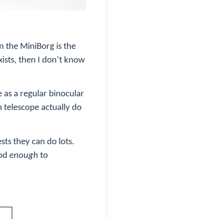
n the MiniBorg is the
xists, then I don’t know
e as a regular binocular
 telescope actually do
sts they can do lots.
ood
enough
to