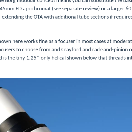
 the Borg modular concept means you can substitute the b
 a 45mm ED
apochromat
(see separate review) or a larger 
tending the OTA with additional tube sections if require
hown here works fine as a focuser in most cases at modera
ocusers to choose from and Crayford and rack-and-pinion o
s the tiny 1.25”-only helical shown below that threads i