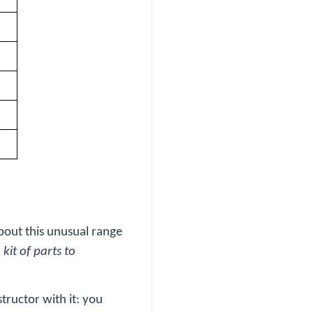
about this unusual range
kit of parts to
structor with it: you