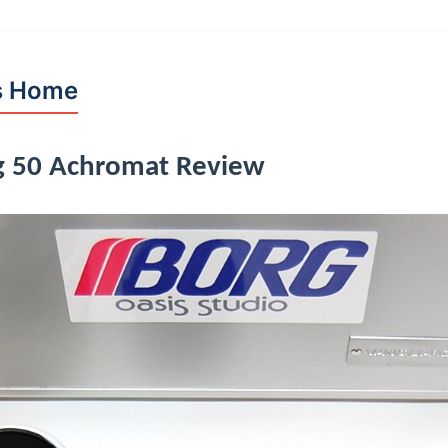
s Home
g 50 Achromat Review