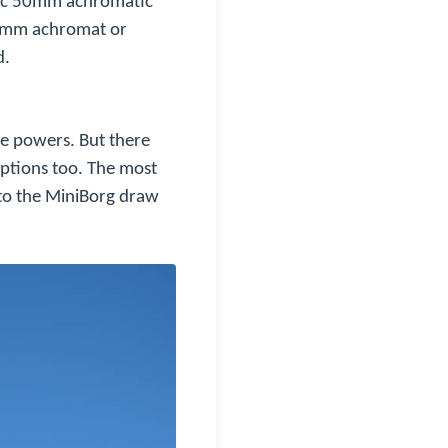
asic 50mm achromatic
60mm achromat or
d.
te powers. But there
ptions too. The most
nto the MiniBorg draw