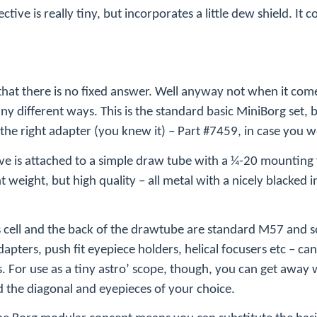
ective is really tiny, but incorporates a little dew shield. It 
that there is no fixed answer. Well anyway not when it com
 different ways. This is the standard basic MiniBorg set, b
 the right adapter (you knew it) – Part #7459, in case you
tive is attached to a simple draw tube with a ¼-20 mounting
t weight, but high quality – all metal with a nicely blacked i
 cell and the back of the drawtube are standard M57 and so 
apters, push fit eyepiece holders, helical focusers etc – ca
. For use as a tiny astro’ scope, though, you can get away w
 the diagonal and eyepieces of your choice.