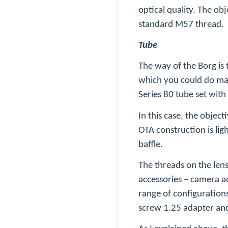
optical quality. The obj
standard M57 thread.
Tube
The way of the Borg is 
which you could do many
Series 80 tube set with
In this case, the objec
OTA construction is ligh
baffle.
The threads on the lens
accessories – camera ad
range of configurations
screw 1.25 adapter and