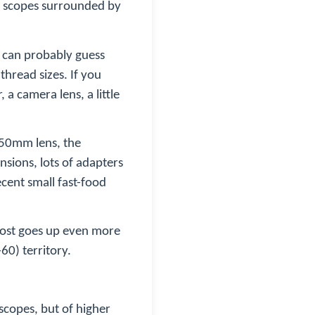
ng scopes surrounded by
u can probably guess
thread sizes. If you
 a camera lens, a little
e 50mm lens, the
nsions, lots of adapters
ecent small fast-food
cost goes up even more
60) territory.
scopes, but of higher