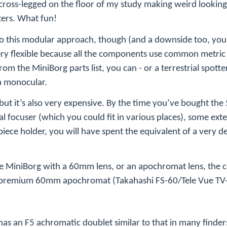
 cross-legged on the floor of my study making weird looki
ters. What fun!
e to this modular approach, though (and a downside too, yo
very flexible because all the components use common metric 
rom the MiniBorg parts list, you can - or a terrestrial spotter,
 a monocular.
t, but it’s also very expensive. By the time you’ve bought th
l focuser (which you could fit in various places), some exte
piece holder, you will have spent the equivalent of a very d
he MiniBorg with a 60mm lens, or an
apochromat
lens, the 
to premium 60mm
apochromat
(Takahashi FS-60/Tele Vue TV-
has an F5 achromatic doublet similar to that in many finder