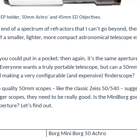
, EP holder, 50mm Achro’ and 45mm ED Objectives.
end of a spectrum of refractors that I can’t go beyond, the
 If a smaller, lighter, more compact astronomical telescope e
 you could put in a pocket; then again, it’s the same apertur
. Everyone wants a truly portable telescope, but can a 50mm
 making a very configurable (and expensive) finderscope?
h quality 50mm scopes – like the classic Zeiss 50/540 – sugge
ger scopes, they need to be really good. Is the MiniBorg g
erture? Let’s find out.
Borg Mini Borg 50 Achro