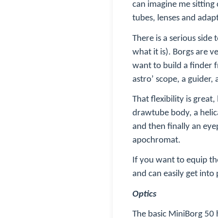
can imagine me sitting
tubes, lenses and adap
There is a serious sid
what it is). Borgs are 
want to build a finder f
astro’ scope, a guider,
That flexibility is grea
drawtube body, a helica
and then finally an eye
apochromat
.
If you want to equip t
and can easily get in
Optics
The basic MiniBorg 50 