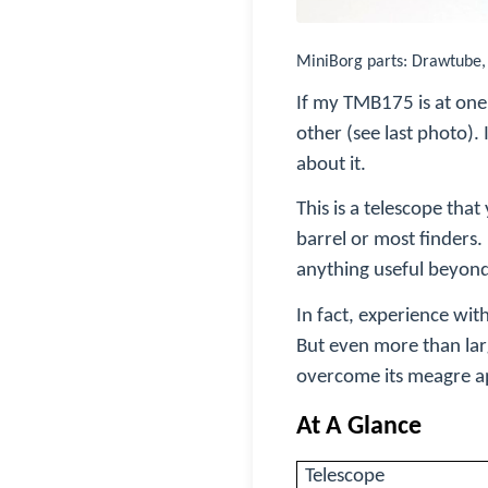
MiniBorg parts: Drawtube
If my TMB175 is at one 
other (see last photo).
about it.
This is a telescope that
barrel or most finders
anything useful beyond
In fact, experience wit
But even more than lar
overcome its meagre ap
At A Glance
Telescope