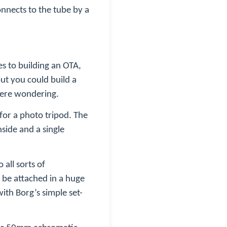
connects to the tube by a
es to building an OTA,
ut you could build a
 were wondering.
 for a photo tripod. The
nside and a single
all sorts of
n be attached in a huge
ith Borg’s simple set-