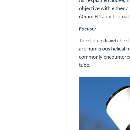
As I explained above,
objective with either
60mm ED apochromat, ex
Focuser
The sliding drawtube s
are numerous helical f
commonly encountered i
tube.