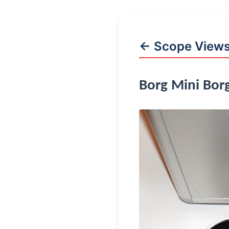
← Scope View
Borg Mini Bor