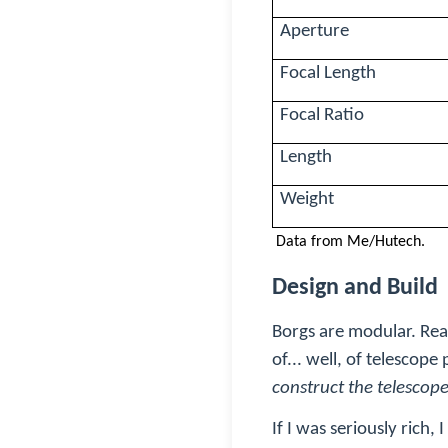
Aperture
Focal Length
Focal Ratio
Length
Weight
Data from Me/Hutech.
Design and Build
Borgs are modular. Read
of... well, of telescope
construct the telescop
If I was seriously rich,