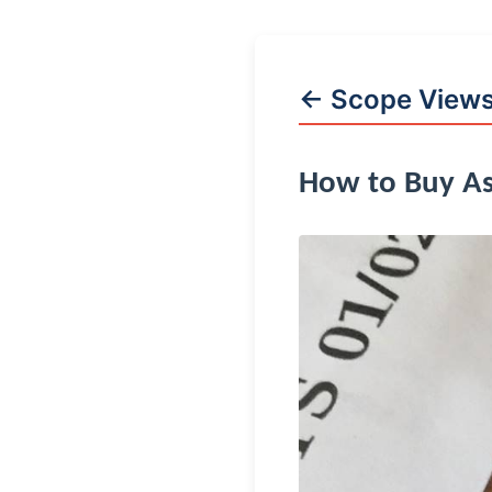
← Scope View
How to Buy As