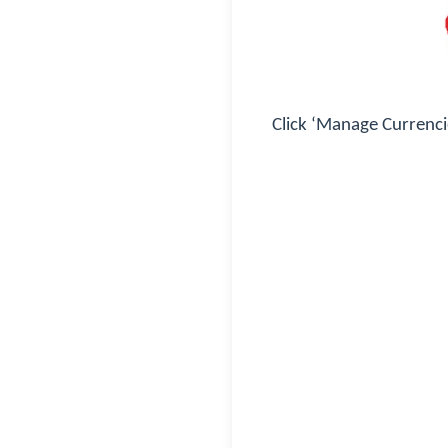
Click ‘Manage Currenci