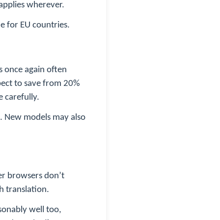
 applies wherever.
me for EU countries.
is once again often
pect to save from 20%
 carefully.
ted. New models may also
her browsers don’t
h translation.
sonably well too,