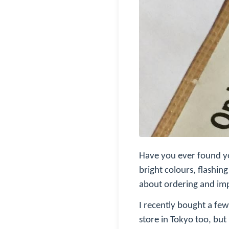
Have you ever found you
bright colours, flashin
about ordering and im
I recently bought a few
store in Tokyo too, but 