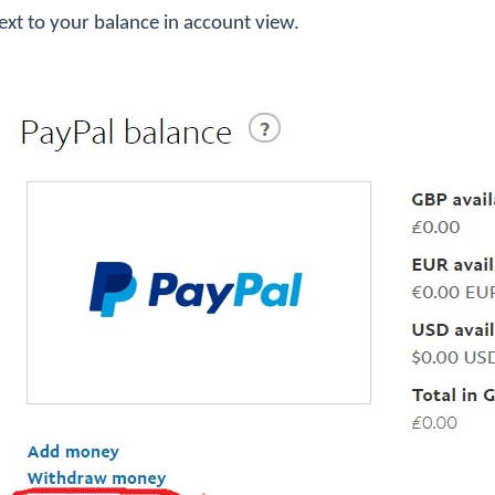
 next to your balance in account view.