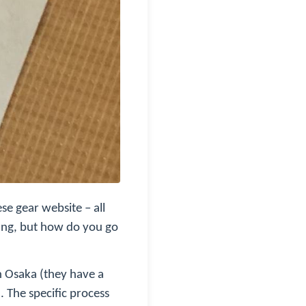
se gear website – all
ting, but how do you go
in Osaka (they have a
. The specific process