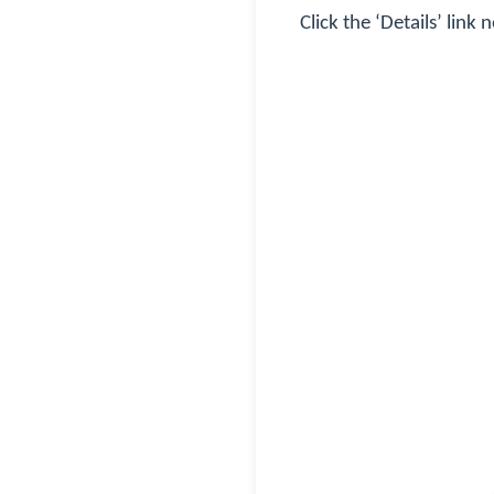
Click the ‘Details’ link