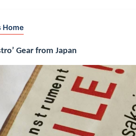
s Home
tro’ Gear from Japan