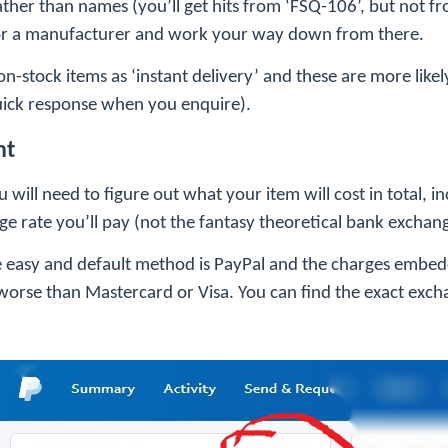
ather than names (you’ll get hits from ‘FSQ-106’, but not 
 for a manufacturer and work your way down from there.
 on-stock items as ‘instant delivery’ and these are more like
 quick response when you enquire).
nt
will need to figure out what your item will cost in total, i
e rate you’ll pay (not the fantasy theoretical bank exchang
he easy and default method is PayPal and the charges embe
orse than Mastercard or Visa. You can find the exact exch