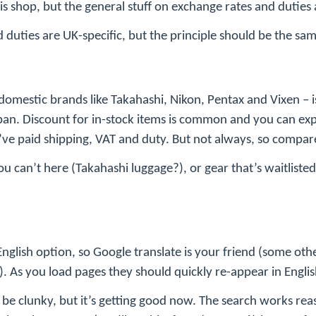
his shop, but the general stuff on exchange rates and duties
d duties are UK-specific, but the principle should be the sa
y domestic brands like Takahashi, Nikon, Pentax and Vixen – 
an. Discount for in-stock items is common and you can ex
ve paid shipping, VAT and duty. But not always, so compare
you can’t here (Takahashi luggage?), or gear that’s waitlis
nglish option, so Google translate is your friend (some ot
). As you load pages they should quickly re-appear in Englis
 be clunky, but it’s getting good now. The search works rea