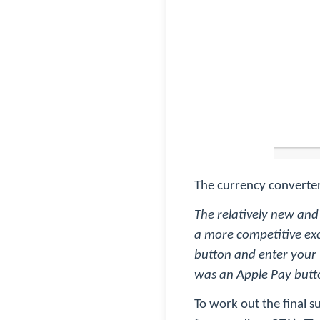
The currency converter
The relatively new and
a more competitive exc
button and enter your (
was an Apple Pay butto
To work out the final s