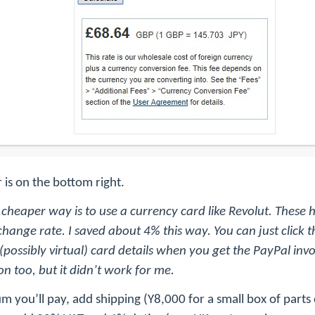
 is on the bottom right.
 cheaper way is to use a currency card like Revolut. These
hange rate. I saved about 4% this way. You can just click t
possibly virtual) card details when you get the PayPal invo
n too, but it didn’t work for me.
um you’ll pay, add shipping (Y8,000 for a small box of part