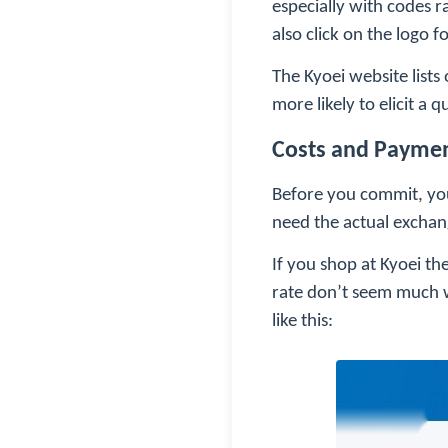
especially with codes r
also click on the logo
The Kyoei website lists
more likely to elicit a
Costs and Payme
Before you commit, you 
need the actual exchang
If you shop at Kyoei t
rate don’t seem much w
like this: