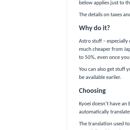
below applies just to t
The details on taxes an
Why do it?
Astro stuff – especiall
much cheaper from Jap
to 50%, even once you’
You can also get stuff 
be available earlier.
Choosing
Kyoei doesn’t have an E
automatically translate
The translation used to