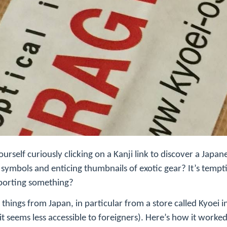
rself curiously clicking on a Kanji link to discover a Japane
g symbols and enticing thumbnails of exotic gear? It’s temp
porting something?
 things from Japan, in particular from a store called Kyoei 
it seems less accessible to foreigners). Here’s how it worked