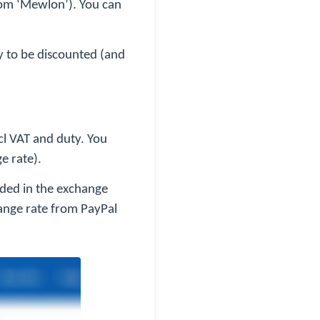
from ‘Mewlon’). You can
ly to be discounted (and
ncl VAT and duty. You
e rate).
dded in the exchange
ange rate from PayPal