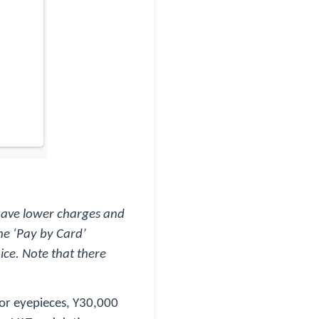
 have lower charges and
he ‘Pay by Card’
ice. Note that there
s or eyepieces, Y30,000