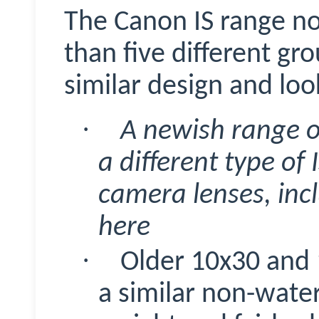
The Canon IS range no
than five different gr
similar design and loo
·
A newish range 
a different type of 
camera lenses, inc
here
·
Older 10x30 and 
a similar non-water