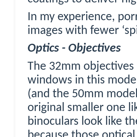
In my experience,
por
images with fewer ‘spi
Optics - Objectives
The 32mm objectives l
windows in this model
(and the 50mm models)
original smaller one l
binoculars look like t
because those optic