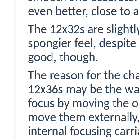
even better, close to a
The 12x32s are slightl
spongier feel, despite 
good, though.
The reason for the cha
12x36s may be the wa
focus by moving the o
move them externally,
internal focusing carr