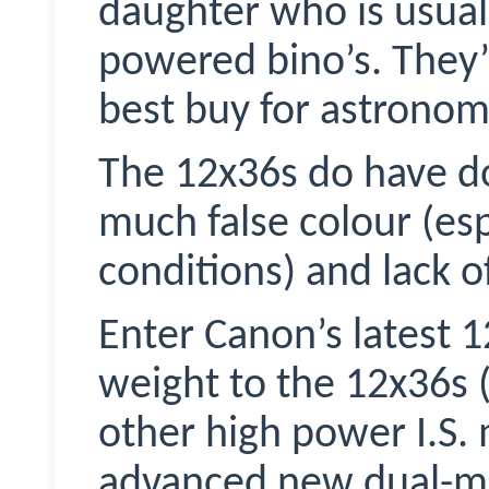
daughter who is usuall
powered bino’s. They’
best buy for astronom
The 12x36s do have d
much false colour (esp
conditions) and lack o
Enter Canon’s latest 1
weight to the 12x36s (
other high power I.S.
advanced new dual-mod