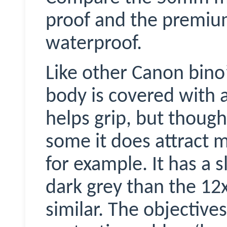
proof and the premium
waterproof.
Like other Canon bino
body is covered with 
helps grip, but though 
some it does attract 
for example. It has a s
dark grey than the 12x
similar. The objective