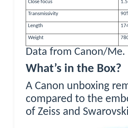
Close focus
1.
Transmissivity
90%
Length
17
Weight
78
Data from Canon/Me.
What’s in the Box?
A Canon unboxing rema
compared to the embo
of Zeiss and Swarovski