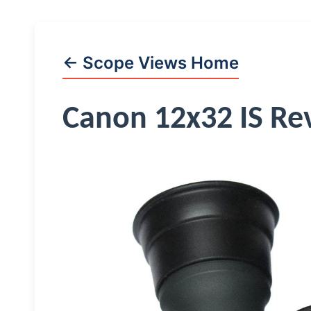
← Scope Views Home
Canon 12x32 IS Re