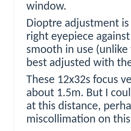
window.
Dioptre adjustment is
right eyepiece against 
smooth in use (unlike 
best adjusted with the
These 12x32s focus ve
about 1.5m. But I coul
at this distance, perha
miscollimation
on this