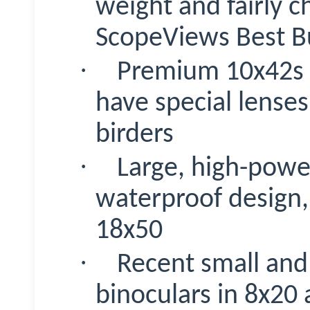
weight and fairly c
ScopeViews
Best B
·
Premium 10x42s w
have special lense
birders
·
Large, high-powe
waterproof design,
18x50
·
Recent small and 
binoculars in 8x20 