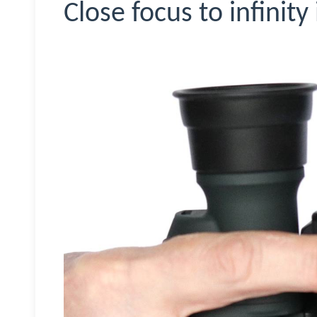
Close focus to infinity