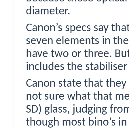
diameter.
Canon’s specs say tha
seven elements in thei
have two or three. But
includes the stabilis
Canon state that they 
not sure what that me
SD) glass, judging fr
though most bino’s in