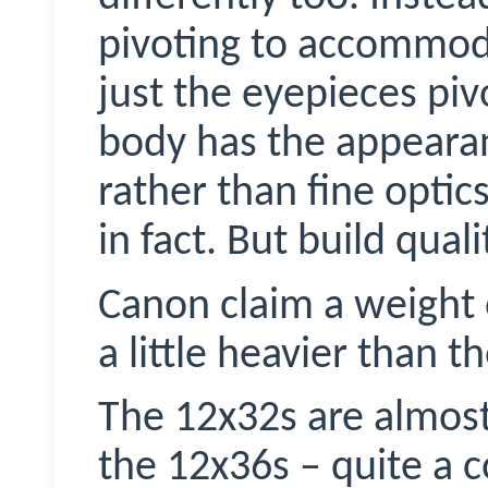
pivoting to accommoda
just the eyepieces piv
body has the appearan
rather than fine opti
in fact. But build qual
Canon claim a weight 
a little heavier than 
The 12x32s are almost
the 12x36s – quite a 