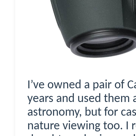
I’ve owned a pair of C
years and used them a 
astronomy, but for ca
nature viewing too. I 