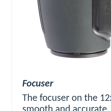
Focuser
The
focuser
on the 12x
smooth and accurate