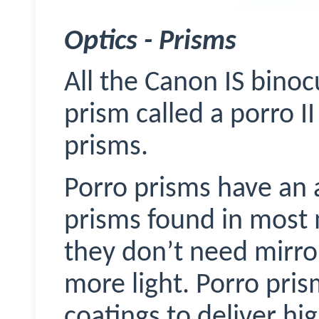
Optics - Prisms
All the Canon IS binoc
prism called a porro 
prisms.
Porro prisms have an 
prisms found in most 
they don’t need mirror
more light. Porro pri
coatings to deliver hig