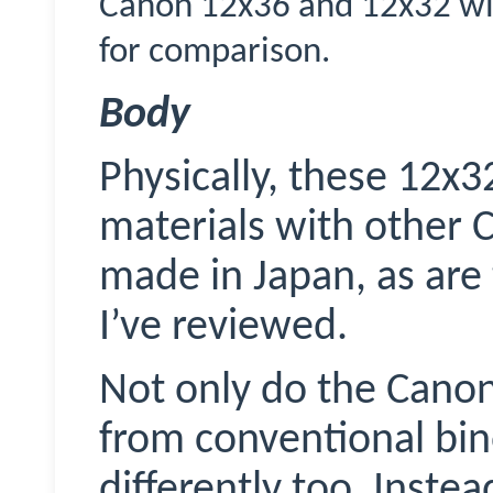
Canon 12x36 and 12x32 wit
for comparison.
Body
Physically, these 12x3
materials with other 
made in Japan, as are
I’ve reviewed.
Not only do the Canon’
from conventional bin
differently too. Inste