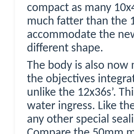
compact as many 10x4
much fatter than the 
accommodate the new t
different shape.
The body is also now 
the objectives integra
unlike the 12x36s’. Th
water ingress. Like th
any other special seal
Compare the 50mm mod