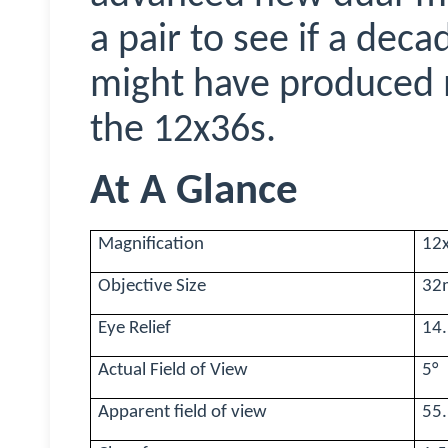
a pair to see if a dec
might have produced 
the 12x36s.
At A Glance
Magnification
12
Objective Size
32
Eye Relief
14
Actual Field of View
5
°
Apparent field of view
55