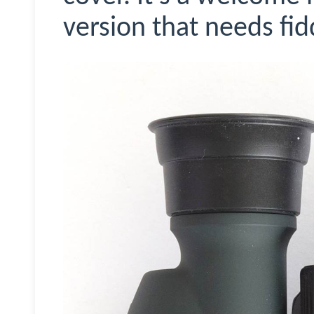
version that needs fid