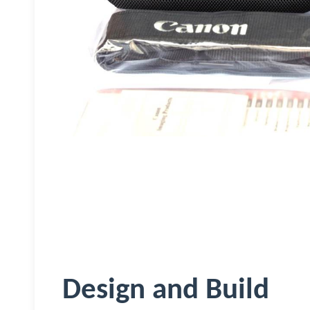
Design and Build