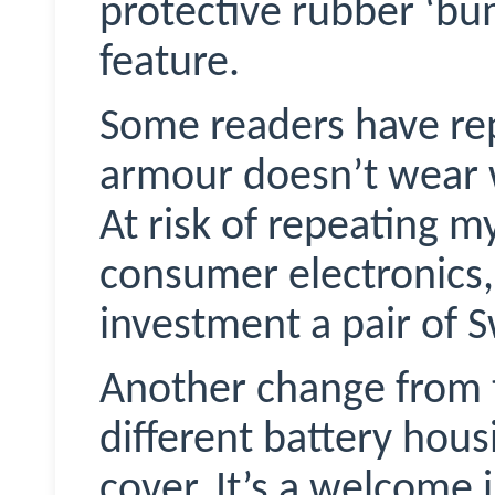
protective rubber ‘bu
feature.
Some readers have re
armour doesn’t wear w
At risk of repeating my
consumer electronics,
investment a pair of
S
Another change from t
different battery hous
cover. It’s a welcome