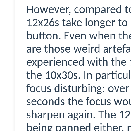
However, compared to
12x26s take longer to s
button. Even when th
are those weird artefa
experienced with the 
the 10x30s. In particula
focus disturbing: over
seconds the focus wou
sharpen again. The 12x
being panned either, 