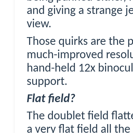
and giving a strange j
view.
Those quirks are the p
much-improved resolu
hand-held 12x binocul
support.
Flat field?
The doublet field fla
a very flat field all t