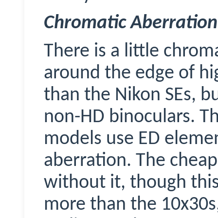
Chromatic Aberration
There is a little chrom
around the edge of hi
than the Nikon SEs, bu
non-HD binoculars. T
models use ED elemen
aberration. The cheap
without it, though thi
more than the 10x30s