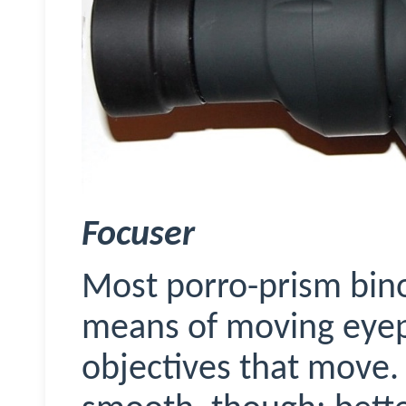
Focuser
Most porro-prism bino
means of moving eyepi
objectives that move. 