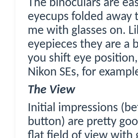
The binoculars are ea
eyecups folded away t
me with glasses on. L
eyepieces they are a b
you shift eye position
Nikon SEs, for exampl
The View
Initial impressions (b
button) are pretty goo
flat field of view wit