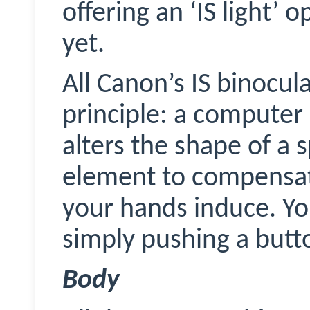
offering an ‘IS light’ 
yet.
All Canon’s IS binocu
principle: a compute
alters the shape of a s
element to compensate
your hands induce. Yo
simply pushing a butt
Body