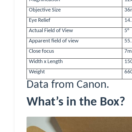
Objective Size
36
Eye Relief
14
Actual Field of View
5
°
Apparent field of view
55
Close focus
7m
Width x Length
15
Weight
66
Data from Canon.
What’s in the Box?