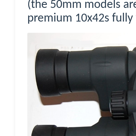
(the 50mm models are 
premium 10x42s fully