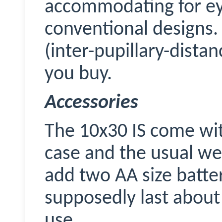
accommodating for ey
conventional designs.
(inter-pupillary-dista
you buy.
Accessories
The 10x30 IS come wit
case and the usual web
add two AA size batter
supposedly last about 
use.