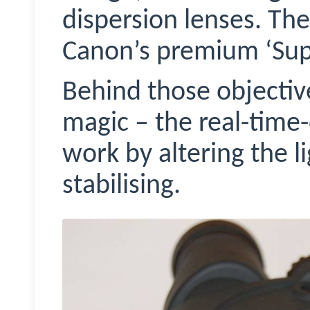
dispersion lenses. Th
Canon’s premium ‘Supe
Behind those objectives
magic – the real-time
work by altering the l
stabilising.