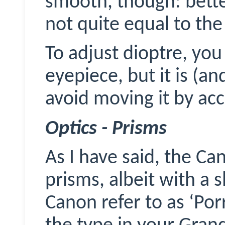
smooth, though: bett
not quite equal to the
To adjust dioptre, you 
eyepiece, but it is (and
avoid moving it by acc
Optics - Prisms
As I have said, the C
prisms, albeit with a 
Canon refer to as ‘Porr