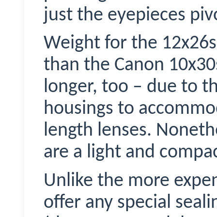
just the eyepieces piv
Weight for the 12x26s i
than the Canon 10x3
longer, too – due to t
housings to accommoda
length lenses. Nonethe
are a light and compac
Unlike the more expen
offer any special seal