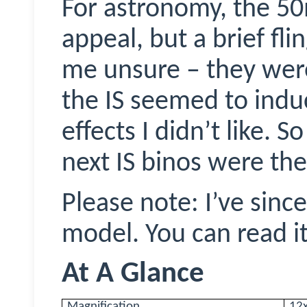
For astronomy, the 
appeal, but a brief fli
me unsure – they wer
the IS seemed to induc
effects I didn’t like. 
next IS
binos
were the
Please note: I’ve sinc
model. You can read i
At A Glance
Magnification
12