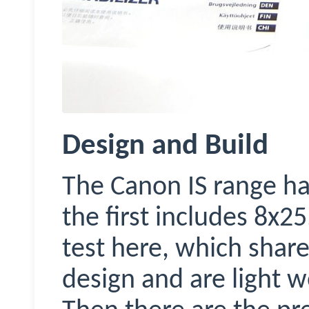
Design and Build
The Canon IS range ha
the first includes 8x2
test here, which share
design and are light w