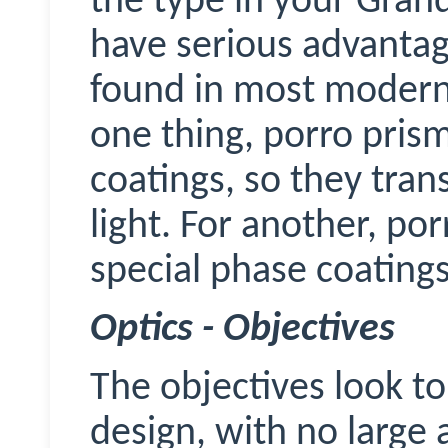
the type in your Gran
have serious advantag
found in most modern 
one thing, porro pris
coatings, so they tran
light. For another, po
special phase coatings
Optics - Objectives
The objectives look t
design, with no large a