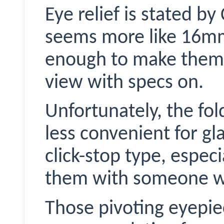
Eye relief is stated b
seems more like 16mm 
enough to make them f
view with specs on.
Unfortunately, the fo
less convenient for g
click-stop type, especi
them with someone wh
Those pivoting eyepie