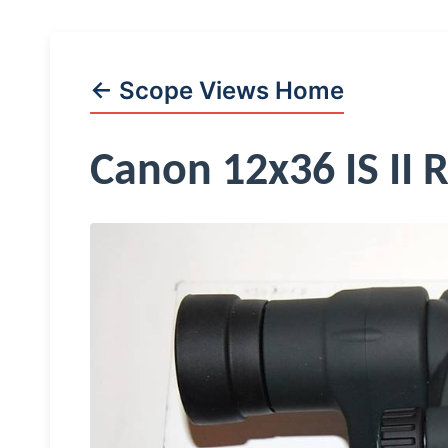
← Scope Views Home
Canon 12x36 IS II 