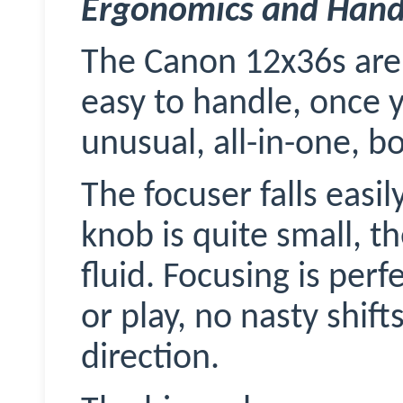
Ergonomics and Hand
The Canon 12x36s are 
easy to handle, once 
unusual, all-in-one, b
The focuser falls easi
knob is quite small, t
fluid. Focusing is perf
or play, no nasty shif
direction.