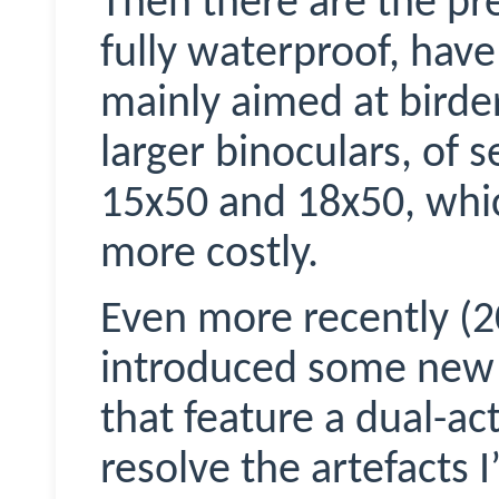
Then there are the p
fully waterproof, have
mainly aimed at birders
larger binoculars, of 
15x50 and 18x50, whi
more costly.
Even more recently (
introduced some new d
that feature a dual-ac
resolve the artefacts I