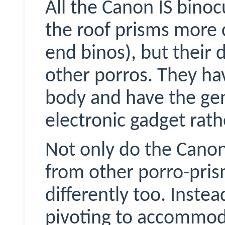
All the Canon IS binoc
the roof prisms more
end
binos
), but their 
other
porros
. They ha
body and have the ge
electronic gadget rath
Not only do the Canon
from other porro-pris
differently too. Inste
pivoting to accommoda