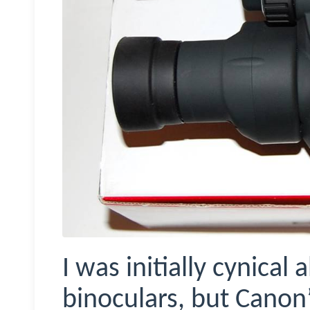
I was initially cynical
binoculars, but Canon’