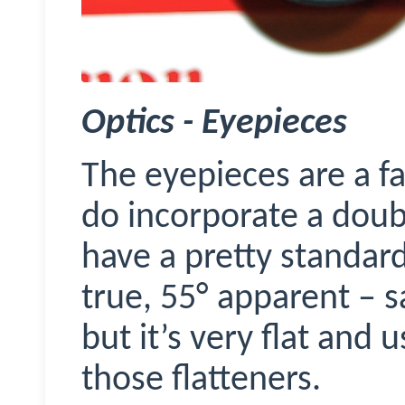
Optics - Eyepieces
The eyepieces are a fa
do incorporate a doubl
have a pretty standard
true, 55
°
apparent – s
but it’s very flat and 
those flatteners.