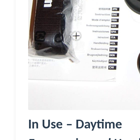
In Use – Daytime