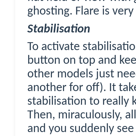
ghosting. Flare is very
Stabilisation
To activate stabilisati
button on top and kee
other models just nee
another for off). It ta
stabilisation to really k
Then, miraculously, all
and you suddenly see 