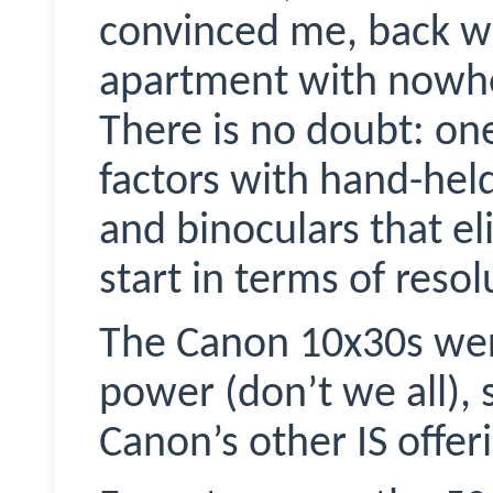
convinced me, back wh
apartment with nowhe
There is no doubt: one
factors with hand-
hel
and binoculars that el
start in terms of resol
The Canon 10x30s wer
power (don’t we all), s
Canon’s other IS offer