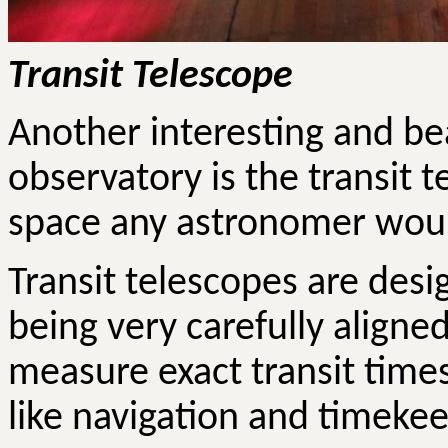
Transit Telescope
Another interesting and bea
observatory is the transit te
space any astronomer would
Transit telescopes are desi
being very carefully aligned
measure exact transit times
like navigation and timeke