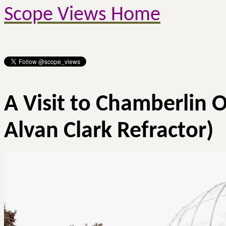
Scope Views Home
A Visit to Chamberlin 
Alvan
Clark Refractor)