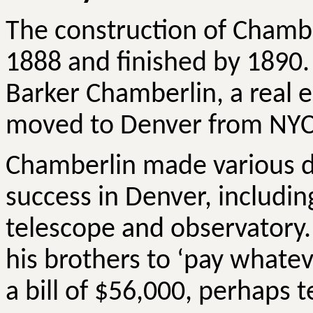
The construction of Chamb
1888 and finished by 1890
Barker Chamberlin, a real 
moved to Denver from NYC 
Chamberlin made various do
success in Denver, including
telescope and observatory. 
his brothers to ‘pay whate
a bill of $56,000, perhaps