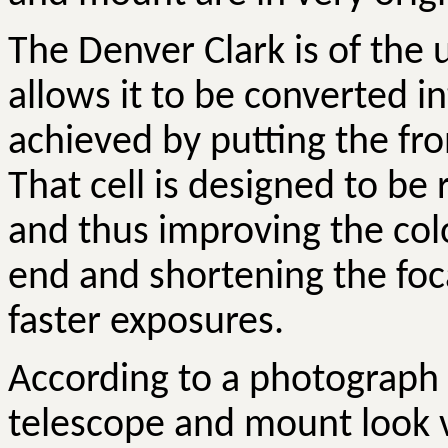
The Denver Clark is of the
allows it to be converted i
achieved by putting the fron
That cell is designed to be
and thus improving the col
end and shortening the foc
faster exposures.
According to a photograph 
telescope and mount look 