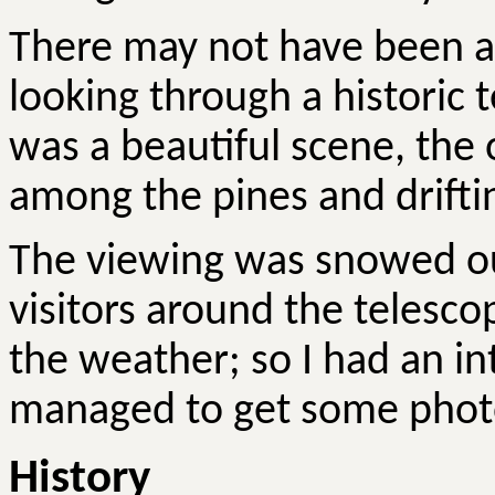
There may not have been an
looking through a historic t
was a beautiful scene, the 
among the pines and drifti
The viewing was snowed out
visitors around the telesc
the weather; so I had an in
managed to get some phot
History