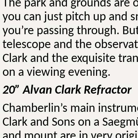
The park and grounds are o
you can just pitch up and s
you’re passing through. But
telescope and the observato
Clark and the exquisite tra
on a viewing evening.
20”
Alvan
Clark Refractor
Chamberlin’s main instrume
Clark and Sons on a Saegmü
and mount are in very origi