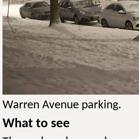
Warren Avenue parking.
What to see