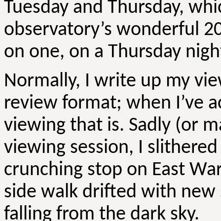
Tuesday and Thursday, whic
observatory’s wonderful 2
on one, on a Thursday night
Normally, I write up my vi
review format; when I’ve a
viewing that is. Sadly (or 
viewing session, I slithered
crunching stop on East Wa
side walk drifted with new 
falling from the dark sky.