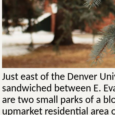
Just east of the Denver Un
sandwiched between E. Ev
are two small parks of a b
upmarket residential area 