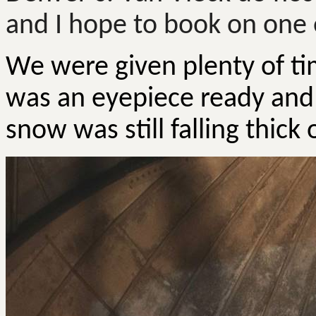
and I hope to book on one 
We were given plenty of ti
was an eyepiece ready and 
snow was still falling thick