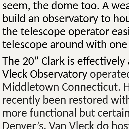
seem, the dome too. A wea
build an observatory to hou
the telescope operator eas
telescope around with one
The 20” Clark is effectively
Vleck
Observatory
operated
Middletown Connecticut. H
recently been restored wi
more functional but certainly
Denver’s. Van
Vleck
do host