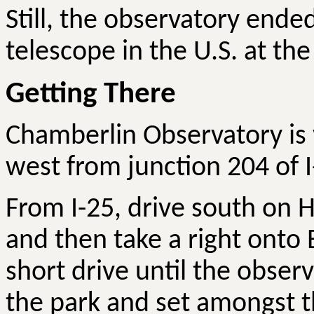
Still, the observatory ended
telescope in the U.S. at th
Getting There
Chamberlin Observatory is v
west from junction 204 of I
From I-25, drive south on H
and then take a right onto 
short drive until the observa
the park and set amongst t