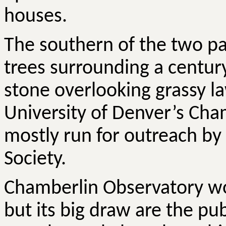
houses.
The southern of the two par
trees surrounding a century
stone overlooking grassy la
University of Denver’s Ch
mostly run for outreach by
Society.
Chamberlin Observatory wo
but its big draw are the pu