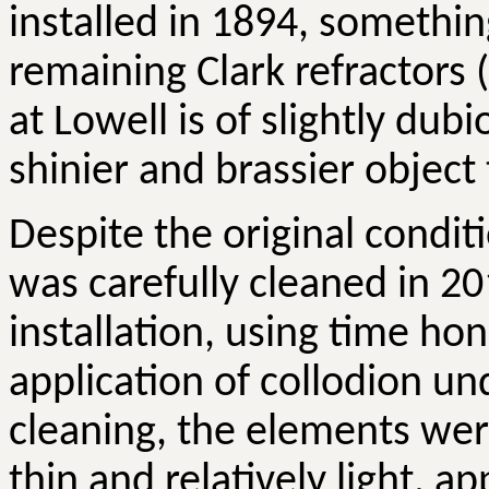
installed in 1894, somethin
remaining Clark refractors 
at Lowell is of slightly dub
shinier and brassier object
Despite the original condit
was carefully cleaned in 201
installation, using time h
application of collodion un
cleaning, the elements wer
thin and relatively light, ap