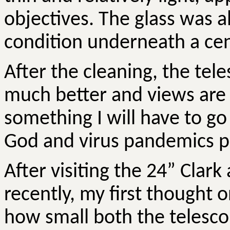
objectives. The glass was a
condition underneath a cen
After the cleaning, the te
much better and views are
something I will have to go
God and virus pandemics p
After visiting the 24” Clark
recently, my first thought 
how small both the telesco