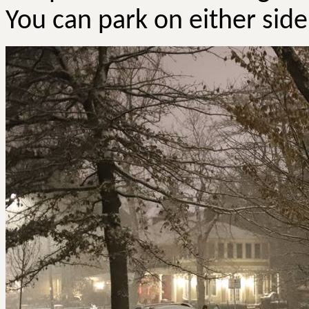
You can park on either sid