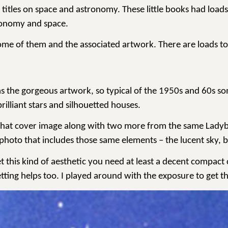
e titles on space and astronomy. These little books had loa
tronomy and space.
g some of them and the associated artwork. There are loads to
 the gorgeous artwork, so typical of the 1950s and 60s som
brilliant stars and silhouetted houses.
that cover image along with two more from the same Ladybird 
 photo that includes those same elements – the lucent sky, 
t this kind of aesthetic you need at least a decent compact 
etting helps too. I played around with the exposure to get th