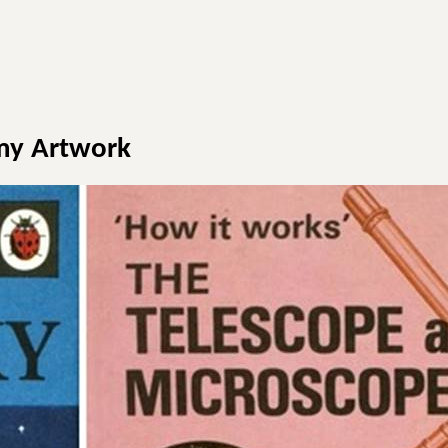
my Artwork