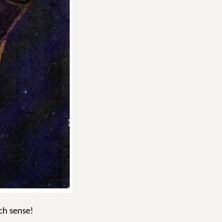
ch sense!