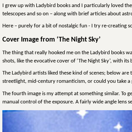
I grew up with Ladybird books and I particularly loved th
telescopes and so on – along with brief articles about as
Here – purely for a bit of nostalgic fun - I try re-creatin
Cover Image from ‘The Night Sky’
The thing that really hooked me on the Ladybird books was
shots, like the evocative cover of ‘The Night Sky’, with its 
The Ladybird artists liked
these kind of scenes
; below are 
streetlight, mid-century romanticism, or could you take a
The fourth image is my attempt at something similar. To ge
manual control of the exposure. A fairly
wide angle
lens s