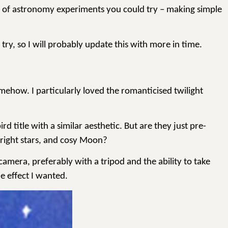
ds of astronomy experiments you could try – making simple
 try, so I will probably update this with more in time.
ehow. I particularly loved the romanticised twilight
title with a similar aesthetic. But are they just pre-
bright stars, and cosy Moon?
camera, preferably with a tripod and the ability to take
e effect I wanted.