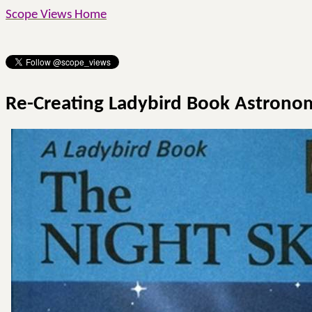
Scope Views Home
Re-Creating Ladybird Book Astrono