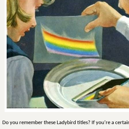
Do you remember these Ladybird titles? If you’re a certai