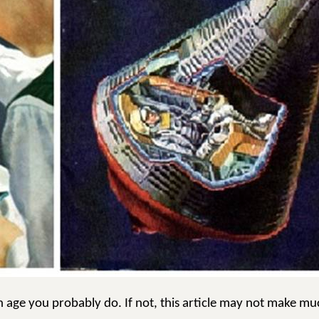
n age you probably do. If not, this article may not make mu