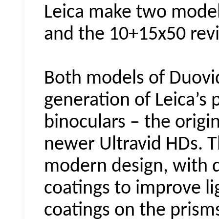
Leica make two mode
and the 10+15x50 rev
Both models of
Duovi
generation of Leica’s
binoculars – the origin
newer Ultravid HDs. 
modern design, with d
coatings to improve l
coatings on the prism