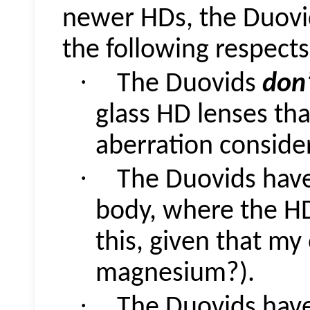
newer HDs, the
Duovi
the following respects
·
The
Duovids
don
glass HD lenses th
aberration consider
·
The
Duovids
have
body, where the H
this, given that my
magnesium?).
·
The
Duovids
have