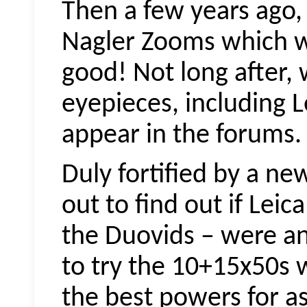
Then a few years ago,
Nagler Zooms which we
good! Not long after,
eyepieces, including L
appear in the forums.
Duly fortified by a ne
out to find out if Leic
the
Duovids
– were an
to try the 10+15x50s 
the best powers for a