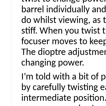
barrel individually an
do whilst viewing, as t
stiff. When you twist t
focuser moves to kee
The dioptre adjustmen
changing power.
I’m told with a bit of
by carefully twisting 
intermediate position