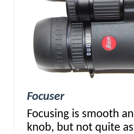
Focuser
Focusing is smooth an
knob, but not quite as