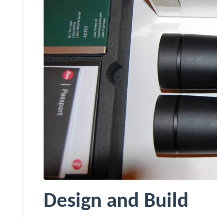
Design and Build