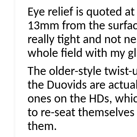
Eye relief is quoted a
13mm from the surface
really tight and not n
whole field with my gl
The older-style twist
the
Duovids
are actua
ones on the HDs, whic
to re-seat themselves
them.