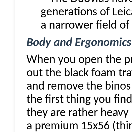
generations of
Leic
a narrower field of
Body and Ergonomics
When you open the pre
out the black foam tr
and remove the
binos
the first thing you fin
they are rather heavy 
a premium 15x56 (thin