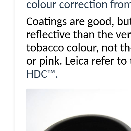
colour correction fro
Coatings are good, but
reflective than the ve
tobacco colour, not t
or pink. Leica refer t
HDC™.