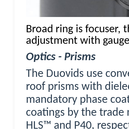
Broad ring is focuser, 
adjustment with gauge
Optics - Prisms
The
Duovids
use conv
roof prisms with diele
mandatory phase coati
coatings by the trad
HLS™ and P40, respect