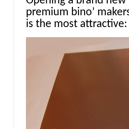
Opening a brand new to
premium
bino
’ makers
is the most attractive: