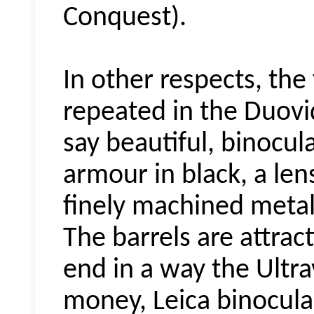
Conquest).
In other respects, the 
repeated in the
Duovi
say beautiful, binocul
armour in black, a lens
finely machined metal 
T
he barrels are attract
end in a way the Ultra
money,
Leica
binocula