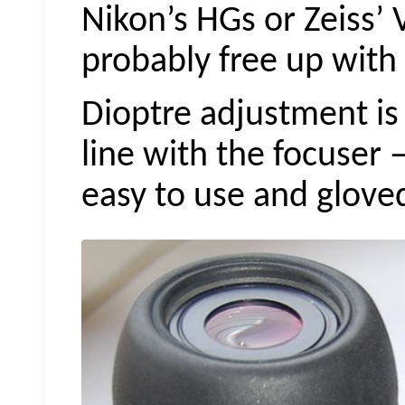
Nikon’s HGs or
Zeiss’
probably free up with 
Dioptre adjustment is
line with the focuser 
easy to use and glove