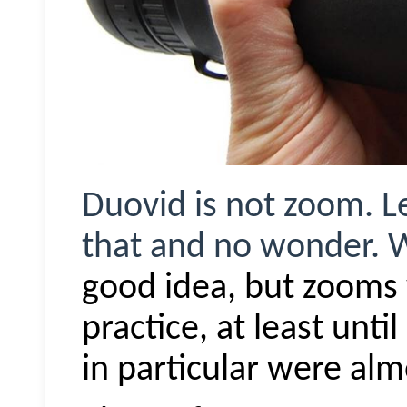
Duovid
is not zoom. Le
that and no wonder.
good idea, b
ut z
ooms
practice, at least unti
in particular were alm