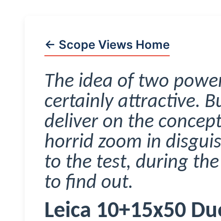
← Scope Views Home
The idea of two power
certainly attractive. 
deliver on the concept
horrid zoom in disguis
to the test, during th
to find out.
Leica 10+15x50
Du