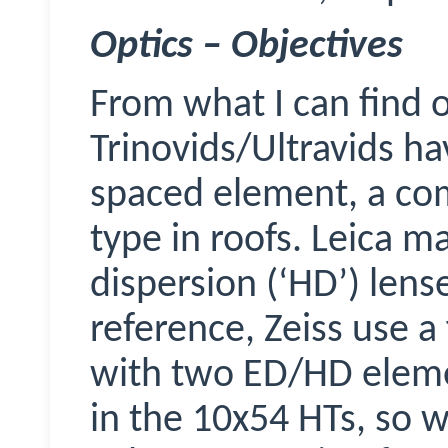
Optics – Objectives
From what I can find 
Trinovids
/Ultravids ha
spaced element, a co
type in roofs. Leica m
dispersion (‘HD’) lens
reference, Zeiss use a
with two ED/HD elemen
in the 10x54 HTs, so w