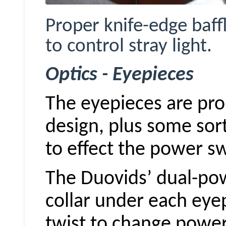
Proper knife-edge baffl
to control stray light.
Optics - Eyepieces
The eyepieces are prob
design, plus some sor
to effect the power sw
The
Duovids
’ dual-po
collar under each eye
twist to change power