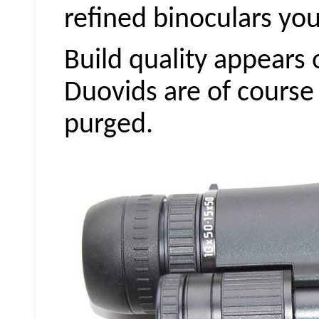
refined binoculars you
Build quality appears 
Duovids
are of course
purged.