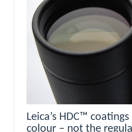
Leica’s HDC™ coatings 
colour – not the regula