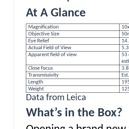
At A Glance
Magnification
10x
Objective Size
50
Eye Relief
14
Actual Field of View
5.3
Apparent field of view
53 
est
Close focus
3.
Transmissivity
Est
Length
19
Weight
12
Data from Leica
What’s in the Box?