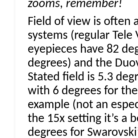
zooms, remember!
Field of view is often
systems (regular Tele
eyepieces
have 82 de
degrees) and the
Duov
Stated field is 5.3 de
with 6 degrees for the
example (not an especi
the 15x setting it’s a b
degrees for Swarovski