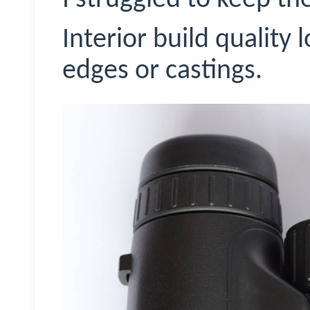
Interior build quality
edges or castings.