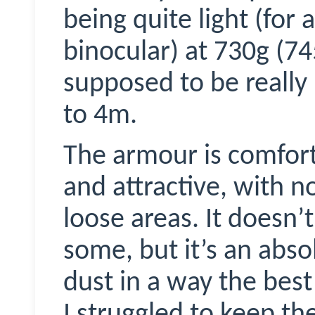
being quite light (for
binocular) at 730g (74
supposed to be really
to 4m.
The armour is comforta
and attractive, with n
loose areas. It doesn’t
some, but it’s an abso
dust in a way the bes
I struggled to keep th