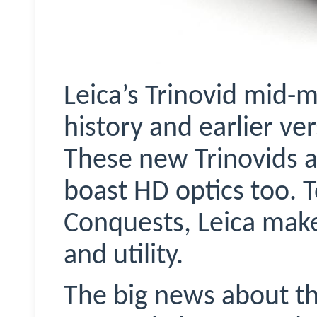
Leica’s
Trinovid
mid-ma
history and earlier ve
These new
Trinovids
a
boast HD optics too. 
Conquests, Leica mak
and utility.
The big news about t