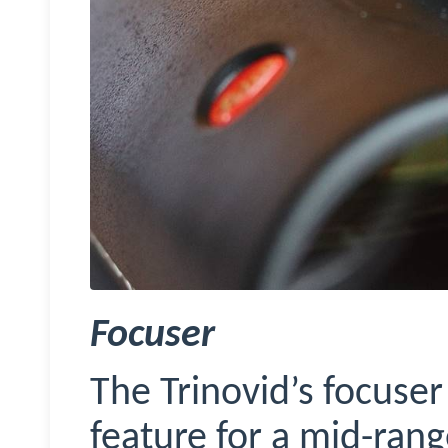
Focuser
The
Trinovid’s
focuser 
feature for a mid-rang