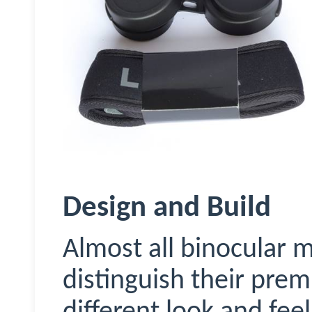
Design and Build
Almost all binocular 
distinguish their pre