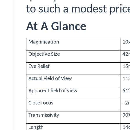
to such a modest pric
At A Glance
Magnification
10
Objective Size
42
Eye Relief
15
Actual Field of View
11
Apparent field of view
61
Close focus
~2
Transmissivity
90%
Length
14