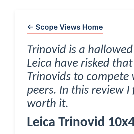
← Scope Views Home
Trinovid
is a hallowed
Leica have risked tha
Trinovids
to compete w
peers. In this review I 
worth it.
Leica
Trinovid
10x4