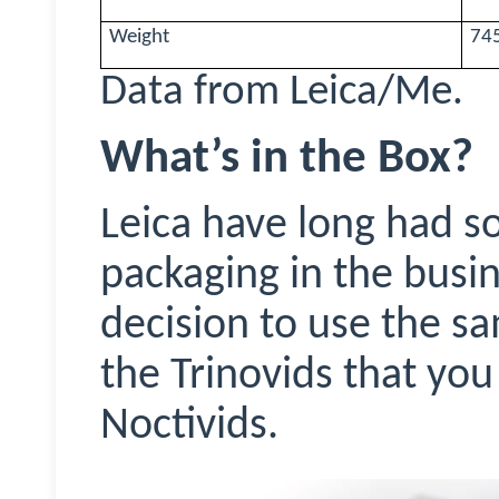
Weight
745
Data from Leica/Me.
What’s in the Box?
Leica have long had s
packaging in the busi
decision to use the 
the
Trinovids
that you 
Noctivids
.