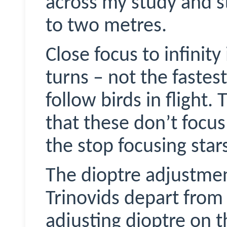
across my study and s
to two metres.
Close focus to infinit
turns – not the fastes
follow birds in flight.
that these don’t foc
the stop focusing stars
The dioptre adjustmen
Trinovids
depart fro
adjusting dioptre on t