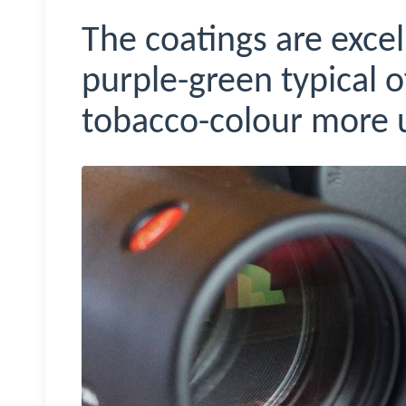
The coatings are excel
purple-green typical 
tobacco-colour more u