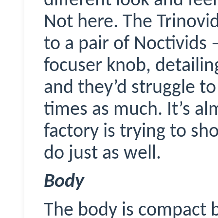
different look and feel,
Not here. The
Trinovi
to a pair of
Noctivids
–
focuser knob, detaili
and they’d struggle t
times as much. It’s al
factory is trying to s
do just as well.
Body
The body is compact b