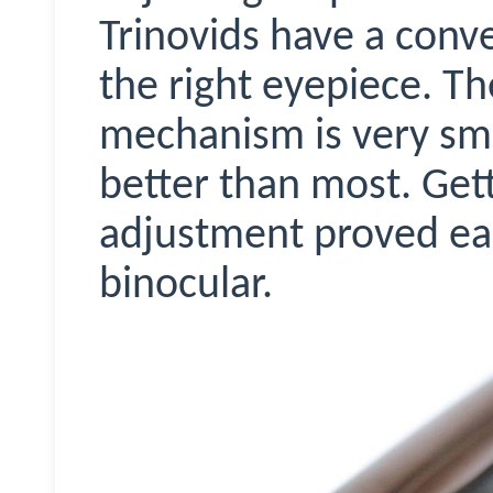
Trinovids
have a conve
the right eyepiece. Th
mechanism is very sm
better than most. Gett
adjustment proved eas
binocular.