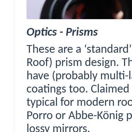
Optics - Prisms
These are a ‘standard
Roof) prism design. 
have (probably multi-
coatings too. Claimed 
typical for modern roof
Porro or Abbe-König p
lossy mirrors.