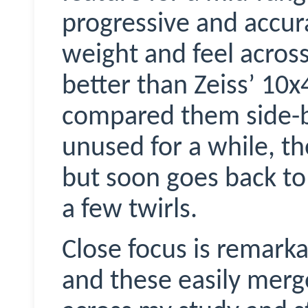
progressive and accur
weight and feel across 
better than Zeiss’ 10
compared them side-by
unused for a while, the
but soon goes back to
a few twirls.
Close focus is remark
and these easily merg