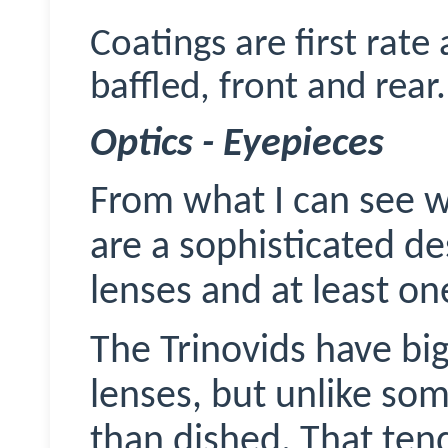
Coatings are first rate
baffled, front and rear.
Optics - Eyepieces
From what I can see wi
are a sophisticated de
lenses and at least one
The
Trinovids
have bi
lenses, but unlike some
than dished. That ten