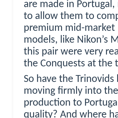
are made in Portugal
to allow them to comp
premium mid-market (i
models, like Nikon’s 
this pair were very re
the Conquests at the t
So have the
Trinovids
moving firmly into t
production to Portug
quality? And where ha