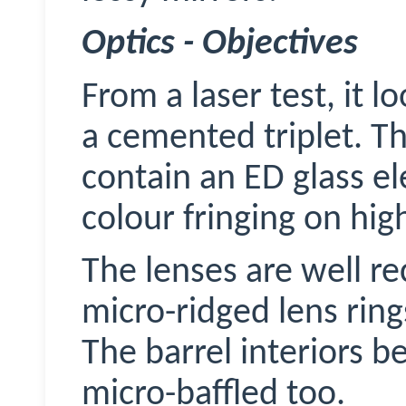
Optics - Objectives
From a laser test, it l
a cemented triplet. T
contain an ED glass el
colour fringing on hig
The lenses are well r
micro-ridged lens ring
The barrel interiors b
micro-baffled too.