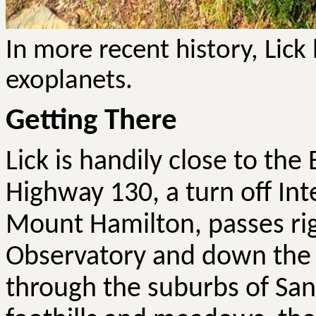
In more recent history, Lick
exoplanets.
Getting There
Lick is handily close to the 
Highway 130, a turn off Int
Mount Hamilton, passes rig
Observatory and down the o
through the suburbs of San J