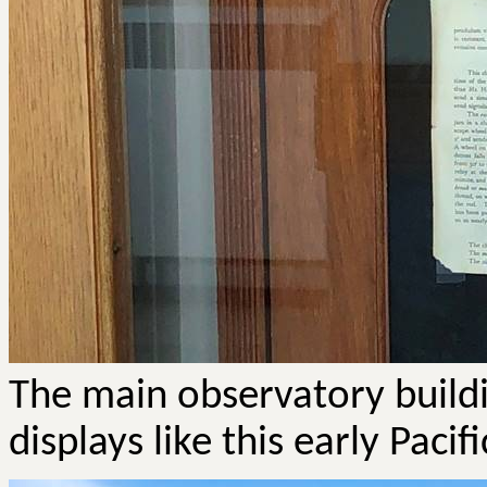
The main observatory buildin
displays like this early Pac