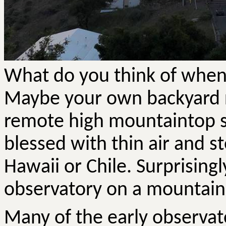
What do you think of when
Maybe your own backyard ro
remote high mountaintop s
blessed with thin air and s
Hawaii or Chile. Surprisingl
observatory on a mountain i
Many of the early observat