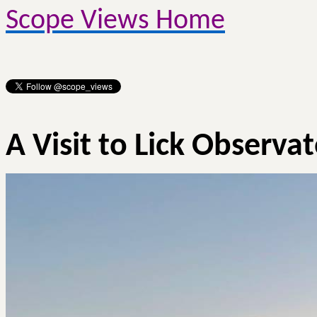
Scope Views Home
A Visit to Lick Observa