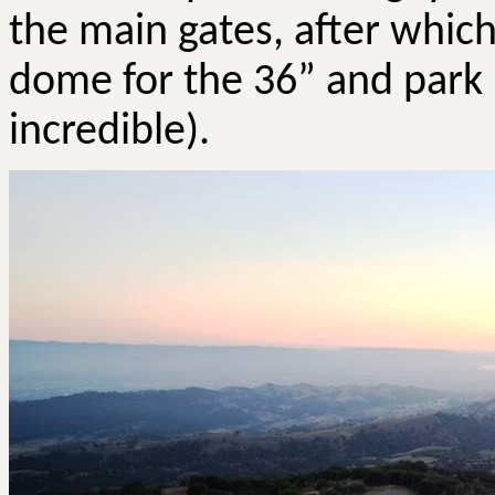
the main gates, after which
dome for the 36” and park 
incredible).