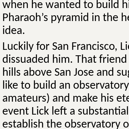
when he wanted to build hi
Pharaoh’s pyramid in the h
idea.
Luckily for San Francisco, L
dissuaded him. That friend
hills above San Jose and su
like to build an observatory
amateurs) and make his ete
event Lick left a substantia
establish the observatory