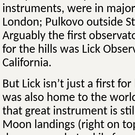
instruments, were in major
London;
Pulkovo
outside S
Arguably the first observat
for the hills was Lick Obs
California.
But Lick isn’t just a first fo
was also home to the world
that great instrument is stil
Moon landings (right on topi