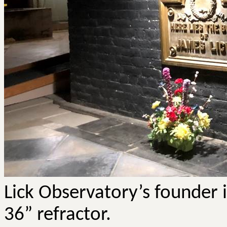
Lick Observatory’s founder i
36” refractor.