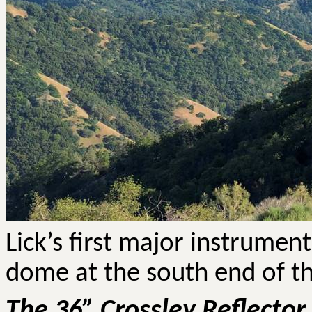
Lick’s first major instrument,
dome at the south end of th
The 36” Crossley Reflector