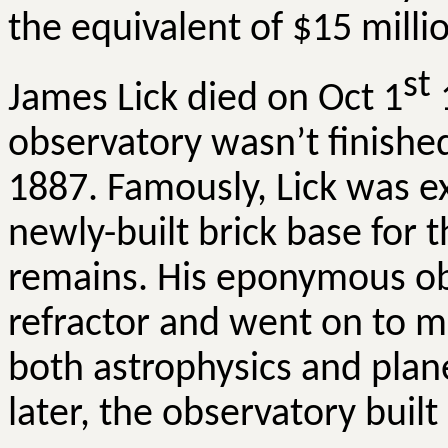
the equivalent of $15 milli
st
James Lick died on Oct 1
1
observatory wasn’t finished
1887. Famously, Lick was e
newly-built brick base for 
remains. His eponymous obse
refractor and went on to m
both astrophysics and plane
later, the observatory buil