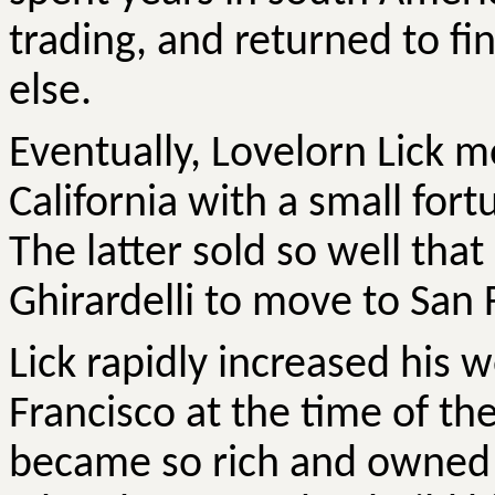
trading, and returned to fi
else.
Eventually, Lovelorn Lick 
California with a small for
The latter sold so well th
Ghirardelli to move to San 
Lick rapidly increased his 
Francisco at the time of th
became so rich and owned