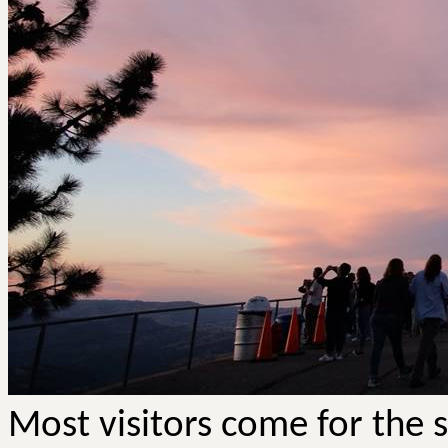
Most visitors come for the 