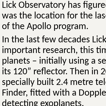
Lick Observatory has figure
was the location for the l
of the Apollo program.
In the last few decades Li
important research, this tim
planets – initially using a 
its 120” reflector. Then in
specially built 2.4 metre 
Finder, fitted with a Dopple
detecting exoplanets.