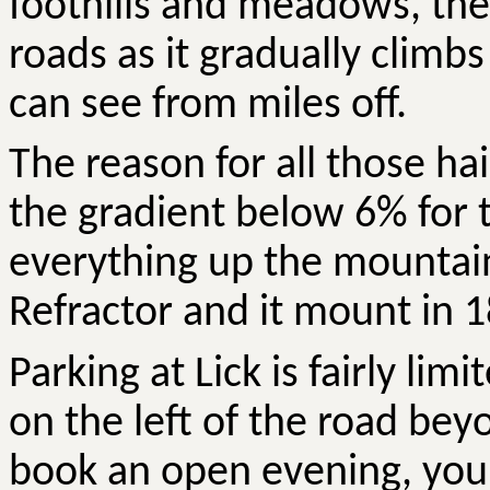
foothills and meadows, th
roads as it gradually clim
can see from miles off.
The reason for all those hai
the gradient below 6% for 
everything up the mountain 
Refractor and it mount in 1
Parking at Lick is fairly lim
on the left of the road bey
book an open evening, you 