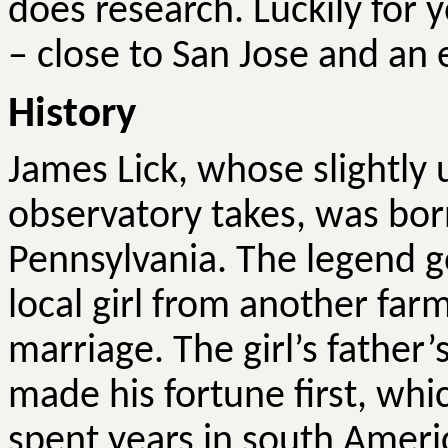
does research. Luckily for yo
– close to San Jose and an 
History
James Lick, whose slightly
observatory takes, was bor
Pennsylvania. The legend go
local girl from another far
marriage. The girl’s father’
made his fortune first, whic
spent years in south Amer