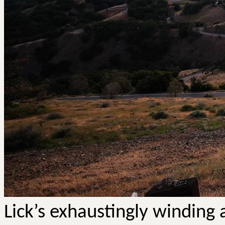
Lick’s exhaustingly winding 