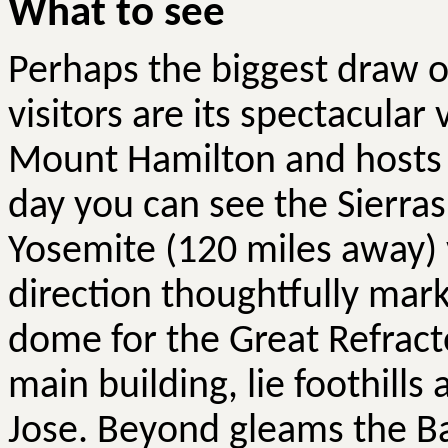
What to see
Perhaps the biggest draw o
visitors are its spectacular 
Mount Hamilton and hosts
day you can see the Sierras
Yosemite (120 miles away) vi
direction thoughtfully mark
dome for the Great Refracto
main building, lie foothills
Jose. Beyond gleams the Bay