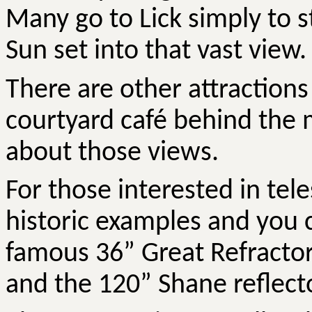
Many go to Lick simply to 
Sun set into that vast view.
There are other attractions
courtyard café behind the m
about those views.
For those interested in tele
historic examples and you c
famous 36” Great Refractor
and the 120” Shane reflecto