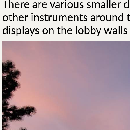
There are various smaller d
other instruments around t
displays on the lobby walls