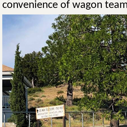
convenience of wagon team