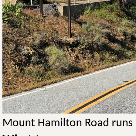
Mount Hamilton Road runs ri