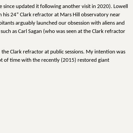
e since updated it following another visit in 2020). Lowell
 his 24” Clark refractor at Mars Hill observatory near
abitants arguably launched our obsession with aliens and
, such as Carl Sagan (who was seen at the Clark refractor
the Clark refractor at public sessions. My intention was
t of time with the recently (2015) restored giant