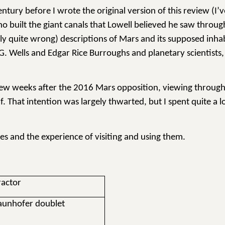
ntury before I wrote the original version of this review (I’v
 built the giant canals that Lowell believed he saw through
ostly quite wrong) descriptions of Mars and its supposed inh
H.G. Wells and Edgar Rice Burroughs and planetary scientists
 few weeks after the 2016 Mars opposition, viewing through 
 That intention was largely thwarted, but I spent quite a lo
pes and the experience of visiting and using them.
ractor
raunhofer doublet