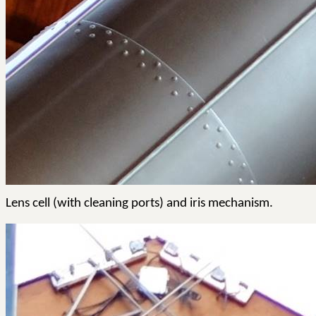
Lens cell (with cleaning ports) and iris mechanism.