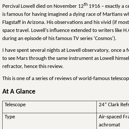
th
Percival Lowell died on November 12
1916 – exactly a ce
is famous for having imagined a dying race of Martians who
Flagstaff in Arizona. His observations and his vivid (if m
space travel. Lowell’s influence extended to writers like 
during an episode of his famous TV series ‘Cosmos’).
I have spent several nights at Lowell observatory, once a
to see Mars through the same instrument as Lowell himself.
refractor, hence this review.
This is one of a series of reviews of world-famous telesco
At A Glance
Telescope
24” Clark Ref
Type
Air-spaced F
achromat