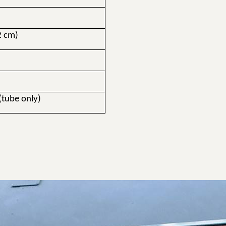
2 cm)
t
(tube only)