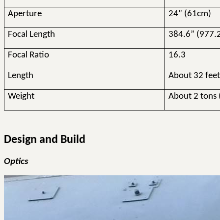
Aperture
24” (61cm)
Focal Length
384.6” (977.
Focal Ratio
16.3
Length
About 32 fee
Weight
About 2 tons 
Design and Build
Optics