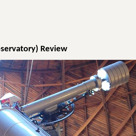
bservatory) Review