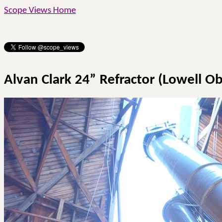
Scope Views Home
Alvan
Clark 24” Refractor (Lowell O