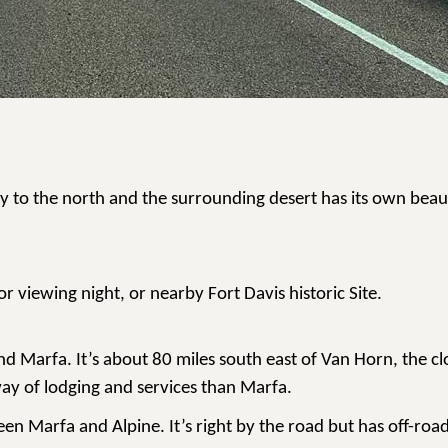
ntry to the north and the surrounding desert has its own bea
r viewing night, or nearby Fort Davis historic Site.
 Marfa. It’s about 80 miles south east of Van Horn, the clos
 way of lodging and services than Marfa.
en Marfa and Alpine. It’s right by the road but has off-roa