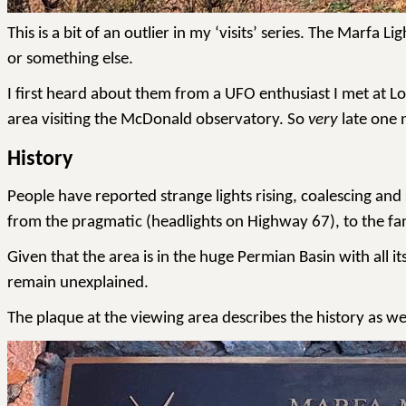
This is a bit of an outlier in my ‘visits’ series. The Mar
or something else.
I first heard about them from a UFO enthusiast I met at L
area visiting the McDonald observatory. So
very
late one n
History
People have reported strange lights rising, coalescing an
from the pragmatic (headlights on Highway 67), to the fan
Given that the area is in the huge Permian Basin with all i
remain unexplained.
The plaque at the viewing area describes the history as wel