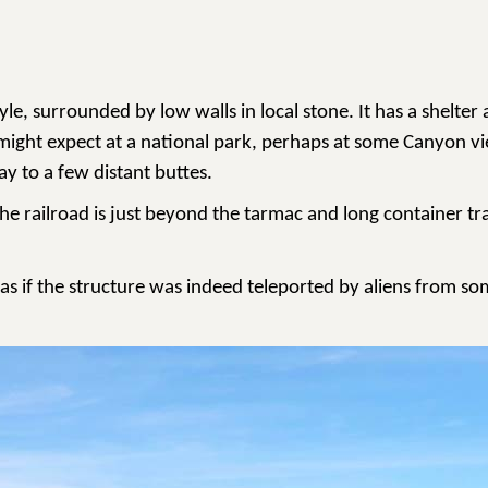
tyle, surrounded by low walls in local stone. It has a shel
u might expect at a national park, perhaps at some Canyon vi
ay to a few distant buttes.
he railroad is just beyond the tarmac and long container tra
, as if the structure was indeed teleported by aliens from s