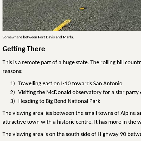
Somewhere between Fort Davis and Marfa.
Getting There
This is a remote part of a huge state. The rolling hill cou
reasons:
1)
Travelling east on I-10 towards San Antonio
2)
Visiting the McDonald observatory for a star party o
3)
Heading to Big Bend National Park
The viewing area lies between the small towns of Alpine and
attractive town with a historic centre. It has more in the
The viewing area is on the south side of Highway 90 betwe