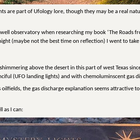
fa Lights are part of Ufology lore, though they may be a rea
owell observatory when researching my book ‘The Roads from
ight (maybe not the best time on reflection) I went to take 
d shimmering above the desert in this part of west Texas si
ciful (UFO landing lights) and with
chemoluminscent
gas di
ts oilfields, the gas discharge explanation seems attractive 
l as I can: