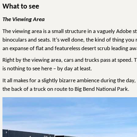
What to see
The Viewing Area
The viewing area is a small structure in a vaguely Adobe s
binoculars and seats. It’s well done, the kind of thing yo
an expanse of flat and featureless desert scrub leading aw
Right by the viewing area, cars and trucks pass at speed. T
is nothing to see here – by day at least.
It all makes for a slightly bizarre ambience during the day
the back of a truck on route to Big Bend National Park.