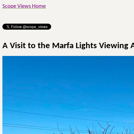
Scope Views Home
A Visit to the Marfa Lights Viewing 