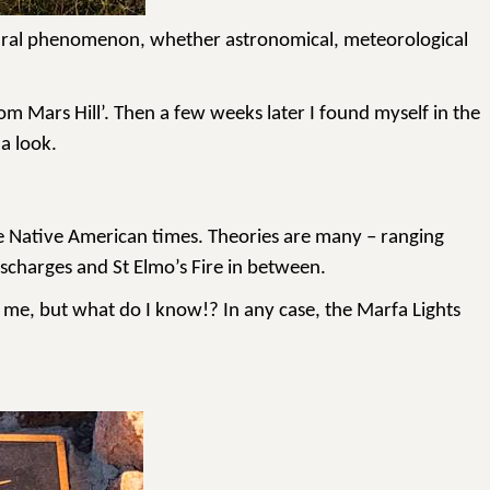
l natural phenomenon, whether astronomical, meteorological
 Mars Hill’. Then a few weeks later I found myself in the
a look.
nce Native American times. Theories are many – ranging
scharges and St Elmo’s Fire in between.
to me, but what do I know!? In any case, the Marfa Lights