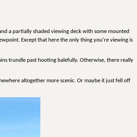
ter and a partially shaded viewing deck with some mounted
ewpoint. Except that here the only thing you’re viewing is
ins trundle past hooting balefully. Otherwise, there really
omewhere altogether more scenic. Or maybe it just fell off