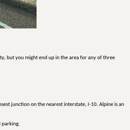
uty, but you might end up in the area for any of three
est junction on the nearest interstate, I-10. Alpine is an
d parking.