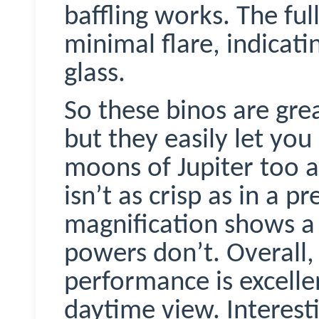
baffling works. The fu
minimal flare, indicat
glass.
So these
binos
are gre
but they easily let you
moons of Jupiter too 
isn’t as crisp as in a 
magnification shows a 
powers don’t. Overall,
performance is excelle
daytime view. Interesti