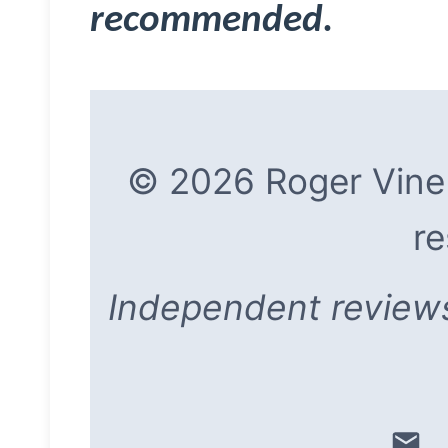
recommended.
© 2026 Roger Vine |
re
Independent reviews