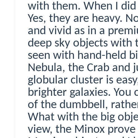
with them. When I did 
Yes, they are heavy. N
and vivid as in a prem
deep sky objects with 
seen with hand-held bi
Nebula, the Crab and j
globular cluster is eas
brighter galaxies. You
of the dumbbell, rather
What with the big obj
view, the
Minox
prove 