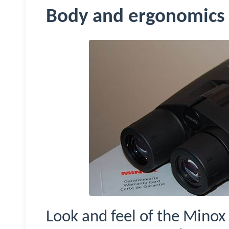
Body and ergonomics
Look and feel of the
Minox