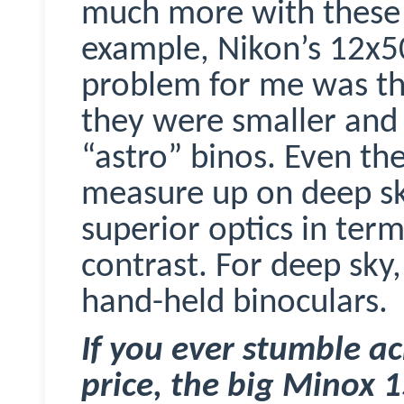
much more with these 
example, Nikon’s 12x5
problem for me was the
they were smaller and 
“astro”
binos
. Even th
measure up on deep sky
superior optics in term
contrast. For deep sky,
hand-held binoculars.
If you ever stumble ac
price, the big
Minox
1