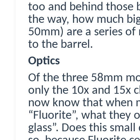
too and behind those b
the way, how much bi
50mm) are a series of 
to the barrel.
Optics
Of the three 58mm m
only the 10x and 15x cl
now know that when m
“Fluorite”, what they o
glass”. Does this small