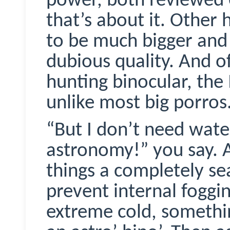
power, both reviewed e
that’s about it. Other
to be much bigger and 
dubious quality. And of
hunting binocular, the
unlike most big
porros
“But I don’t need wate
astronomy!” you say. 
things a completely se
prevent internal foggi
extreme cold, somethin