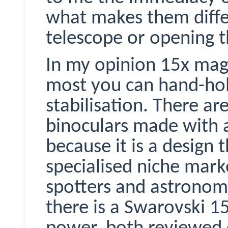
what makes them diffe
telescope or opening 
In my opinion 15x magn
most you can hand-hol
stabilisation. There ar
binoculars made with 
because it is a design 
specialised niche marke
spotters and astronom
there is a Swarovski 1