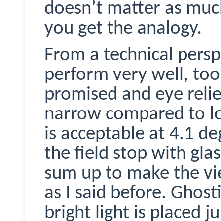
doesn’t matter as muc
you get the analogy.
From a technical persp
perform very well, too. 
promised and eye relief 
narrow compared to lo
is acceptable at 4.1 d
the field stop with glas
sum up to make the vie
as I said before. Ghosti
bright light is placed j