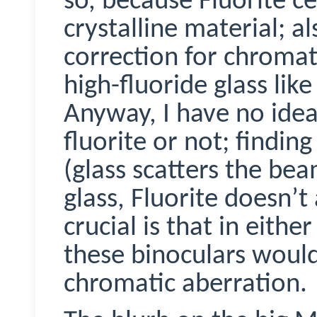
so, because Fluorite cert
crystalline material; al
correction for chromat
high-fluoride glass lik
Anyway, I have no idea
fluorite or not; finding
(glass scatters the bea
glass, Fluorite doesn’t
crucial is that in eithe
these binoculars would
chromatic aberration.