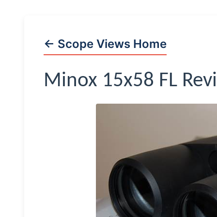
← Scope Views Home
Minox
15x58 FL Rev