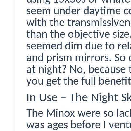
seem under daytime co
with the
transmissiven
than the objective size
seemed dim due to rela
and prism mirrors. So 
at night? No, because 
you get the full benefit
In Use – The Night S
The
Minox
were so lack
was ages before I vent