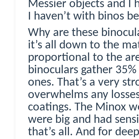
Messier objects and I 
I haven’t with
binos
bef
Why are these binocul
it’s all down to the ma
proportional to the ar
binoculars gather 35%
ones. That’s a very st
overwhelms any losses
coatings. The
Minox
wo
were big and had sensi
that’s all. And for dee