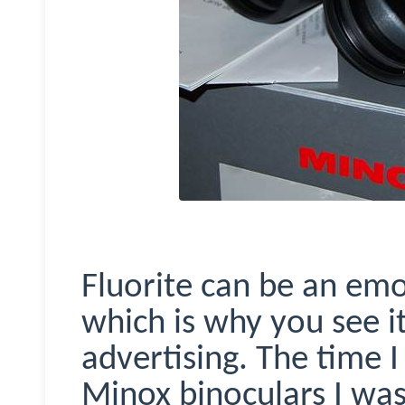
Fluorite can be an emot
which is why you see i
advertising. The time I
Minox
binoculars I wa