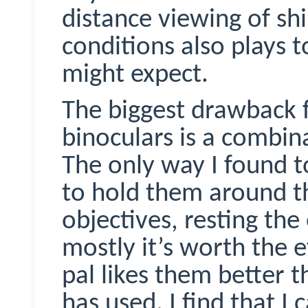
distance viewing of shi
conditions also plays t
might expect.
The biggest drawback 
binoculars is a combin
The only way I found t
to hold them around th
objectives, resting the
mostly it’s worth the e
pal likes them better 
has used. I find that I