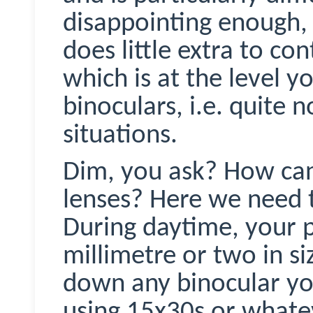
disappointing enough, t
does little extra to co
which is at the level y
binoculars, i.e. quite 
situations.
Dim, you ask? How ca
lenses? Here we need to
During daytime, your pu
millimetre or two in siz
down any binocular you
using 15x30s or whate