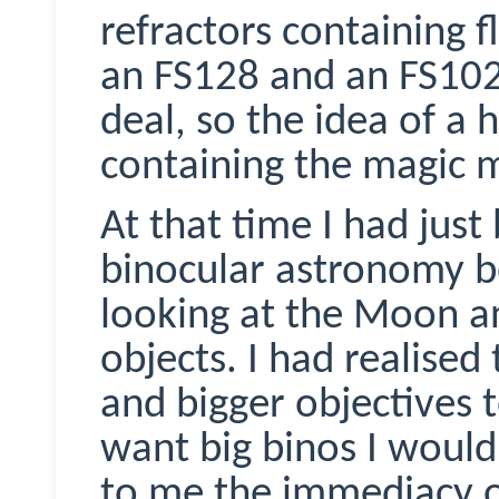
refractors containing fl
an FS128 and an FS102.
deal, so the idea of a
containing the magic 
At that time I had just
binocular astronomy 
looking at the Moon a
objects. I had realise
and bigger objectives t
want big
binos
I would
to me the immediacy o