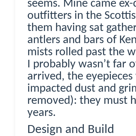
seems. Mine came ex-d
outfitters in the Scott
them having sat gather
antlers and bars of Ken
mists rolled past the 
I probably wasn’t far 
arrived, the eyepieces 
impacted dust and gri
removed): they must h
years.
Design and Build