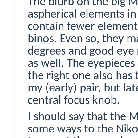
The blurb on the big
M
aspherical elements in
contain fewer elemen
binos
. Even so, they m
degrees and good eye re
as well. The eyepieces
the right one also has
my (early) pair, but lat
central focus knob.
I should say that the
M
some ways to the Niko