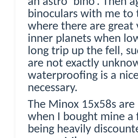
an astro’ bino’. Then 
binoculars with me to t
where there are great
inner planets when low
long trip up the fell,
are not exactly unknow
waterproofing is a nice
necessary.
The
Minox
15x58s are 
when I bought mine a 
being heavily discoun