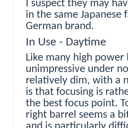
I suspect they may ha
in the same Japanese f
German brand.
In Use - Daytime
Like many high power
unimpressive under no
relatively dim, with a 
is that focusing is rath
the best focus point. 
right barrel seems a bit
and is particularly diff