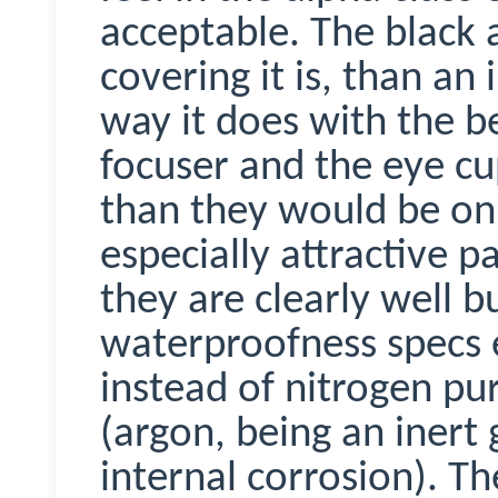
acceptable. The black 
covering it is, than an
way it does with the bes
focuser and the eye cu
than they would be on 
especially attractive pa
they are clearly well b
waterproofness specs 
instead of nitrogen pu
(argon, being an inert
internal corrosion). T