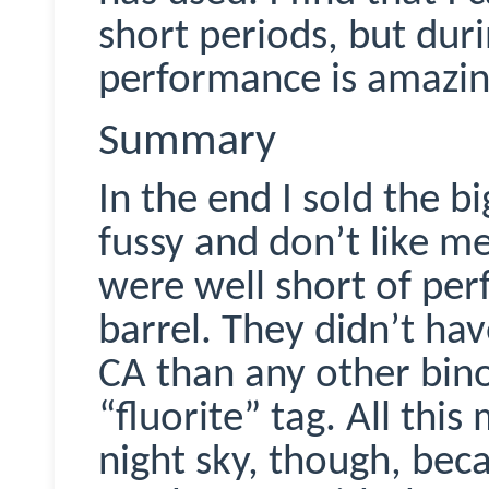
short periods, but dur
performance is amazing
Summary
In the end I sold the b
fussy and don’t like m
were well short of perfe
barrel. They didn’t hav
CA than any other bino
“fluorite” tag. All thi
night sky, though, bec