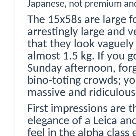
Japanese, not premium an
The 15x58s are large fo
arrestingly large and v
that they look vaguel
almost 1.5 kg. If you g
Sunday afternoon, forg
bino-toting crowds; yo
massive and ridiculou
First impressions are t
elegance of a Leica and
feel in the alpha class 