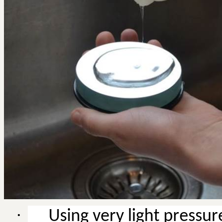
·
Using very light pressu