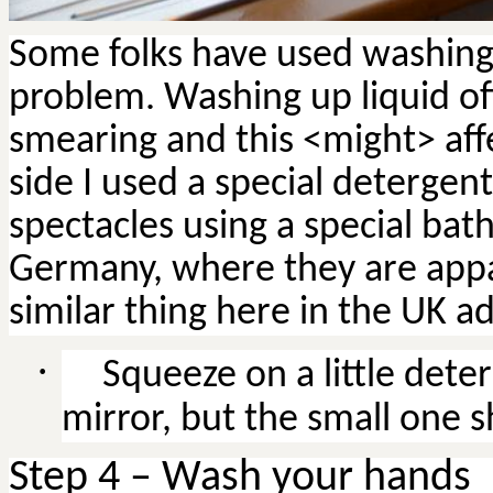
Some folks have used washing u
problem. Washing up liquid of
smearing and this <might> affe
side I used a special detergen
spectacles using a special bath.
Germany, where they are appa
similar thing here in the UK ad
·
Squeeze on a little dete
mirror, but the small one 
Step 4 – Wash your hands