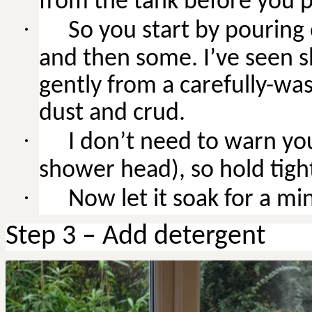
from the tank before you 
·
So
you start by pouring 
and then some. I’ve seen s
gently from a carefully-was
dust and crud.
·
I don’t need to warn you
shower head), so hold tight
·
Now
let it soak for a mi
Step 3 – Add detergent