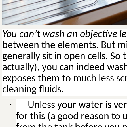
You can’t wash an objective l
between the elements. But mi
generally sit in open cells. So 
actually), you can indeed was
exposes them to much less sc
cleaning fluids.
·
Unless
your water is ver
for this (a good reason to u