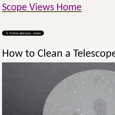
Scope Views Home
How to Clean a Telescop