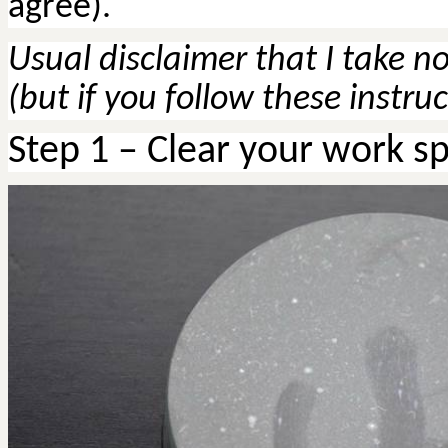
agree).
Usual disclaimer that I take no
(but if you follow these instru
Step
1 – Clear your work s