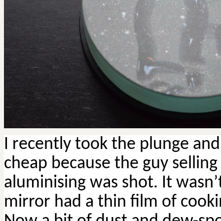
I recently took the plunge an
cheap because the guy selling i
aluminising was shot. It wasn’t
mirror had a thin film of cooki