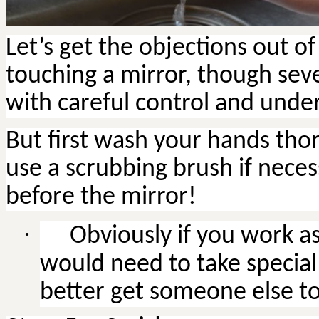
Let’s get the objections out o
touching a mirror, though sev
with careful control and unde
But first wash your hands thor
use a scrubbing brush if nece
before the mirror!
·
Obviously
if you work as
would need to take special 
better get someone else to d