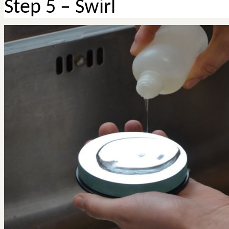
Step 5 – Swirl