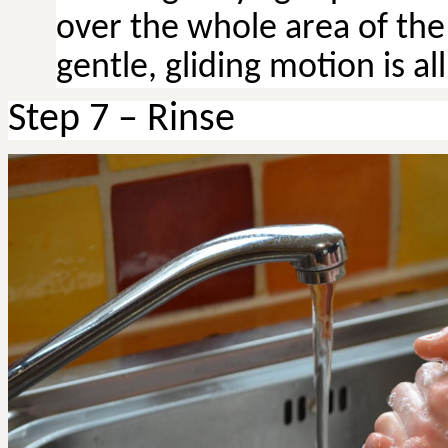
over the whole area of the 
gentle, gliding motion is al
Step 7 – Rinse