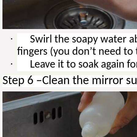
·
Swirl the soapy water a
fingers (you don’t need to t
·
Leave it to soak again f
Step 6 –Clean the mirror s