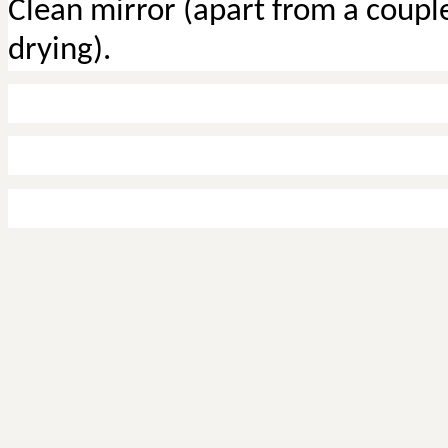
Clean mirror (apart from a couple
drying).