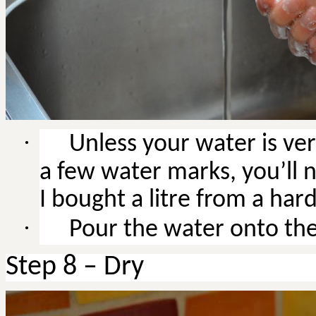
·
Unless
your water is ver
a few water marks, you’ll n
I bought a litre from a ha
·
Pour the water onto the 
Step 8 – Dry