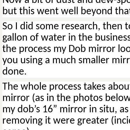
Now a bit of dust and dew-spot
but this went well beyond tha
So I did some research, then 
gallon of water in the busine
the process my
Dob
mirror look
you using a much smaller mirror
done.
The whole process takes abou
mirror (as in the photos below) 
my
dob’s
16” mirror in situ, as
removing it were greater (inc