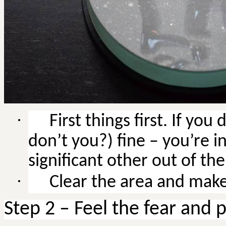
·
First things first.
If you 
don’t you?) fine – you’re in
significant other out of the
·
Clear the area and make 
Step 2 – Feel the fear and