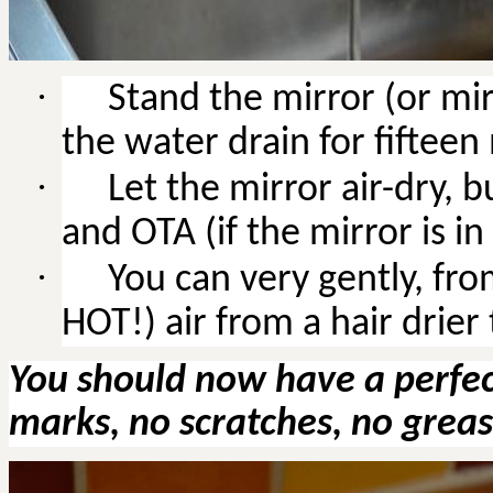
·
Stand the mirror (or mir
the water drain for fifteen
·
Let the mirror air-dry, b
and OTA (if the mirror is in 
·
You
can very gently, fr
HOT!) air from a hair drier
You should now have a perfect
marks, no scratches, no greas