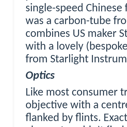
single-speed Chinese f
was a carbon-tube fr
combines US maker
S
with a lovely (bespok
from Starlight Instrum
Optics
Like most consumer tri
objective with a cent
flanked by flints. Exac