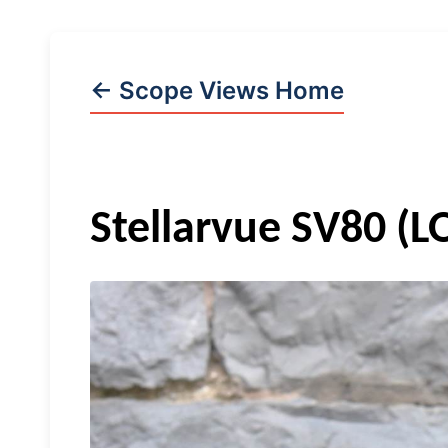
← Scope Views Home
Stellarvue
SV80 (L