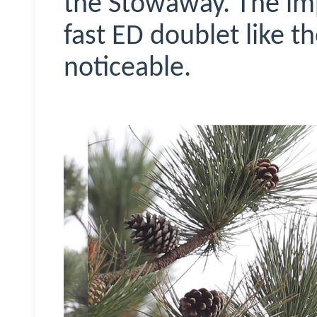
the Stowaway. The im
fast ED doublet like t
noticeable.