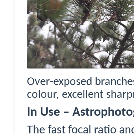
Over-exposed branches
colour, excellent sharp
In Use – Astrophot
The fast focal ratio a