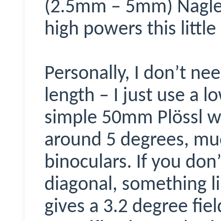
(2.5mm – 5mm) Nagler
high powers this little
Personally, I don’t nee
length – I just use a 
simple 50mm Pl
ö
ssl w
around 5 degrees, mu
binoculars. If you don
diagonal, something l
gives a 3.2 degree fie