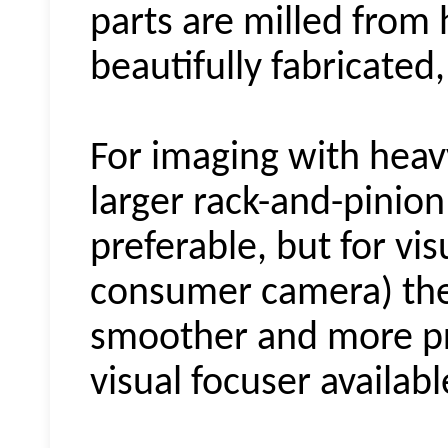
parts are milled from h
beautifully fabricated,
For imaging with heav
larger rack-and-pinio
preferable, but for vi
consumer camera) thes
smoother and more pr
visual focuser availabl