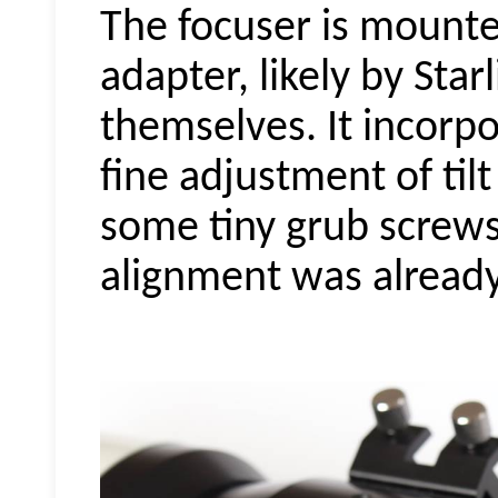
The focuser is mount
adapter, likely by Sta
themselves. It incorpo
fine adjustment of tilt
some tiny grub screws.
alignment was already