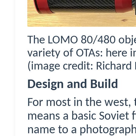
The LOMO 80/480 objec
variety of OTAs: here
(image credit: Richard 
Design and Build
For most in the west
means a basic Soviet f
name to a photograph