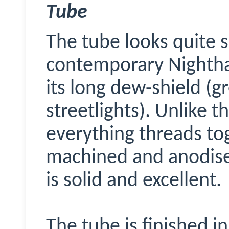
Tube
The tube looks quite s
contemporary Nighth
its long dew-shield (g
streetlights). Unlike 
everything threads to
machined and anodise
is solid and excellent.
The tube is finished i