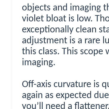
objects and imaging t
violet bloat is low. T
exceptionally clean sta
adjustment is a rare l
this class. This scope
imaging.
Off-axis curvature is q
again as expected due t
you’ll need a flattener