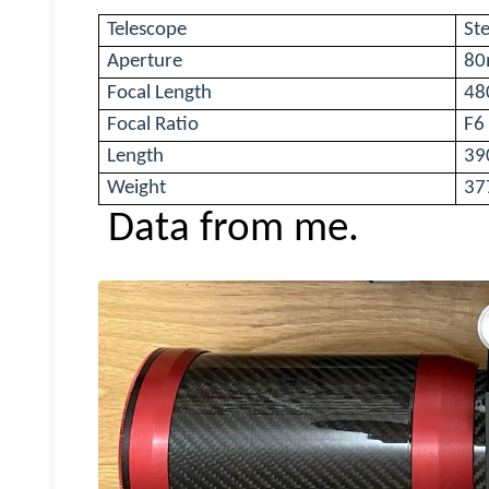
Telescope
Ste
Aperture
8
Focal Length
4
Focal Ratio
F6
Length
39
Weight
37
Data from me.