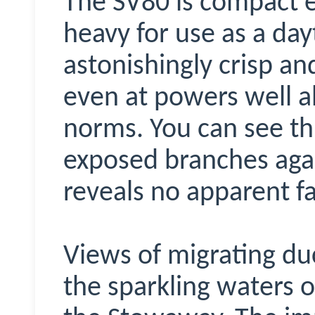
The SV80 is compact 
heavy for use as a dayt
astonishingly crisp an
even at powers well a
norms. You can see thi
exposed branches agai
reveals no apparent fa
Views of migrating du
the sparkling waters o