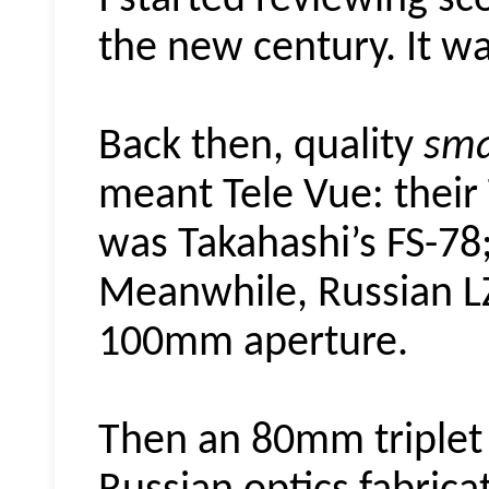
I started reviewing sc
the new century. It wa
Back then, quality
sma
meant Tele Vue: their 
was Takahashi’s FS-78; 
Meanwhile, Russian LZ
100mm aperture.
Then an 80mm triplet