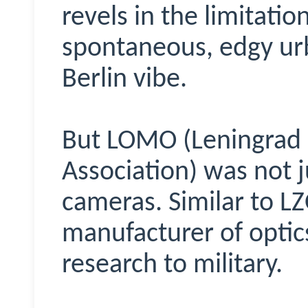
revels in the limitatio
spontaneous, edgy ur
Berlin vibe.
But LOMO (Leningrad 
Association) was not j
cameras. Similar to LZO
manufacturer of opti
research to military.