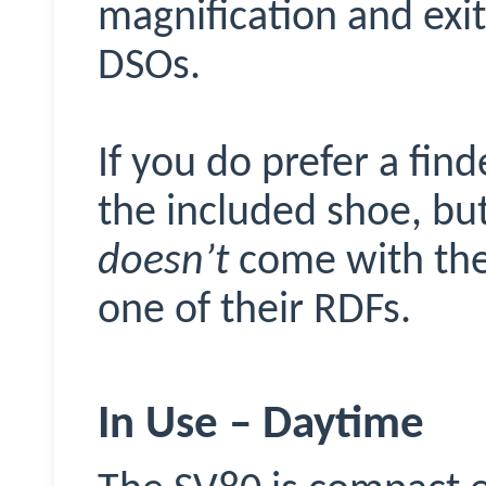
magnification and exit 
DSOs.
If you do prefer a fin
the included shoe, but
doesn’t
come with the 
one of their RDFs.
In Use – Daytime