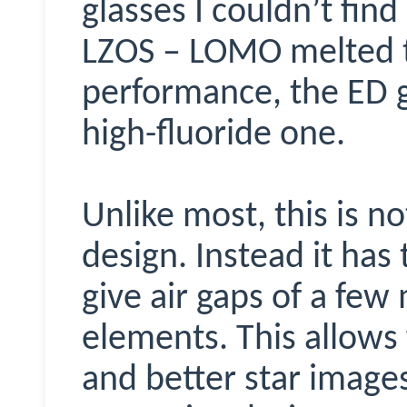
glasses I couldn’t find 
LZOS – LOMO melted t
performance, the ED g
high-fluoride one.
Unlike most, this is no
design. Instead it has
give air gaps of a few
elements. This allows
and better star images,