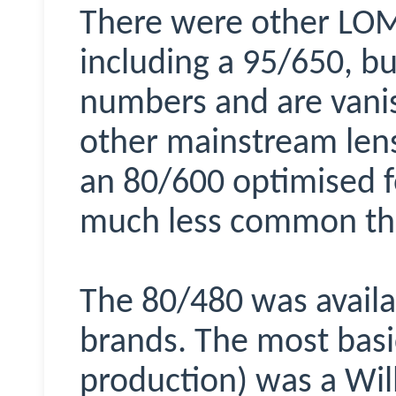
There were other LOM
including a 95/650, bu
numbers and are vanis
other mainstream lens
an 80/600 optimised for
much less common tha
The 80/480 was availa
brands. The most basic
production) was a Wil