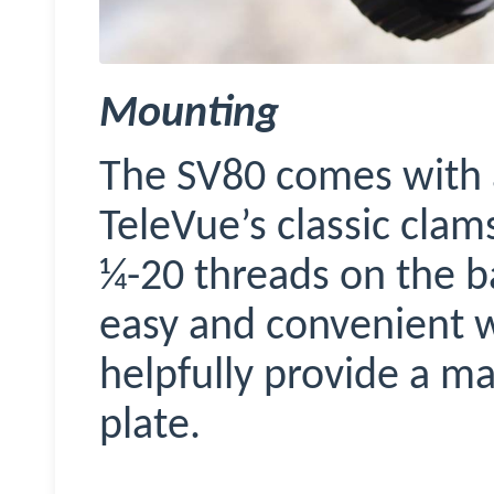
Mounting
The SV80 comes with a 
TeleVue’s
classic clam
¼-20 threads on the b
easy and convenient w
helpfully provide a ma
plate.