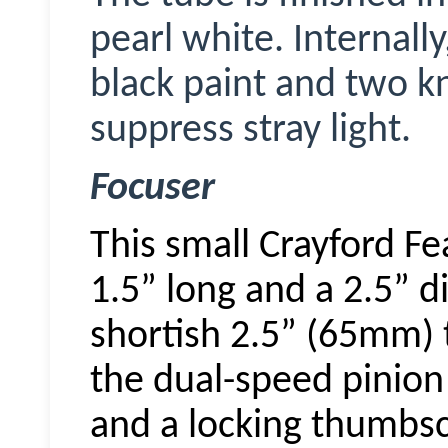
pearl white. Internally
black paint and two kn
suppress stray light.
Focuser
This small Crayford Fe
1.5” long and a 2.5” 
shortish 2.5” (65mm) t
the dual-speed pinion
and a locking thumbsc