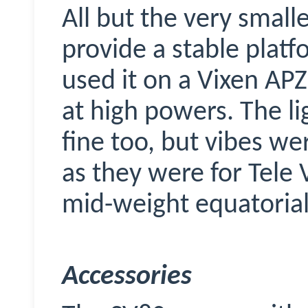
All but the very smalle
provide a stable platf
used it on a Vixen AP
at high powers. The l
fine too, but vibes we
as they were for Tele 
mid-weight equatorial
Accessories