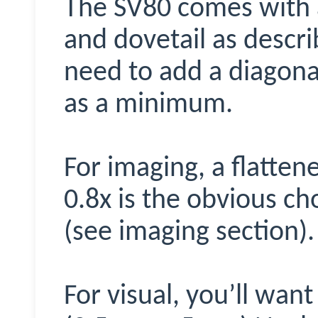
The SV80 comes with a
and dovetail as descri
need to add a diagona
as a minimum.
For imaging, a flatten
0.8x is the obvious ch
(see imaging section).
For visual, you’ll wan