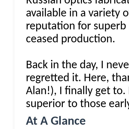
Russian optics fabrica
available in a variety o
reputation for superb
ceased production.
Back in the day, I nev
regretted it. Here, th
Alan!), I finally get to.
superior to those ear
At A Glance