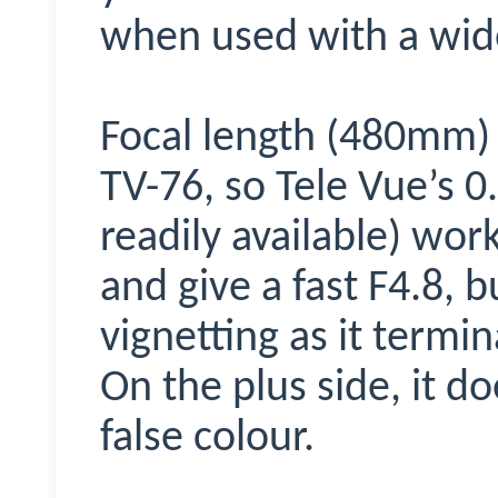
when used with a wid
Focal length (480mm) 
TV-76, so Tele Vue’s 0
readily available) work
and give a fast F4.8, 
vignetting as it termi
On the plus side, it d
false colour.