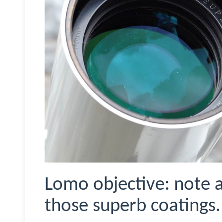
Lomo objective: note a
those superb coatings.