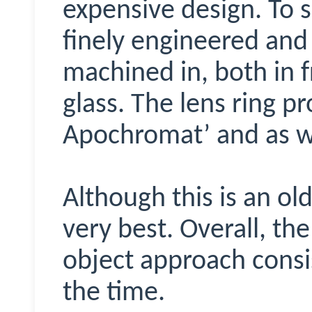
expensive design. To su
finely engineered and 
machined in, both in 
glass. The lens ring pr
Apochromat’ and as we’
Although this is an old
very best. Overall, the
object approach consis
the time.