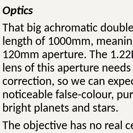
Optics
That big achromatic doublet
length of 1000mm, meaning 
120mm aperture. The 1.22D 
lens of this aperture needs
correction, so we can expe
noticeable false-colour, pu
bright planets and stars.
The objective has no real ce