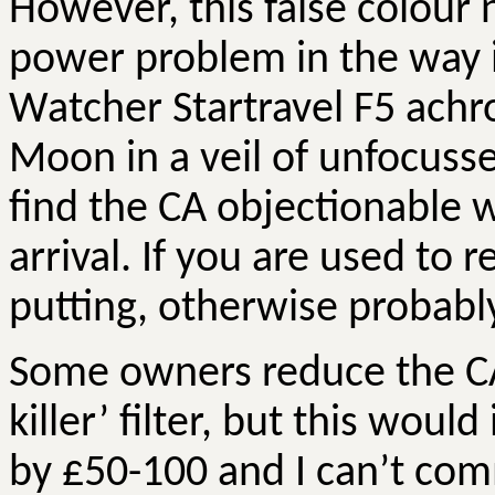
However, this false colour
power problem in the way i
Watcher
Startravel
F5 achr
Moon in a veil of unfocuss
find the CA objectionable w
arrival. If you are used to r
putting, otherwise probabl
Some owners reduce the CA b
killer’ filter, but this woul
by £50-100 and I can’t com