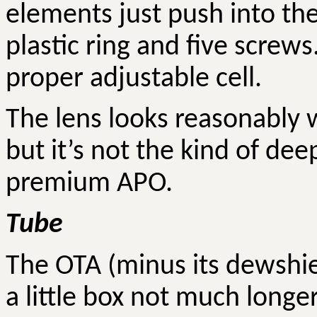
elements just push into the
plastic ring and five screws
proper adjustable cell.
The lens looks reasonably w
but it’s not the kind of de
premium APO.
Tube
The OTA (minus its
dewshi
a little box not much longe