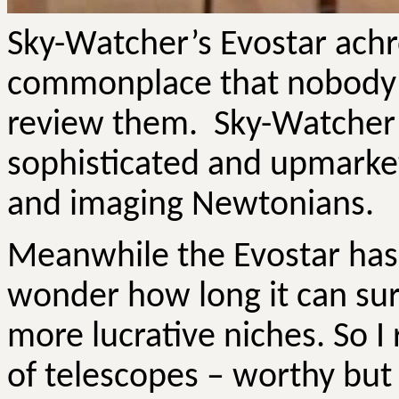
Sky-Watcher’s
Evostar
achr
commonplace that nobody s
review them.
Sky-Watcher
sophisticated and upmarke
and imaging Newtonians.
Meanwhile the
Evostar
has 
wonder how long it can su
more lucrative niches.
So
I 
of telescopes – worthy but 