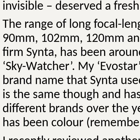
invisible – deserved a fresh
The range of long focal-len
90mm, 102mm, 120mm and
firm
Synta
, has been aroun
‘Sky-Watcher’. My ‘
Evostar
brand name that
Synta
used
is the same though and has
different brands over the 
has been colour (remembe