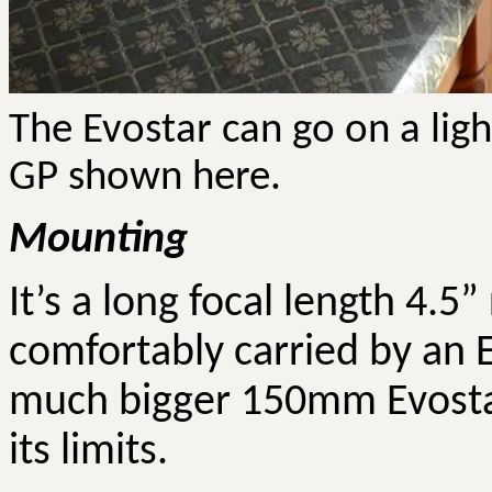
The
Evostar
can go on a lig
GP shown here.
Mounting
It’s a long focal length 4.5”
comfortably carried by an E
much bigger 150mm
Evost
its limits.