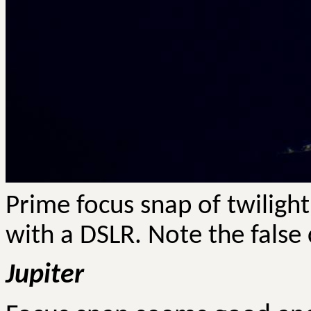
Prime focus snap of twilig
with a DSLR. Note the false
Jupiter