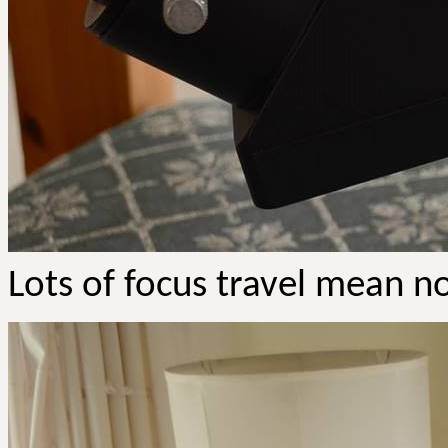
Lots of focus travel mean n