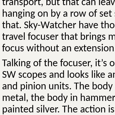
transport, but that can lea
hanging on by a row of set
that. Sky-Watcher have tho
travel focuser that brings 
focus without an extension
Talking of the focuser, it’
SW scopes and looks like an
and pinion units. The body
metal, the body in hammer
painted silver. The action is 