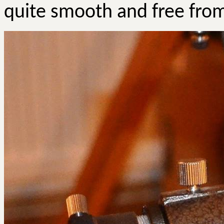
quite smooth and free from