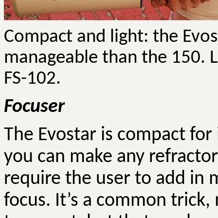
Compact and light: the
Evos
manageable than the 150. L
FS-102.
Focuser
The
Evostar
is compact for i
you can make any refractor 
require the user to add in
focus. It’s a common trick,