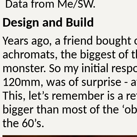
Data from Me/SW.
Design and Build
Years ago, a friend bough
achromats, the biggest of th
monster.
So
my initial resp
120mm, was of surprise - at
This, let’s remember is a re
bigger than most of the ‘o
the 60’s.