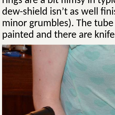
rings are a bit flimsy in ty
dew-shield isn’t as well fin
minor grumbles). The tube 
painted and there are knife