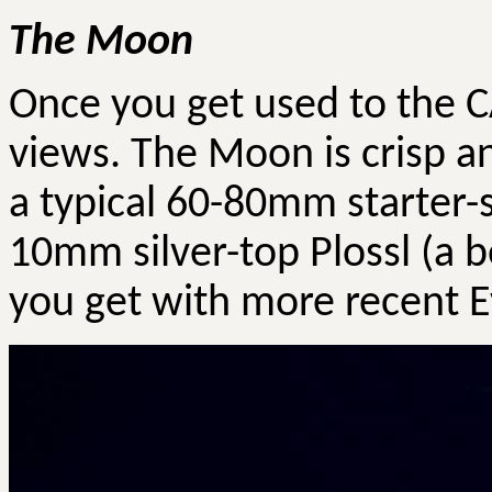
The Moon
Once you get used to the 
views. The Moon is crisp a
a typical 60-80mm starter-
10mm silver-top
Plossl
(a b
you get with more recent
E