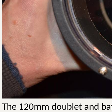
The 120mm doublet and baff