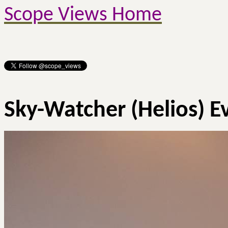
Scope Views Home
Sky-Watcher (Helios)
E