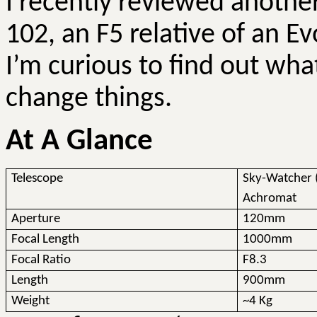
I recently reviewed anothe
102, an F5 relative of an
Ev
I’m curious to find out wha
change things.
At A Glance
Telescope
Sky-Watcher 
Achromat
Aperture
120mm
Focal Length
1000mm
Focal Ratio
F8.3
Length
900mm
Weight
~4 Kg