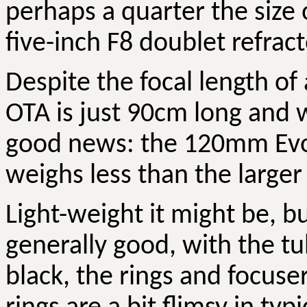
perhaps a quarter the size o
five-inch F8 doublet refract
Despite the focal length of
OTA is just 90cm long and w
good news: the 120mm
Ev
weighs less than the large
Light-weight it might be, but
generally good, with the tu
black, the rings and focus