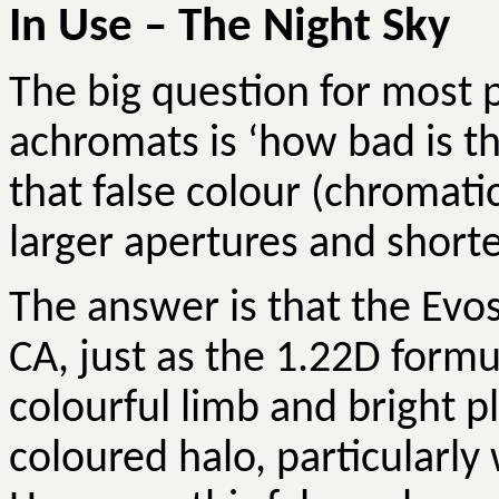
In Use – The Night Sky
The big question for most 
achromats is ‘how bad is th
that false colour (chromati
larger apertures and shorte
The answer is that the
Evos
CA, just as the 1.22D form
colourful limb and bright p
coloured halo, particularly