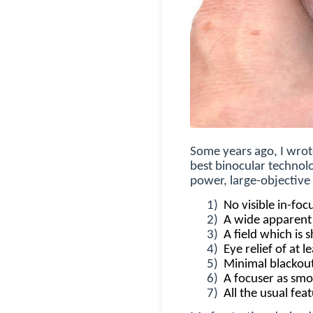
Some years ago, I wrot
best binocular technolo
power, large-objective 
1)
No visible in-fo
2)
A wide apparent 
3)
A field which is 
4)
Eye relief of at 
5)
Minimal blackouts
6)
A focuser as smo
7)
All the usual fea