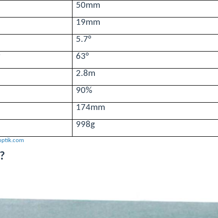
50mm
19mm
5.7°
w
63°
2.8m
90%
174mm
998g
optik.com
?