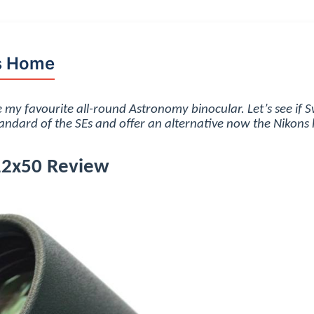
s Home
 my favourite all-round Astronomy binocular. Let’s see if 
andard of the SEs and offer an alternative now the Nikons
12x50 Review