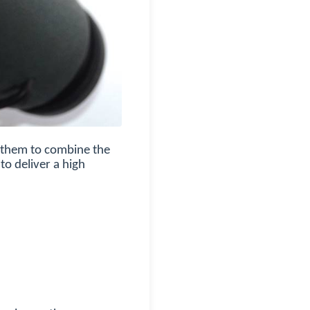
g them to combine the
to deliver a high