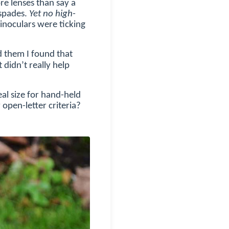
re lenses than say a
 spades.
Yet no high-
binoculars were ticking
d them I found that
didn’t really help
eal size for hand-held
 open-letter criteria?