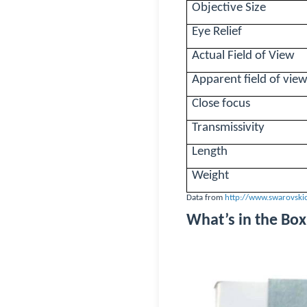
Objective Size
Eye Relief
Actual Field of View
Apparent field of vie
Close focus
Transmissivity
Length
Weight
Data from
http://www.swarovski
What’s in the Box