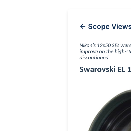
← Scope View
Nikon’s 12x50 SEs were
improve on the high-st
discontinued.
Swarovski EL 