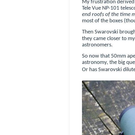
My frustration derived 
Tele Vue NP-101 telesco
end roofs of the time me
most of the boxes (thou
Then Swarovski broug
they came closer to my 
astronomers.
So now that 50mm aper
astronomy, the big ques
Or has Swarovski dilute