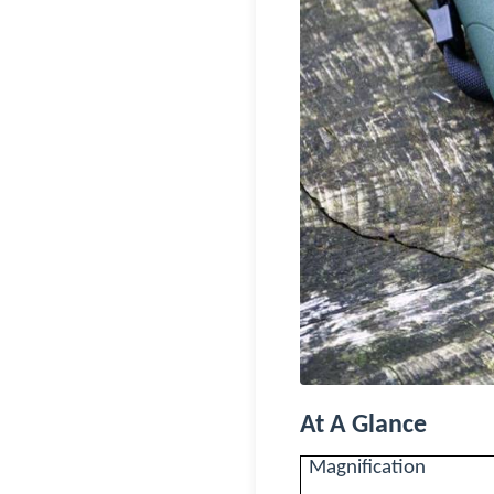
At A Glance
Magnification