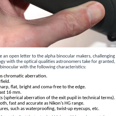
e an open letter to the alpha binocular makers, challengin
gy with the optical qualities astronomers take for granted, 
binocular with the following characteristics:
cus chromatic aberration.
field.
sharp, flat, bright and coma-free to the edge.
least 16 mm.
 (spherical aberration of the exit pupil in technical terms).
oth, fast and accurate as Nikon’s HG range.
tures, such as waterproofing, twist-up eyecups, etc.