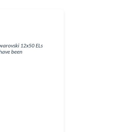
Swarovski 12x50 ELs
 have been