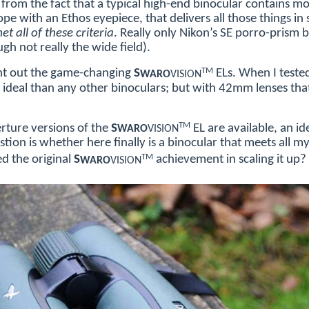
from the fact that a typical high-end binocular contains mo
pe with an Ethos eyepiece, that delivers all those things in
t all of these criteria
. Really only Nikon’s SE porro-prism 
gh not really the wide field).
TM
ht out the game-changing
S
ELs. When I teste
WARO
VISION
ideal than any other binoculars; but with 42mm lenses that 
TM
ture versions of the
S
EL are available, an id
WARO
VISION
tion is whether here finally is a binocular that meets all my
TM
d the original
S
achievement in scaling it up?
WARO
VISION