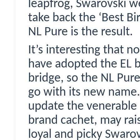
leapfrog, Swarovski we
take back the ‘Best Bi
NL Pure is the result.
It’s interesting that 
have adopted the EL b
bridge, so the NL Pure
go with its new name.
update the venerable E
brand cachet, may ra
loyal and picky Swaro