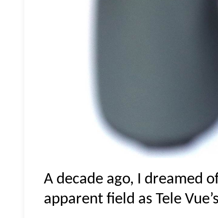
A decade ago, I dreamed of
apparent field as Tele Vue’