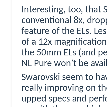
Interesting, too, that
conventional 8x, drop
feature of the ELs. Les
of a 12x magnification
the 50mm ELs (and per
NL Pure won’t be avai
Swarovski seem to hav
really improving on th
upped specs and perf