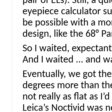
pair of ELs). Still, a q
eyepiece calculator su
be possible with a m
design, like the 68° Pa
So I waited, expectantl
And I waited ... and w
Eventually, we got the
degrees more than the 
not really as flat as I’
Leica’s
Noctivid
was no