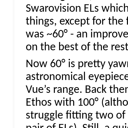
Swarovision
ELs which
things, except for the
was ~60° - an improve
on the best of the rest
Now 60° is pretty yaw
astronomical eyepieces
Vue’s range. Back the
Ethos with 100° (alth
struggle fitting two of