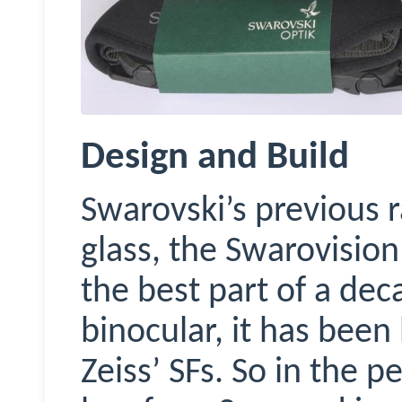
Design and Build
Swarovski’s previous 
glass, the
Swarovision
the best part of a deca
binocular, it has been
Zeiss’ SFs. So in the 