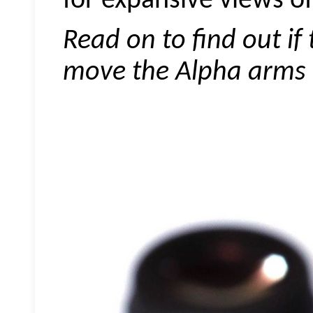
for expansive views of 
Read on to find out if
move the Alpha arms r