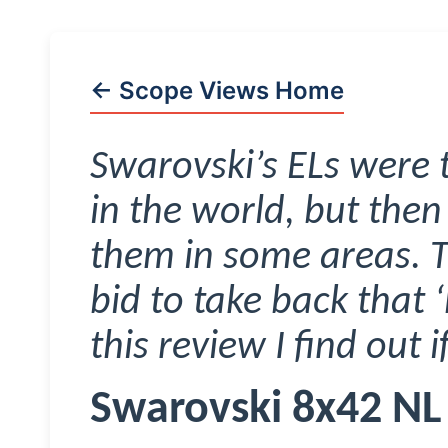
← Scope Views Home
Swarovski’s ELs were 
in the world, but then
them in some areas. T
bid to take back that ‘
this review I find out 
Swarovski 8x42 NL