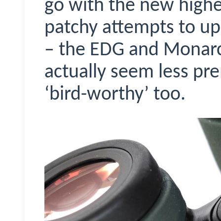
go with the new highe
patchy attempts to u
– the EDG and Monarc
actually seem less pr
‘bird-worthy’ too.