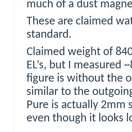
much of a dust magne
These are claimed wa
standard.
Claimed weight of 840g
EL’s, but I measured 
figure is without the o
similar to the outgoi
Pure is actually 2mm 
even though it looks l