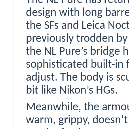
design with long barre
the SFs and Leica
Noct
previously trodden by
the NL Pure’s bridge
sophisticated built-in
adjust. The body is scu
bit like Nikon’s HGs.
Meanwhile, the armour
warm, grippy, doesn’t