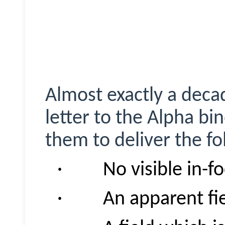
Almost exactly a deca
letter to the Alpha bi
them to deliver the fo
· No visible in-fo
· An apparent fiel