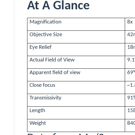
At A Glance
Magnification
8x
Objective Size
42
Eye Relief
18
Actual Field of View
9.1
Apparent field of view
69
Close focus
~1
Transmissivity
91
Length
15
Weight
84