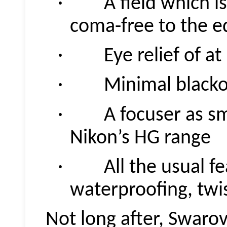
· A field which is s
coma-free to the e
· Eye relief of at
· Minimal blacko
· A focuser as smo
Nikon’s HG range
· All the usual fea
waterproofing, twi
Not long after, Swaro