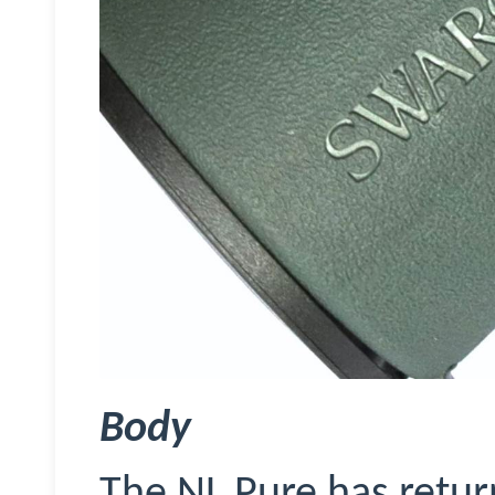
Body
The NL Pure has retur