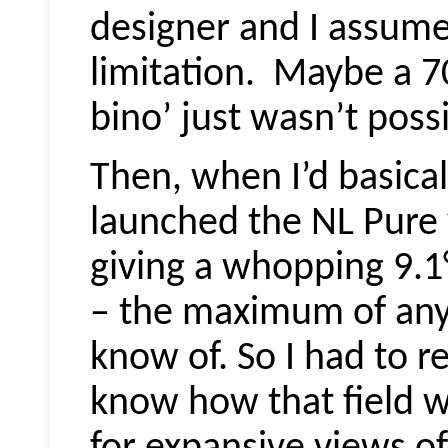
designer and I assume
limitation.
Maybe a 70°
bino’ just wasn’t possi
Then, when I’d basical
launched the NL Pure w
giving a whopping 9.1°
– the maximum of any 
know of. So I had to r
know how that field wo