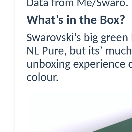
Data from Me/
Swaro
.
What’s in the Box?
Swarovski’s big green 
NL Pure, but its’ mu
unboxing experience 
colour.