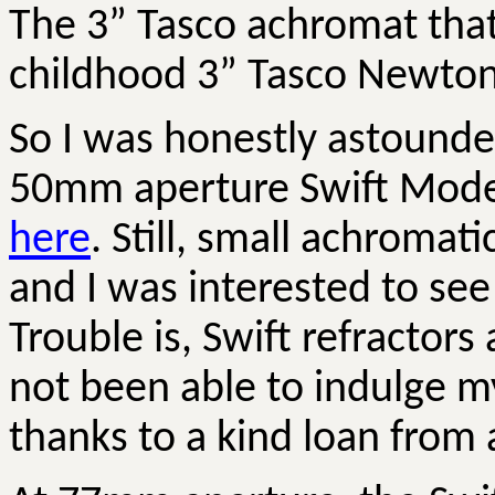
The 3” Tasco achromat tha
childhood 3” Tasco Newtoni
So I was honestly astounded
50mm aperture Swift Model
here
. Still, small achromat
and I was interested to see 
Trouble is, Swift refractor
not been able to indulge my
thanks to a kind loan from 