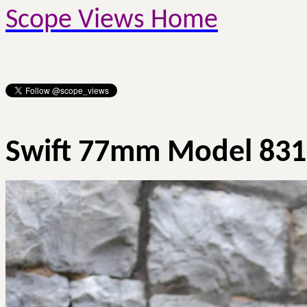
Scope Views Home
Swift 77mm Model 831