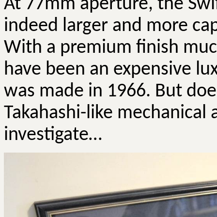
At 77mm aperture, the Swi
indeed larger and more cap
With a premium finish much
have been an expensive lu
was made in 1966. But does
Takahashi-like mechanical 
investigate…