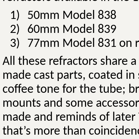
1)
50mm Model 838
2)
60mm Model 839
3)
77mm Model 831 on r
All these refractors share 
made cast parts, coated in 
coffee tone for the tube; b
mounts and some accessorie
made and reminds of later
that’s more than coinciden