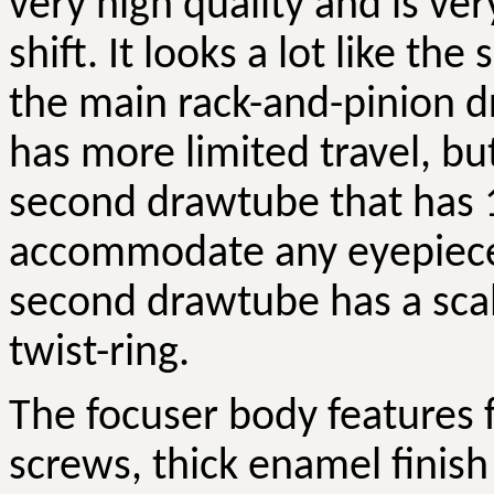
very high quality and is ve
shift. It looks a lot like th
the main rack-and-pinion 
has more limited travel, b
second drawtube that has 
accommodate any eyepiece
second drawtube has a scal
twist-ring.
The focuser body features 
screws, thick enamel finish 