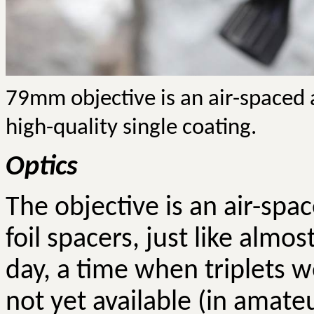
79mm objective is an air-spaced
high-quality single coating.
Optics
The objective is an air-sp
foil spacers, just like almo
day, a time when triplets w
not yet available (in amate