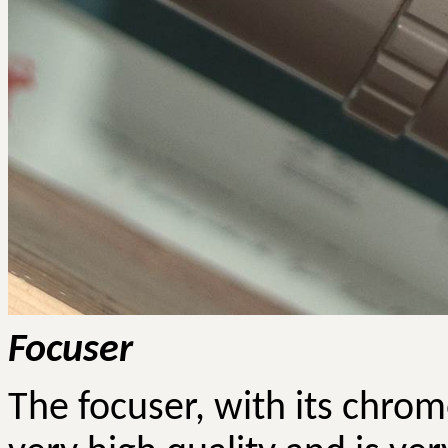
Focuser
The focuser, with its chrom