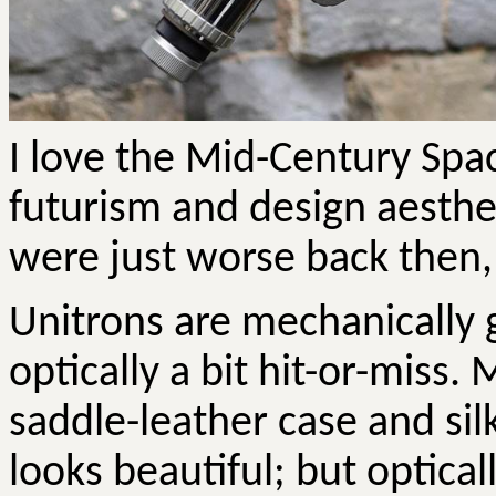
I love the Mid-Century Spac
futurism and design aesthe
were just worse back then,
Unitrons are mechanically 
optically a bit hit-or-miss.
saddle-leather case and si
looks beautiful; but optical