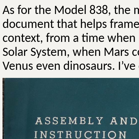
As for the Model 838, the m
document that helps frame 
context, from a time when
Solar System, when Mars co
Venus even dinosaurs. I’v