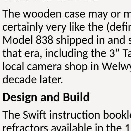
The wooden case may or may
certainly very like the (defi
Model 838 shipped in and s
that era, including the 3”
local camera shop in Welw
decade later.
Design and Build
The Swift instruction bookle
refractors available in the 