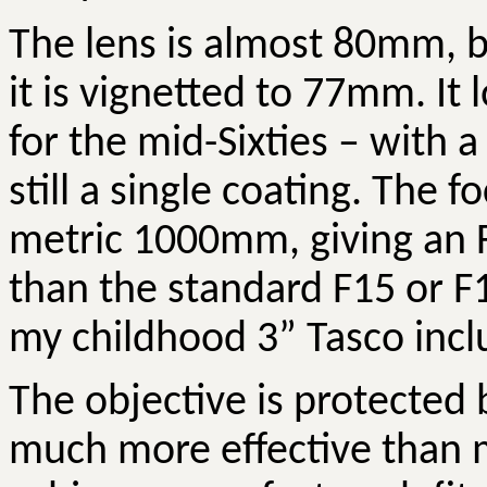
The lens is almost 80mm, bu
it is vignetted to 77mm. It
for the mid-Sixties – with a 
still a single coating. The f
metric 1000mm, giving an F-r
than the standard F15 or F1
my childhood 3” Tasco incl
The objective is protected b
much more effective than m