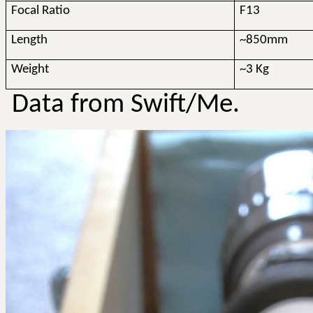
Focal Ratio
F13
Length
~850mm
Weight
~3 Kg
Data from Swift/Me.