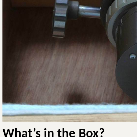
What’s in the Box?