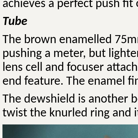
achieves a perfect push fit 
Tube
The brown enamelled 75mm
pushing a meter, but lighter
lens cell and focuser attac
end feature. The enamel fin
The dewshield is another b
twist the knurled ring and i