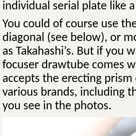
individual serial plate like 
You could of course use th
diagonal (see below), or 
as Takahashi’s. But if you 
focuser drawtube comes wi
accepts the erecting prism 
various brands, including t
you see in the photos.