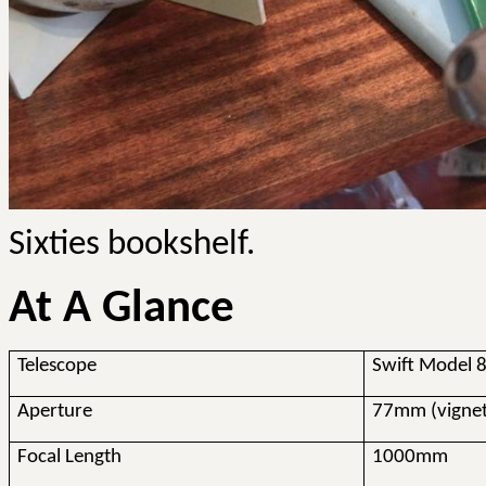
Sixties bookshelf.
At A Glance
Telescope
Swift Model
Aperture
77mm (vigne
Focal Length
1000mm