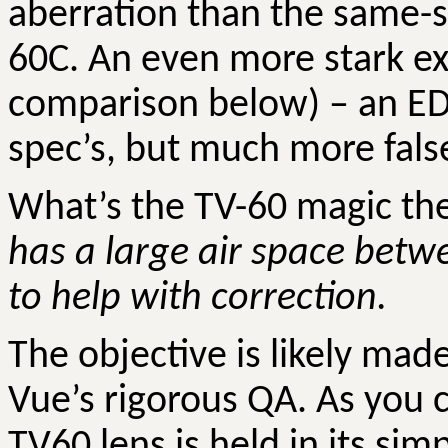
aberration than the same-s
60C. An even more stark ex
comparison below) – an ED 
spec’s, but much more false
What’s the TV-60 magic t
has a large air space betw
to help with correction.
The objective is likely made
Vue’s rigorous QA.
As you 
TV60 lens is held in its sim