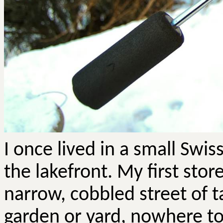
I once lived in a small Swi
the lakefront. My first stor
narrow, cobbled street of t
garden or yard, nowhere to