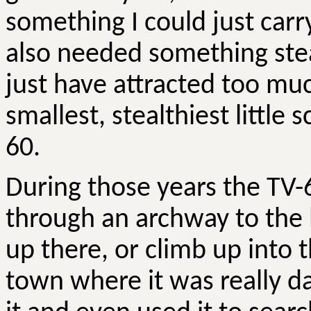
something I could just carr
also needed something ste
just have attracted too muc
smallest, stealthiest little
60.
During those years the TV-
through an archway to the
up there, or climb up into 
town where it was really d