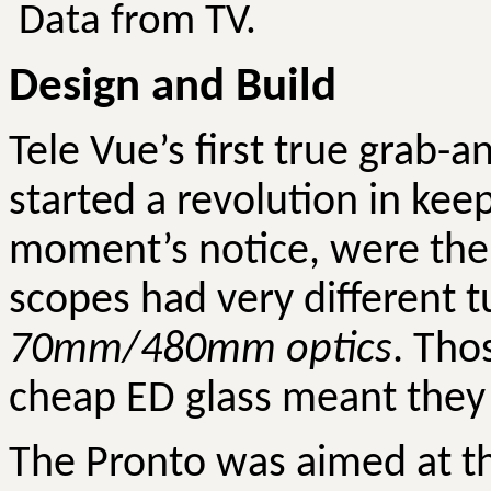
Data from TV.
Design and Build
Tele Vue’s first true grab-a
started a revolution in kee
moment’s notice, were the
scopes had very different 
70mm/480mm optics
. Tho
cheap ED glass meant the
The Pronto was aimed at 