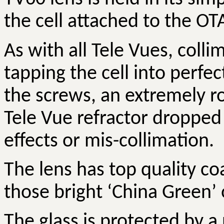
the cell attached to the OTA
As with all Tele
Vues
, colli
tapping the cell into perfe
the screws,
an extremely ro
Tele Vue refractor dropped 
effects or mis-collimation.
The lens has top quality co
those bright ‘China Green’ 
The glass is protected by a 