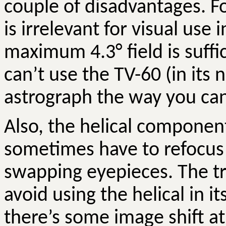
couple of disadvantages. For
is irrelevant for visual use
maximum 4.3
°
field is suff
can’t use the TV-60 (in its 
astrograph the way you can 
Also, the helical component
sometimes have to refocu
swapping eyepieces. The tri
avoid using the helical in i
there’s some image shift a