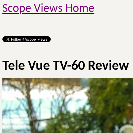
Scope Views Home
Tele Vue TV-60 Review