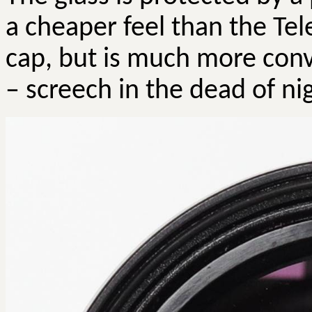
a cheaper feel than the Te
cap, but is much more conv
– screech in the dead of ni