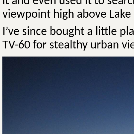
it and even used it to sea
viewpoint high above Lake
I’ve since bought a little 
TV-60 for stealthy urban vi