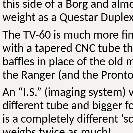
this side of a Borg and alm
weight as a Questar Duplex
The TV-60 is much more fin
with a tapered CNC tube th
baffles in place of the old 
the Ranger (and the Pronto
An “I.S.” (imaging system) 
different tube and bigger f
is a completely different ‘
weighs twice as much!