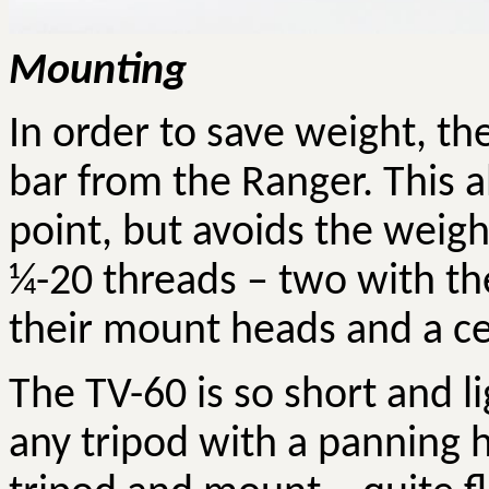
Mounting
In order to save weight, t
bar from the Ranger. This a
point, but avoids the weight
¼-20 threads – two with th
their mount heads and a ce
The TV-60 is so short and li
any tripod with a panning 