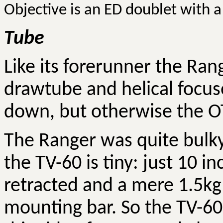
Objective is an ED doublet with a 
Tube
Like its forerunner the Rang
drawtube and helical focus
down, but otherwise the OT
The Ranger was quite bulky,
the TV-60 is tiny: just 10 i
retracted and a mere 1.5kg 
mounting bar. So the TV-60