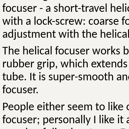
focuser - a short-travel hel
with a lock-screw: coarse f
adjustment with the helical
The helical focuser works b
rubber grip, which extends 
tube. It is super-smooth an
focuser.
People either seem to like o
focuser; personally I like it