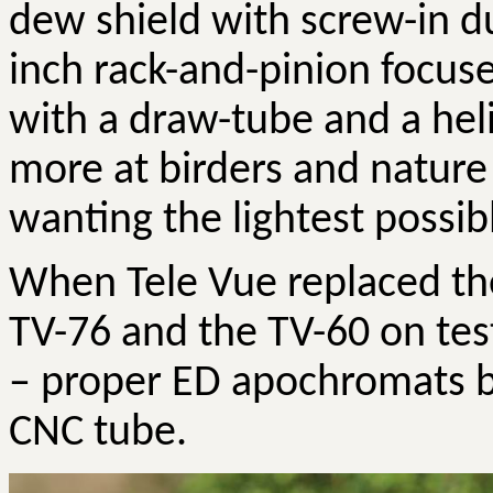
dew shield with screw-in du
inch rack-and-pinion focus
with a draw-tube and a hel
more at birders and nature
wanting the lightest possibl
When Tele Vue replaced th
TV-76 and the TV-60 on test
– proper ED apochromats b
CNC tube.