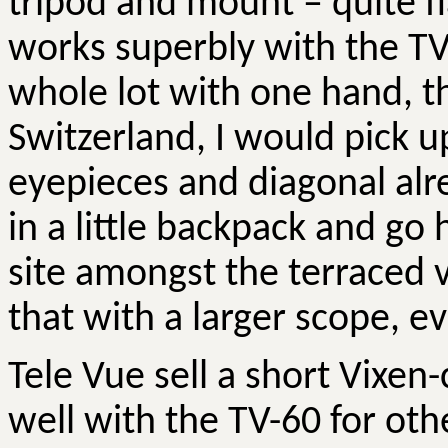
tripod and mount – quite f
works superbly with the TV-
whole lot with one hand, th
Switzerland, I would pick up
eyepieces and diagonal alr
in a little backpack and go 
site amongst the terraced 
that with a larger scope, e
Tele Vue sell a short Vixen
well with the TV-60 for ot