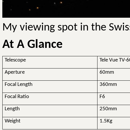
My viewing spot in the Swis
At A Glance
Telescope
Tele Vue TV-6
Aperture
60mm
Focal Length
360mm
Focal Ratio
F6
Length
250mm
Weight
1.5Kg