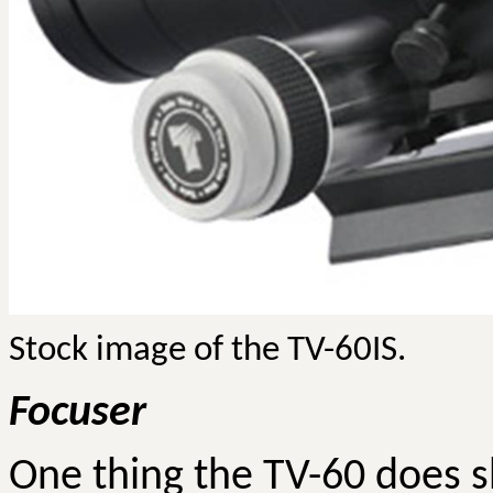
Stock image of the TV-60IS.
Focuser
One thing the TV-60 does sh