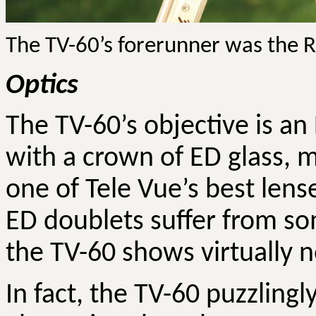
The TV-60’s forerunner was the R
Optics
The TV-60’s objective is a
with a crown of ED glass, m
one of Tele Vue’s best lens
ED doublets suffer from so
the TV-60 shows virtually n
In fact, the TV-60 puzzlingl