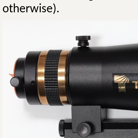
otherwise).