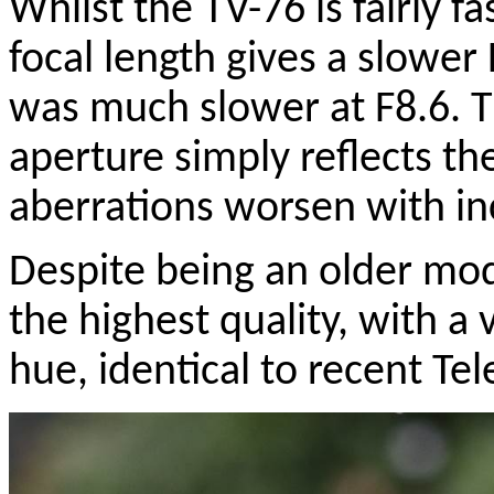
Whilst the TV-76 is fairly f
focal length gives a slowe
was much slower at F8.6. Th
aperture simply reflects th
aberrations worsen with in
Despite being an older mod
the highest quality, with a
hue, identical to recent Tel