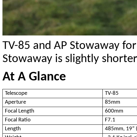
TV-85 and AP Stowaway for 
Stowaway is slightly shorter
At A Glance
Telescope
TV-85
Aperture
85mm
Focal Length
600mm
Focal Ratio
F7.1
Length
485mm, 19” (