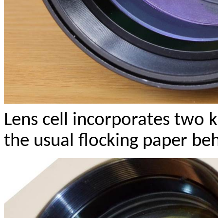
Lens cell incorporates two 
the usual flocking paper beh