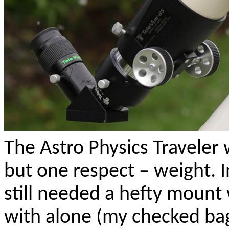
The Astro Physics Traveler w
but one respect – weight. I
still needed a hefty mount 
with alone (my checked ba