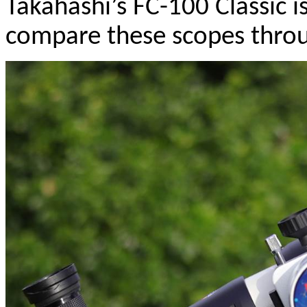
Takahashi’s FC-100 Classic is
compare these scopes throu