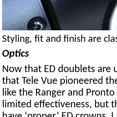
Styling, fit and finish are cl
Optics
Now that ED doublets are ub
that Tele Vue pioneered th
like the Ranger and Pronto 
limited effectiveness, but
have ‘proper’ ED crowns. 