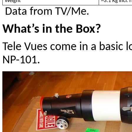
Weight
~3.1 Kg incl. 
Data from TV/Me.
What’s in the Box?
Tele Vues come in a basic 
NP-101.