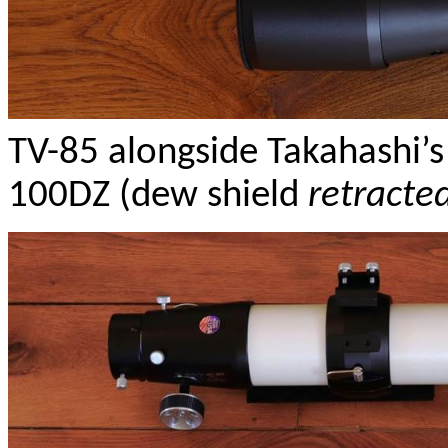
TV-85 alongside Takahashi
100DZ (dew shield
retracte