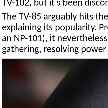
TV-102, but it’s been disc
The TV-85 arguably hits the
explaining its popularity. P
an NP-101), it nevertheless
gathering, resolving power