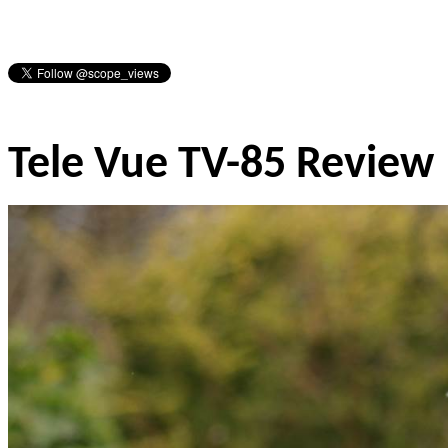
Tele Vue TV-85 Review