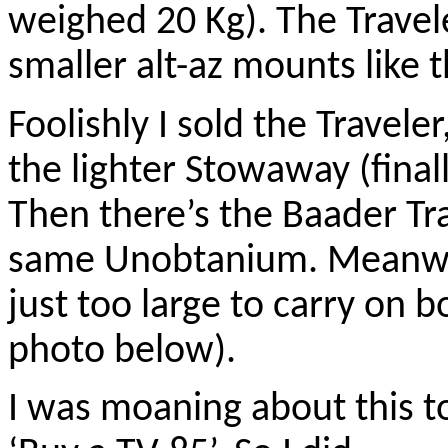
weighed 20 Kg). The Travel
smaller alt-az mounts like 
Foolishly I sold the Traveler
the lighter Stowaway (finall
Then there’s the Baader Tr
same Unobtanium. Meanwh
just too large to carry on 
photo below).
I was moaning about this to