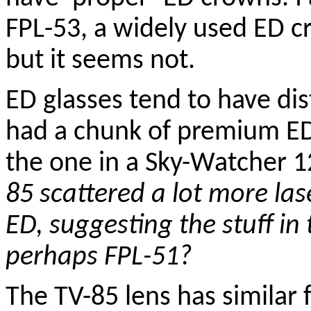
FPL-53, a widely used ED c
but it seems not.
ED glasses tend to have dist
had a chunk of premium ED 
the one in a Sky-Watcher 
85 scattered a lot more las
ED, suggesting the stuff in 
perhaps FPL-51?
The TV-85 lens has similar 