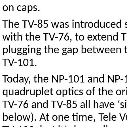
on caps.
The TV-85 was introduced 
with the TV-76, to extend T
plugging the gap between t
TV-101.
Today, the NP-101 and NP-12
quadruplet optics of the or
TV-76 and TV-85 all have ‘s
below). At one time, Tele 