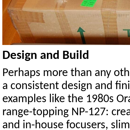
Design and Build
Perhaps more than any oth
a consistent design and fin
examples like the 1980s Ora
range-topping NP-127: cre
and in-house focusers, slim