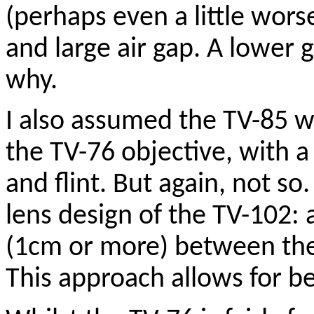
(perhaps even a little wors
and large air gap. A lower 
why.
I also assumed the TV-85 w
the TV-76 objective, with 
and flint. But again, not so
lens design of the TV-102: a
(1cm or more) between the
This approach allows for be