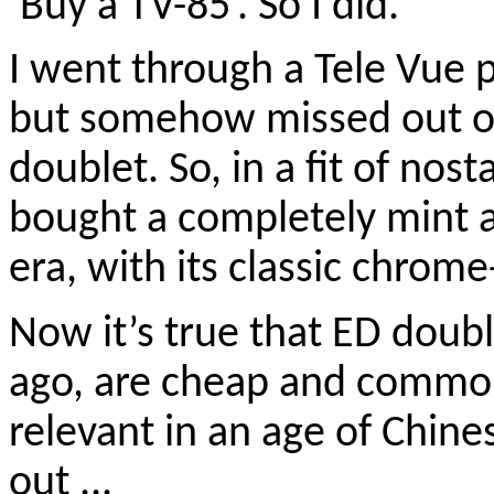
‘Buy a TV-85’. So I did.
I went through a Tele Vue 
but somehow missed out o
doublet. So, in a fit of nos
bought a completely mint 
era, with its classic chrom
Now it’s true that ED doubl
ago, are cheap and commonp
relevant in an age of Chine
out ...