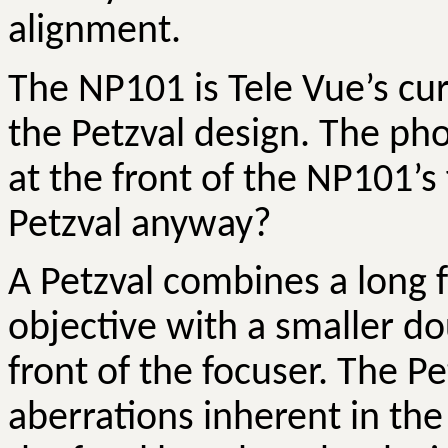
alignment.
The NP101 is Tele
Vue’s
cur
the
Petzval
design. The ph
at the front of the NP101’s
Petzval
anyway?
A
Petzval
combines a long fo
objective with a smaller do
front of the focuser. The
Pe
aberrations inherent in the