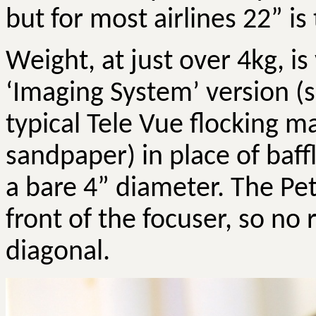
but for most airlines 22” 
Weight, at just over 4kg, i
‘Imaging System’ version (s
typical Tele
Vue
flocking mat
sandpaper) in place of baf
a bare 4” diameter. The
Pet
front of the focuser, so no 
diagonal.