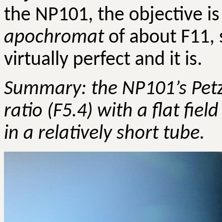
the NP101, the objective is
apochromat
of about F11, 
virtually perfect and it is.
Summary: the NP101’s
Pet
ratio (F5.4) with a flat field
in a relatively short tube.