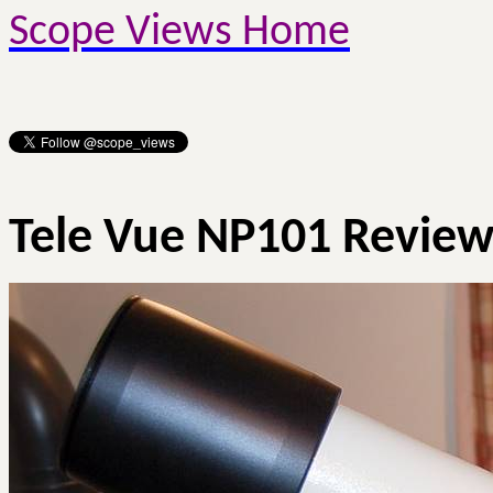
Scope Views Home
Tele
Vue
NP101 Revie