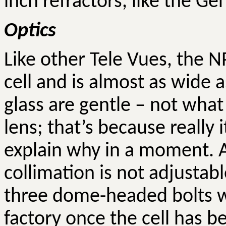
inch refractors, like the Ge
Optics
Like other Tele
Vues
, the N
cell and is almost as wide 
glass are gentle – not what
lens; that’s because
really
i
explain why in a moment. A
collimation is not adjustabl
three dome-headed bolts w
factory once the cell has b