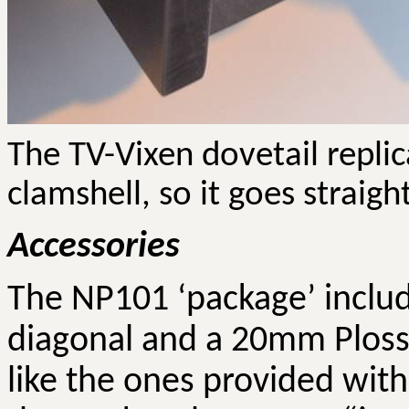
The TV-Vixen dovetail repli
clamshell, so it goes straigh
Accessories
The NP101 ‘package’ include
diagonal and a 20mm
Ploss
like the ones provided with