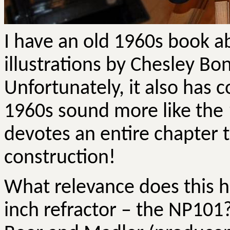
I have an old 1960s book 
illustrations by Chesley
Bon
Unfortunately, it also has 
1960s sound more like the 
devotes an entire chapter t
construction!
What relevance does this h
inch refractor – the NP101