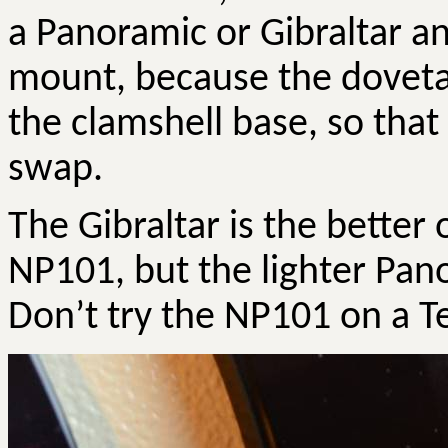
a Panoramic or Gibraltar a
mount, because the dovetai
the clamshell base, so that
swap.
The Gibraltar is the better 
NP101, but the lighter Panor
Don’t try the NP101 on a
T