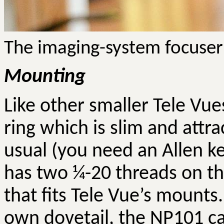
The imaging-system
focuser
Mounting
Like
other
smaller Tele
Vue
ring which is slim and attra
usual (you need an Allen ke
has two ¼-20 threads on th
that fits Tele
Vue’s
mounts
own dovetail, the NP101 c