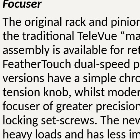
Focuser
The original rack and pinio
the traditional
TeleVue
“mag
assembly is available for re
FeatherTouch
dual-speed pi
versions have a simple chr
tension knob, whilst moder
focuser of greater precisi
locking set-screws. The ne
heavy loads and has less im