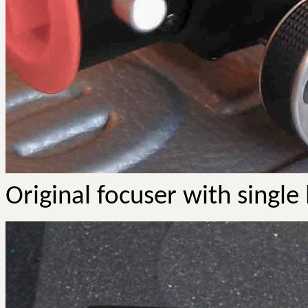
Original focuser with single