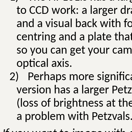
to CCD work: a larger dr
and a visual back with f
centring and a plate tha
so you can get your came
optical axis.
2)
Perhaps more signific
version has a larger
Petz
(loss of brightness at th
a problem with
Petzvals