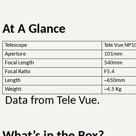
At A Glance
Telescope
Tele
Vue
NP1
Aperture
101mm
Focal Length
540mm
Focal Ratio
F5.4
Length
~650mm
Weight
~4.5 Kg
Data from Tele
Vue
.