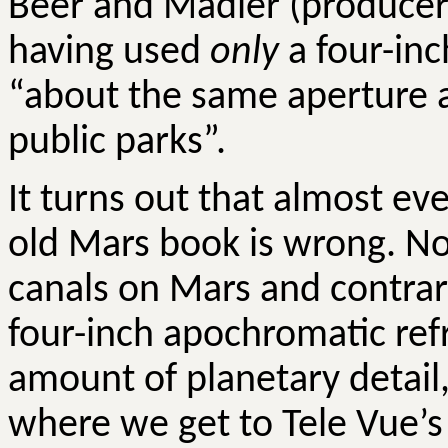
Beer and
Madler
(producers
having used
only
a four-inch
“about the same aperture a
public parks”.
It turns out that almost ev
old Mars book is wrong. N
canals on Mars and contrary
four-inch apochromatic ref
amount of planetary detail, 
where we get to Tele
Vue’s