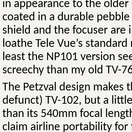
in appearance to the older
coated in a durable pebble f
shield and the focuser are i
loathe Tele
Vue’s
standard 
least the NP101 version se
screechy than my old TV-76
The
Petzval
design makes t
defunct) TV-102, but a littl
than its 540mm focal lengt
claim airline portability for