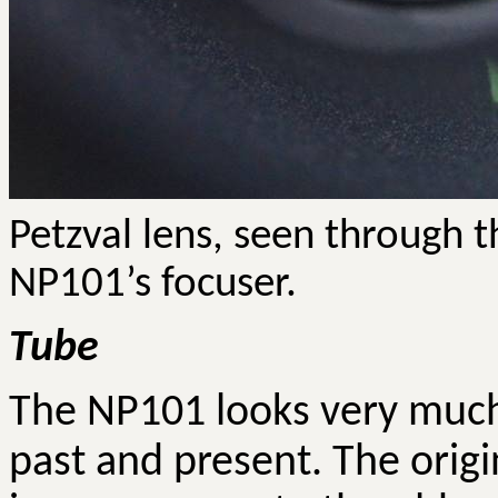
Petzval
lens, seen through th
NP101’s focuser.
Tube
The NP101 looks very much
past and present. The orig