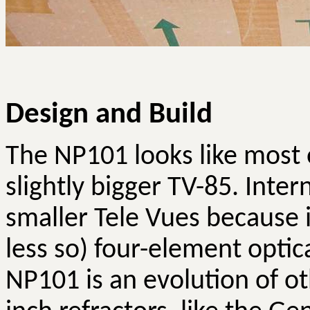
Design and Build
The NP101 looks like most 
slightly bigger TV-85. Inter
smaller Tele
Vues
because i
less so) four-element optic
NP101 is an evolution of oth