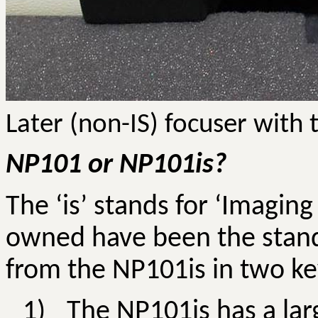
Later (non-IS) focuser with 
NP101 or NP101is?
The ‘is’ stands for ‘Imagin
owned have been the standa
from the NP101is in two ke
1)
The NP101is has a lar