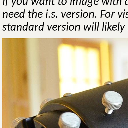
If you want to image with a
need the
i.s
. version. For v
standard version will likely 