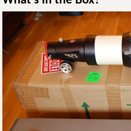
What’s in the Box?