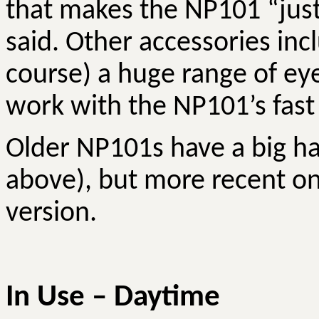
that makes the NP101 “just 
said. Other accessories inc
course) a huge range of ey
work with the NP101’s fast 
Older NP101s have a big ha
above), but more recent o
version.
In Use – Daytime