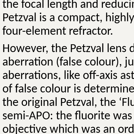
the focal length and reduci
Petzval
is a compact, highly
four-element refractor.
However, the
Petzval
lens d
aberration (false colour), 
aberrations, like off-axis 
of false colour is determin
the original
Petzval
, the ‘F
semi-APO: the fluorite was
objective which was an ord