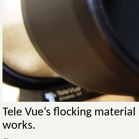
Tele
Vue’s
flocking material 
works.