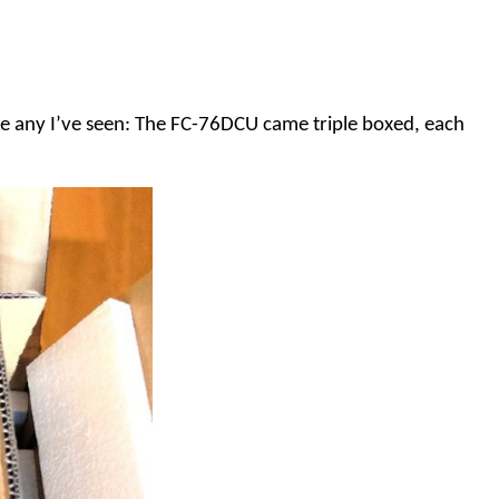
ike any I’ve seen: The FC-76DCU came triple boxed, each