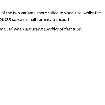
 the two variants, more suited to visual use, whilst the
6DCU) screws in half for easy transport
.
r DCU’ when discussing specifics of that tube.