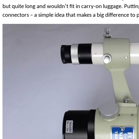
but quite long and wouldn’t fit in carry-on luggage. Putt
connectors – a simple idea that makes a big difference to