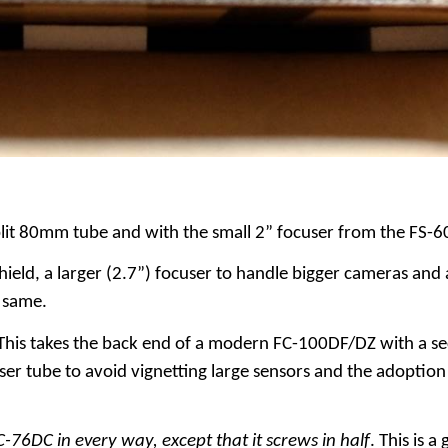
plit 80mm tube and with the small 2” focuser from the FS-6
ield, a larger (2.7”) focuser to handle bigger cameras and 
 same.
This takes the back end of a modern FC-100DF/DZ with a sec
user tube to avoid vignetting large sensors and the adoption
C-76DC in every way, except that it screws in half
. This is 