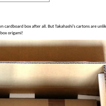
own cardboard box after all. But Takahashi’s cartons are unl
– box origami!