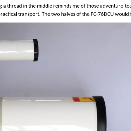
ing a thread in the middle reminds me of those adventure-to
 practical transport. The two halves of the FC-76DCU would 