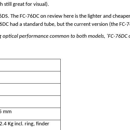
still great for visual).
. The FC-76DC on review here is the lighter and cheaper of
6DC had a standard tube, but the current version (the FC-7
sing optical performance common to both models, ‘FC-76DC o
35 mm
.4 Kg incl. ring, finder