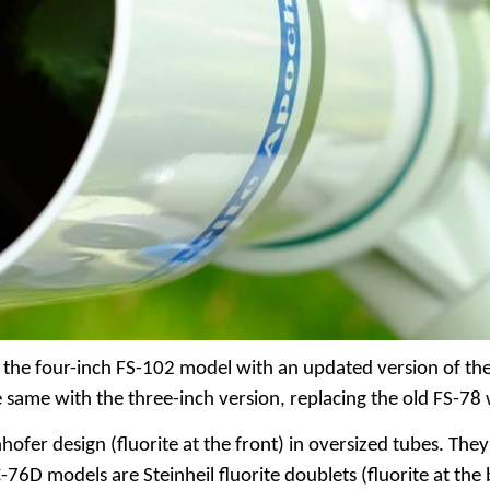
the four-inch FS-102 model with an updated version of the 
he same with the three-inch version, replacing the old FS-
nhofer design (fluorite at the front) in oversized tubes. Th
-76D models are Steinheil fluorite doublets (fluorite at the b