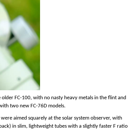
older FC-100, with no nasty heavy metals in the flint and
78 with two new FC-76D models.
ey were aimed squarely at the solar system observer, with
ack) in slim, lightweight tubes with a slightly faster F ratio