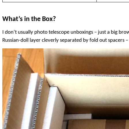
What’s in the Box?
I don’t usually photo telescope unboxings – just a big br
Russian-doll layer cleverly separated by fold out spacers 