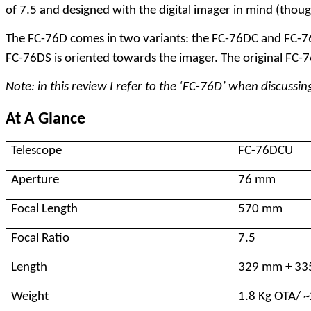
of 7.5 and designed with the digital imager in mind (though 
The FC-76D comes in two variants: the FC-76DC and FC-76DS
FC-76DS is oriented towards the imager. The original FC-7
Note: in this review I refer to the ‘FC-76D’ when discus
At A Glance
Telescope
FC-76DCU
Aperture
76 mm
Focal Length
570 mm
Focal Ratio
7.5
Length
329 mm + 3
Weight
1.8 Kg OTA/ ~2