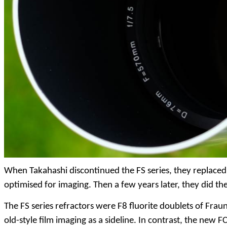
When Takahashi discontinued the FS series, they replaced 
optimised for imaging. Then a few years later, they did t
The FS series refractors were F8 fluorite doublets of Frau
old-style film imaging as a sideline. In contrast, the new FC