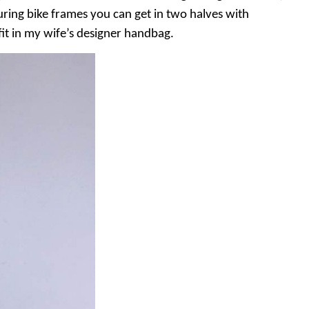
uring bike frames you can get in two halves with
fit in my wife’s designer handbag.