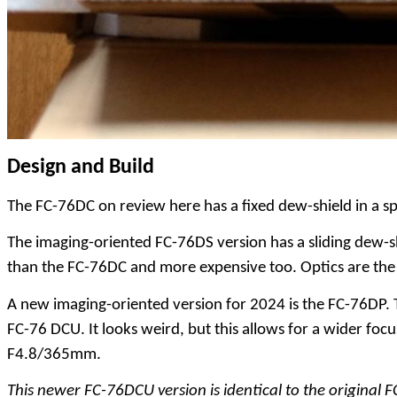
Design and Build
The FC-76DC on review here has a fixed dew-shield in a s
The imaging-oriented FC-76DS version has a sliding dew-sh
than the FC-76DC and more expensive too. Optics are the
A new imaging-oriented version for 2024 is the FC-76DP. 
FC-76 DCU. It looks weird, but this allows for a wider foc
F4.8/365mm.
This newer FC-76DCU version is identical to the original F