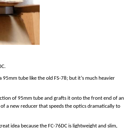
0C.
a 95mm tube like the old FS-78; but it’s much heavier
tion of 95mm tube and grafts it onto the front end of an
 of a new reducer that speeds the optics dramatically to
a great idea because the FC-76DC is lightweight and slim,