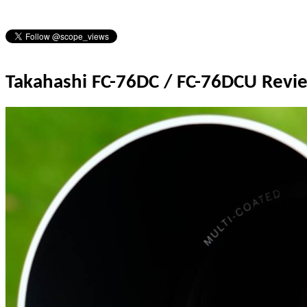
Takahashi FC-76DC / FC-76DCU Revi