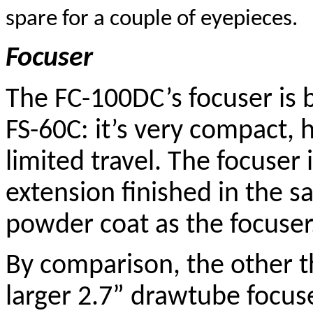
spare for a couple of eyepieces.
Focuser
The FC-100DC’s focuser is 
FS-60C: it’s very compact,
limited travel. The focuser 
extension finished in the 
powder coat as the focuser
By comparison, the other t
larger 2.7” drawtube focus