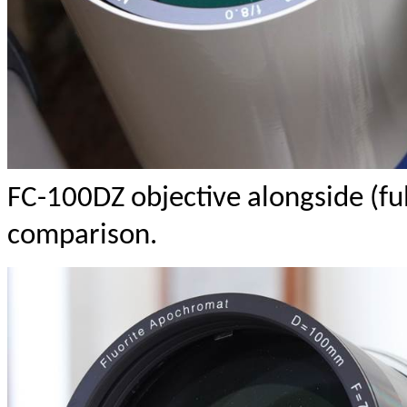
FC-100DZ objective alongside (ful
comparison.