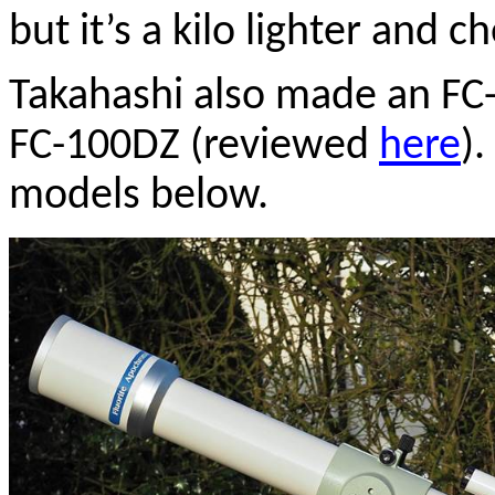
but it’s a kilo lighter and c
Takahashi also made an FC-
FC-100DZ (reviewed
here
)
models below.