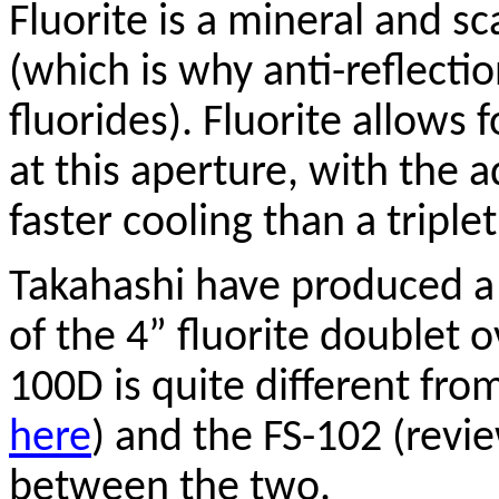
Fluorite is a mineral and sc
(which is why anti-reflecti
fluorides). Fluorite allows 
at this aperture, with the 
faster cooling than a triplet
Takahashi have produced a 
of the 4” fluorite doublet 
100D is quite different fro
here
) and the FS-102 (rev
between the two.