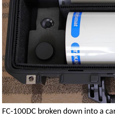
FC-100DC broken down into a carr