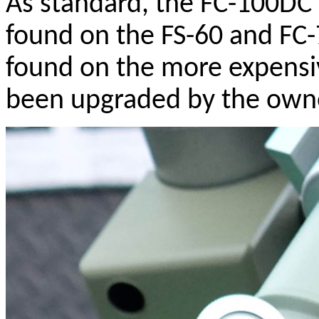
As standard, the FC-100DC 
found on the FS-60 and FC-7
found on the more expensiv
been upgraded by the own