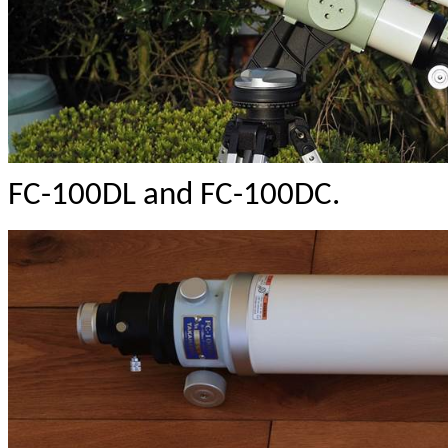
FC-100DL and FC-100DC.