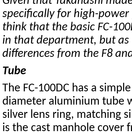
Given that Takahashi made
specifically for high-powe
think that the basic FC-10
in that department, but as w
differences from the F8 and
Tube
The FC-100DC has a simpl
diameter aluminium tube wi
silver lens ring, matching 
is the cast manhole cover f