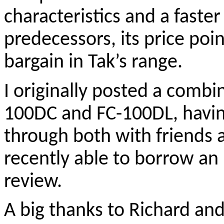
characteristics and a faster 
predecessors, its price poi
bargain in Tak’s range.
I originally posted a combi
100DC and FC-100DL, havin
through both with friends a
recently able to borrow an 
review.
A big thanks to Richard an