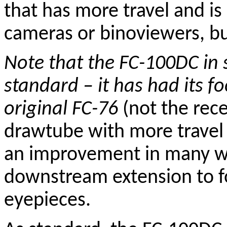
that has more travel and is
cameras or
binoviewers
, b
Note that the FC-100DC in 
standard – it has had its 
original FC-76
(not the rece
drawtube with more travel 
an improvement in many wa
downstream extension to f
eyepieces.