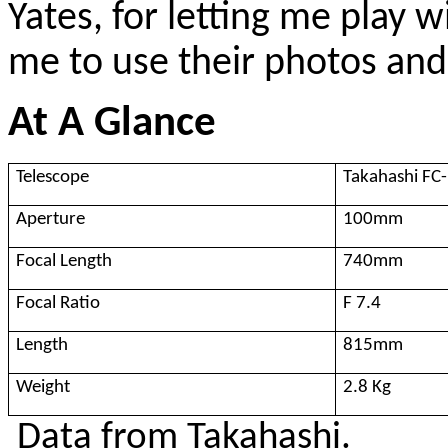
Yates, for letting me play w
me to use their photos and
At A Glance
Telescope
Takahashi FC
Aperture
100mm
Focal Length
740mm
Focal Ratio
F 7.4
Length
815mm
Weight
2.8 Kg
Data from Takahashi.