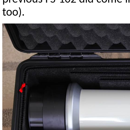
too).