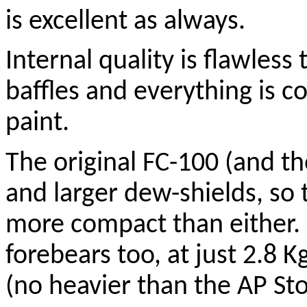
is excellent as always.
Internal quality is flawless
baffles and everything is c
paint.
The original FC-100 (and th
and larger dew-shields, so 
more compact than either. I
forebears too, at just 2.8 Kg
(no heavier than the AP St