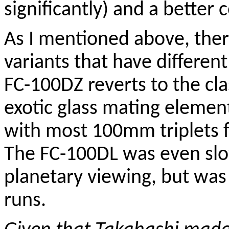
significantly) and a better c
As I mentioned above, the
variants that have differen
FC-100DZ reverts to the cla
exotic glass mating element
with most 100mm triplets f
The FC-100DL was even slo
planetary viewing, but was
runs.