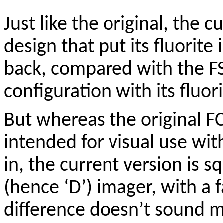
Just like the original, the c
design that put its fluorite
back, compared with the F
configuration with its fluori
But whereas the original F
intended for visual use wi
in, the current version is s
(hence ‘D’) imager, with a f
difference doesn’t sound 