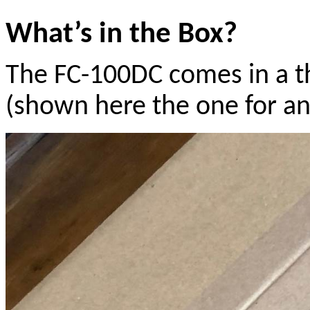
What’s in the Box?
The FC-100DC comes in a t
(shown here the one for a