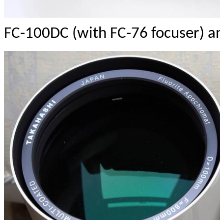
FC-100DC (with FC-76 focuser) 