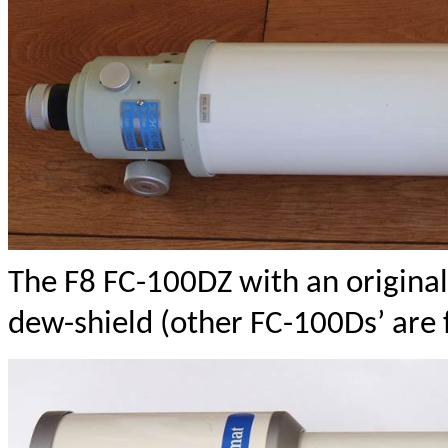
The F8 FC-100DZ with an original
dew-shield (other FC-100Ds’ are f