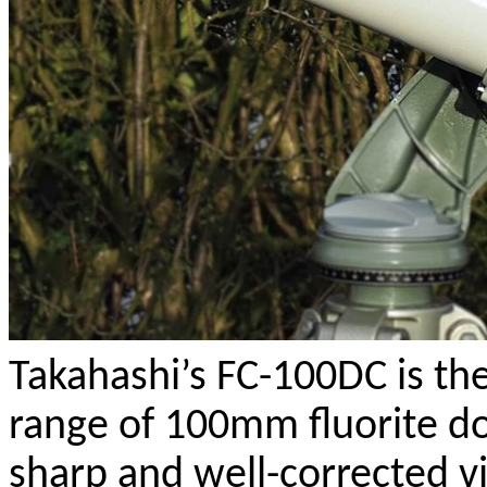
Takahashi’s FC-100DC is the
range of 100mm fluorite do
sharp and well-corrected vi