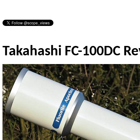
Takahashi FC-100DC R