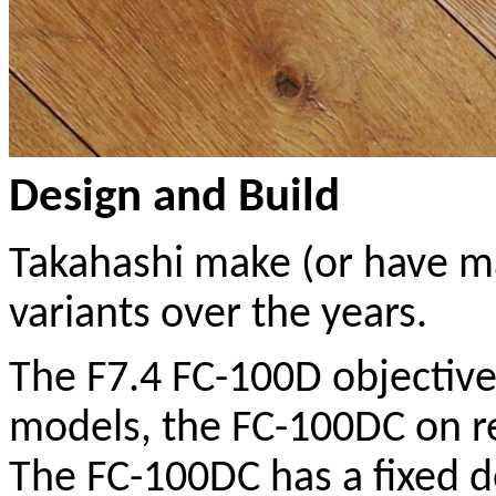
Design and Build
Takahashi make (or have ma
variants over the years.
The F7.4 FC-100D objective 
models, the FC-100DC on r
The FC-100DC has a fixed d