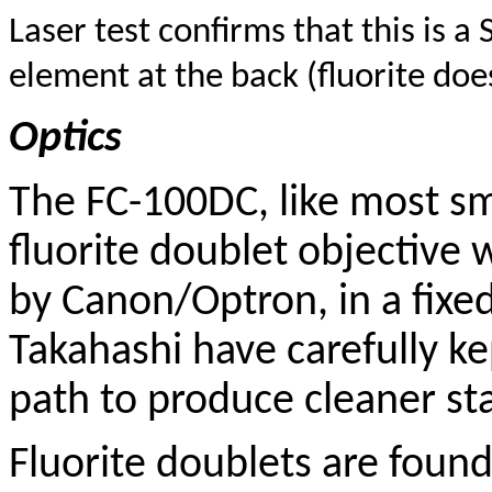
Laser test confirms that this is a 
element at the back (fluorite does
Optics
The FC-100DC, like most sma
fluorite doublet objective 
by Canon/Optron, in a fixe
Takahashi have carefully ke
path to produce cleaner sta
Fluorite doublets are foun