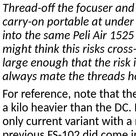
Thread-off the focuser and
carry-on portable at under 
into the same Peli Air 152
might think this risks cros
large enough that the risk 
always mate the threads ho
For reference, note that t
a kilo heavier than the DC
only current variant with a
previous FS-102 did come in