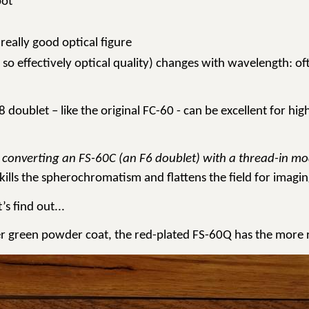
pot’
really good optical figure
so effectively optical quality) changes with wavelength: o
F8 doublet – like the original FC-60 - can be excellent for
 by converting an FS-60C (an F6 doublet) with a thread-in 
 kills the spherochromatism and flattens the field for imagin
’s find out...
lder green powder coat, the red-plated FS-60Q has the more 