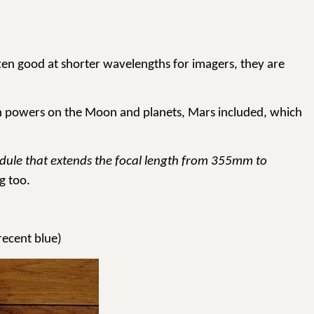
ften good at shorter wavelengths for imagers, they are
 high powers on the Moon and planets, Mars included, which
module that extends the focal length from 355mm to
g too.
recent blue)