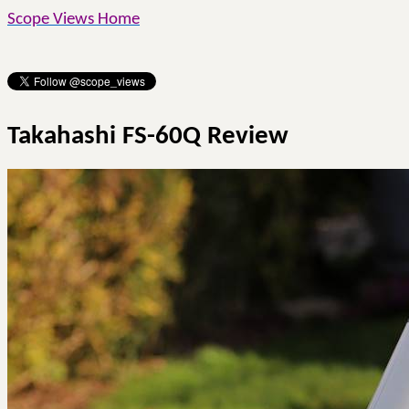
Scope Views Home
Takahashi FS-60Q Review