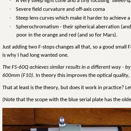
·
A very steep light cone and a tiny focusing ‘sweet-s
·
Severe field curvature and off-axis coma
·
Steep lens curves which make it harder to achieve a 
·
Spherochromatism - their spherical aberration (and 
poor in the orange and red (and so for Mars).
Just adding two F-stops changes all that, so a good small 
is why I had long wanted one.
The FS-60Q achieves similar results in a different way -
600mm (F10).
In theory this improves the optical quality,
That at least is the theory, but does it work in practice? Let
(Note that the scope with the blue serial plate has the o