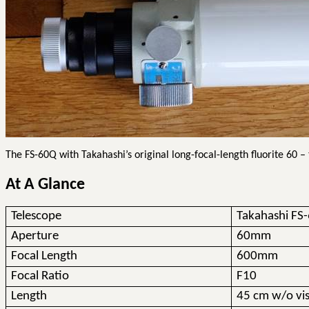
The FS-60Q with Takahashi’s original long-focal-length fluorite 60 –
At A Glance
Telescope
Takahashi FS
Aperture
60mm
Focal Length
600mm
Focal Ratio
F10
Length
45 cm w/o vis