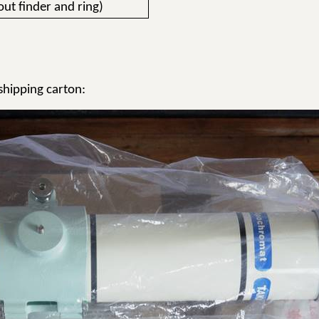
out finder and ring)
hipping carton: