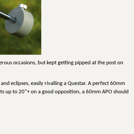
erous occasions, but kept getting pipped at the post on
 and eclipses, easily rivalling a Questar. A perfect 60mm
ts up to
20”+
on a good opposition, a 60mm APO should