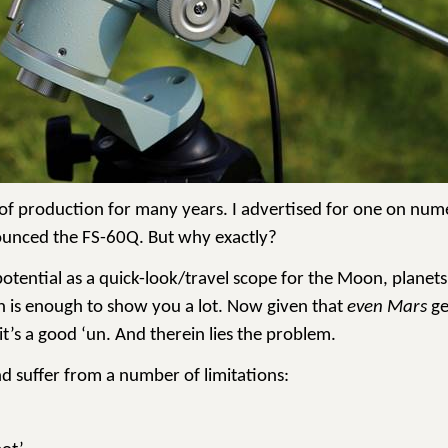
t of production for many years. I advertised for one on num
ounced the FS-60Q. But why exactly?
potential as a quick-look/travel scope for the Moon, planets
ch is enough to show you a lot. Now given that
even Mars
ge
it’s a good ‘un. And therein lies the problem.
d suffer from a number of limitations: