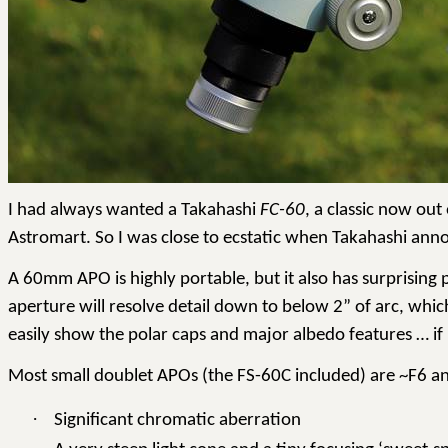
I had always wanted a Takahashi
FC-60
, a classic now ou
Astromart
.
So
I was close to ecstatic when Takahashi ann
A 60mm APO is highly portable, but it also has surprising 
aperture will resolve detail down to below 2” of arc, whi
easily show the polar caps and major albedo features … if 
Most small doublet APOs (the FS-60C included) are ~F6 an
·
Significant chromatic aberration