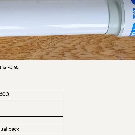
 the FC-60.
-60Q
ual back