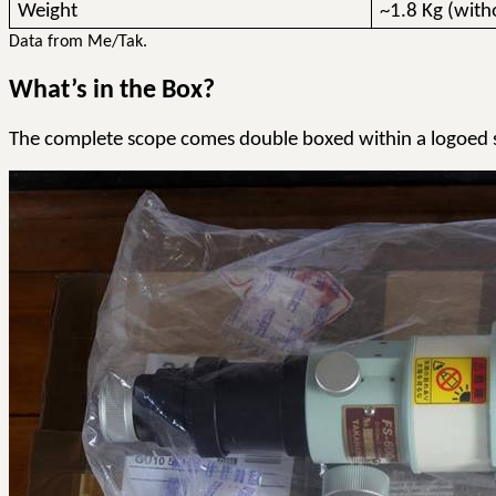
Weight
~1.8 Kg (with
Data from Me/
Tak
.
What’s in the Box?
The complete scope comes double boxed within a logoed s