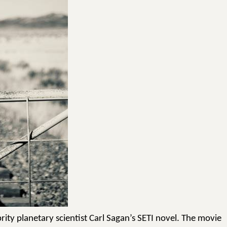
rity planetary scientist Carl Sagan’s SETI novel. The movie