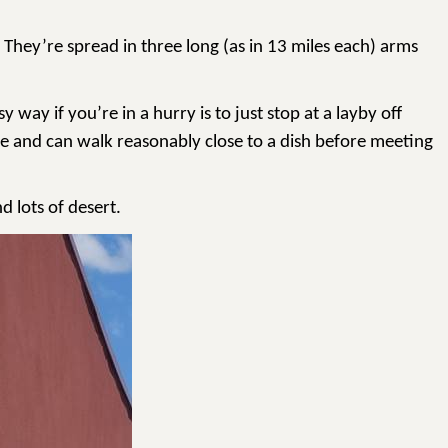
 They’re spread in three long (as in 13 miles each) arms
way if you’re in a hurry is to just stop at a layby off
ere and can walk reasonably close to a dish before meeting
d lots of desert.