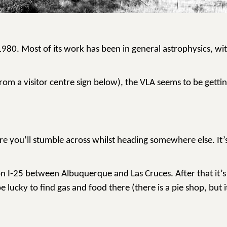
80. Most of its work has been in general astrophysics, with
rom a visitor centre sign below), the VLA seems to be gettin
e you’ll stumble across whilst heading somewhere else. It’s
 on I-25 between Albuquerque and Las Cruces. After that it’
lucky to find gas and food there (there is a pie shop, but i