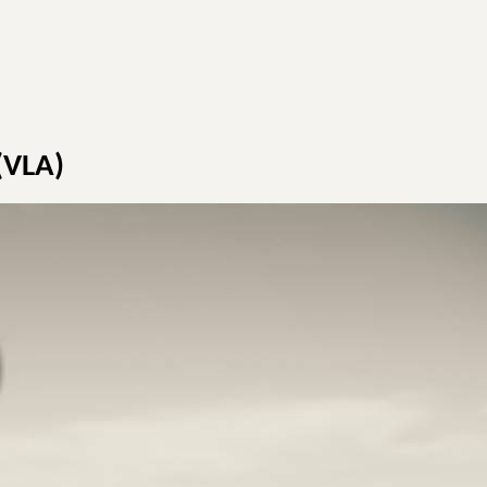
 (VLA)