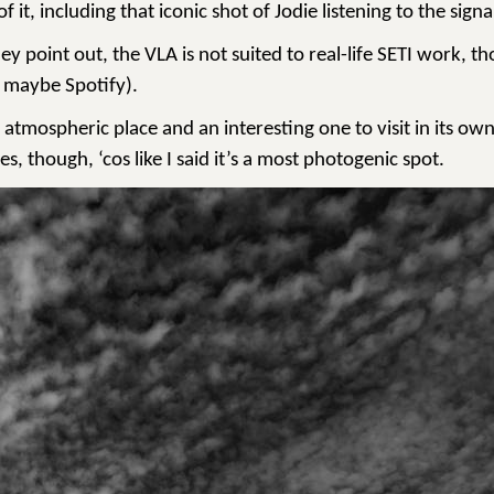
 it, including that iconic shot of Jodie listening to the si
ey point out, the VLA is not suited to real-life SETI work, th
 maybe Spotify).
 atmospheric place and an interesting one to visit in its own
s, though, ‘cos like I said it’s a most photogenic spot.