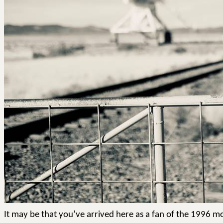
It may be that you’ve arrived here as a fan of the 1996 mov