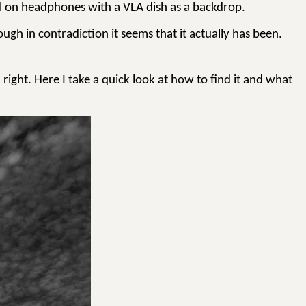
gnal on headphones with a VLA dish as a backdrop.
ough in contradiction it seems that it actually has been.
 right. Here I take a quick look at how to find it and what