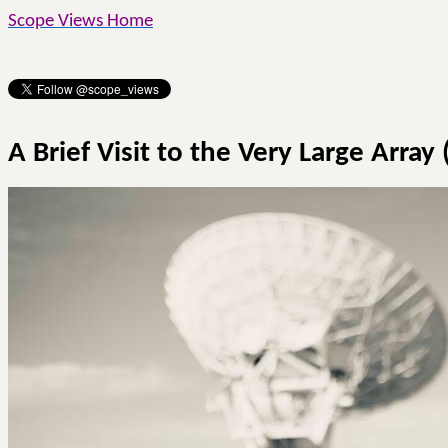
Scope Views Home
A Brief Visit to the Very Large Array