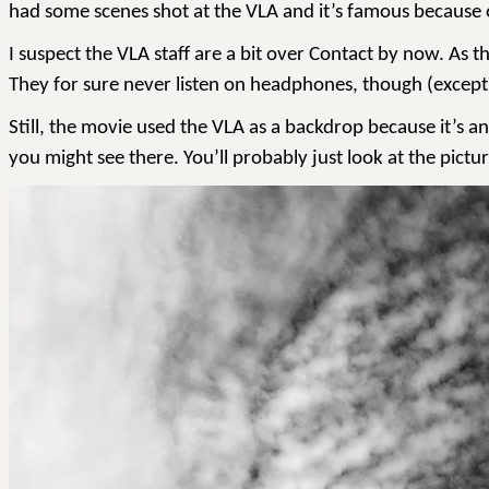
had some scenes shot at the VLA and it’s famous because of
I suspect the VLA staff are a bit over Contact by now. As th
They for sure never listen on headphones, though (except
Still, the movie used the VLA as a backdrop because it’s an
you might see there. You’ll probably just look at the picture