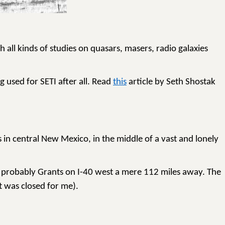
 all kinds of studies on quasars, masers, radio galaxies
g used for SETI after all. Read
this
article by Seth Shostak
 in central New Mexico, in the middle of a vast and lonely
s probably Grants on I-40 west a mere 112 miles away. The
t was closed for me).