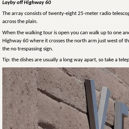
Layby off Highway 60
The array consists of twenty-eight 25-meter radio telesco
across the plain.
When the walking tour is open you can walk up to one and th
Highway 60 where it crosses the north arm just west of th
the no trespassing sign.
Tip: the dishes are usually a long way apart, so take a tel