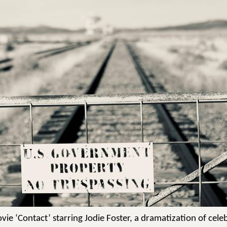
ie ‘Contact’ starring Jodie Foster, a dramatization of celeb