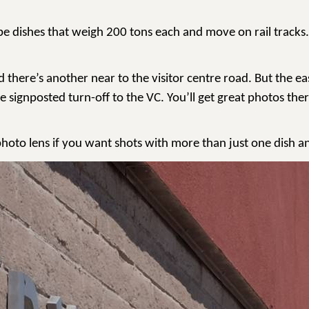
pe dishes that weigh 200 tons each and move on rail tracks.
ere’s another near to the visitor centre road. But the easy 
e signposted turn-off to the VC. You’ll get great photos th
ephoto lens if you want shots with more than just one dish an