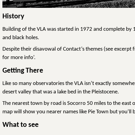
History
Building of the VLA was started in 1972 and complete by 19
and black holes.
Despite their disavowal of Contact’s themes (see excerpt f
for more info’.
Getting There
Like so many observatories the VLA isn’t exactly somewher
desert valley that was a lake bed in the Pleistocene.
The nearest town by road is Socorro 50 miles to the east
map will show you nearer names like Pie Town but you’ll be 
What to see