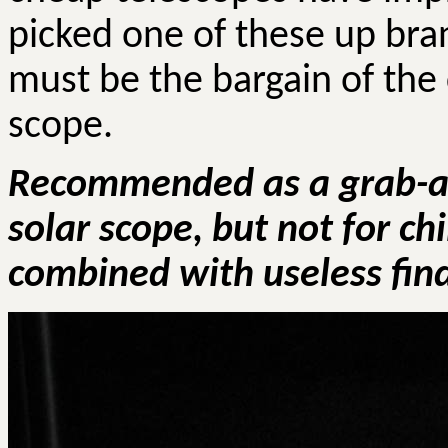
picked one of these up bra
must be the bargain of the 
scope.
Recommended as a grab-an
solar scope, but not for ch
combined with useless find