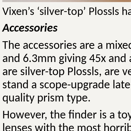
Vixen’s ‘silver-top’ Plossls
Accessories
The accessories are a mix
and 6.3mm giving 45x and a
are silver-top Plossls, are
stand a scope-upgrade later
quality prism type.
However, the finder is a toy
lenses with the most horri