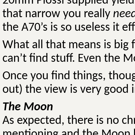
20mm Plossl supplied yields
that narrow you really
nee
the A70’s is so useless it ef
What all that means is big f
can’t find stuff. Even the M
Once you find things, tho
out) the view is very good 
The Moon
As expected, there is no c
mentioning and the Moon l