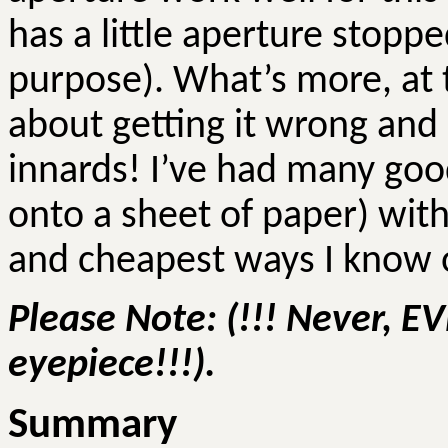
has a little aperture stoppe
purpose). What’s more, at th
about getting it wrong and
innards! I’ve had many goo
onto a sheet of paper) with
and cheapest ways I know of
Please Note: (!!! Never, E
eyepiece!!!).
Summary