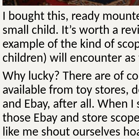
I bought this, ready mounte
small child. It’s worth a re
example of the kind of sco
children) will encounter as th
Why lucky? There are of c
available from toy stores,
and Ebay, after all. When I 
those Ebay and store scope
like me shout ourselves hoa