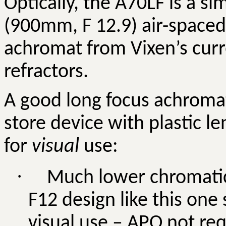
Optically, the A70LF is a si
(900mm, F 12.9) air-spaced 
achromat from Vixen’s curr
refractors.
A good long focus achromat
store device with plastic 
for
visual
use:
·
Much lower chromatic 
F12 design like this one 
visual use – APO not req