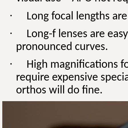
·
Long focal lengths are
·
Long-f lenses are easy
pronounced curves.
·
High magnifications f
require expensive specia
orthos will do fine.