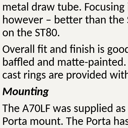
metal draw tube. Focusing 
however – better than the 
on the ST80.
Overall fit and finish is go
baffled and matte-painted.
cast rings are provided wit
Mounting
The A70LF was supplied as 
Porta mount. The Porta has