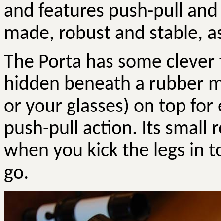
and features push-pull and 
made, robust and stable, as 
The Porta has some clever fe
hidden beneath a rubber m
or your glasses) on top for
push-pull action. Its small
when you kick the legs in t
go.