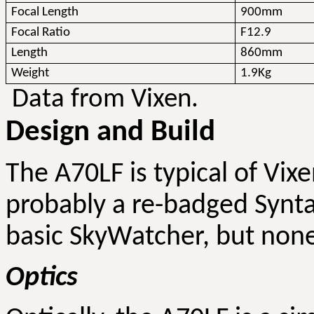
Focal Length
900mm
Focal Ratio
F12.9
Length
860mm
Weight
1.9Kg
Data from Vixen.
Design and Build
The A70LF is typical of Vix
probably a re-badged Synta 
basic SkyWatcher, but none
Optics