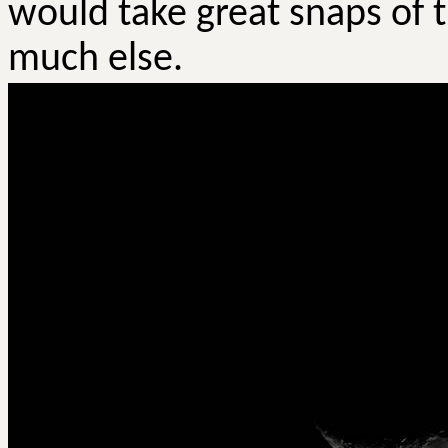
would take great snaps of 
much else.