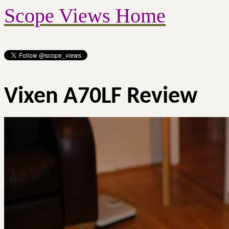
Scope Views Home
Vixen A70LF Review