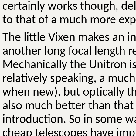
certainly works though, del
to that of a much more ex
The little Vixen makes an i
another long focal length r
Mechanically the Unitron is
relatively speaking, a muc
when new), but optically the
also much better than that
introduction. So in some wa
cheap telescopes have impr