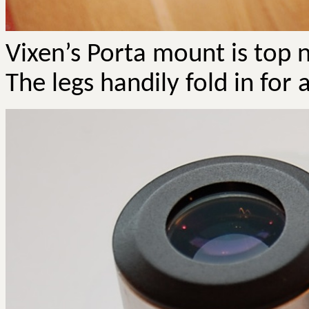
Vixen’s Porta mount is top n
The legs handily fold in for