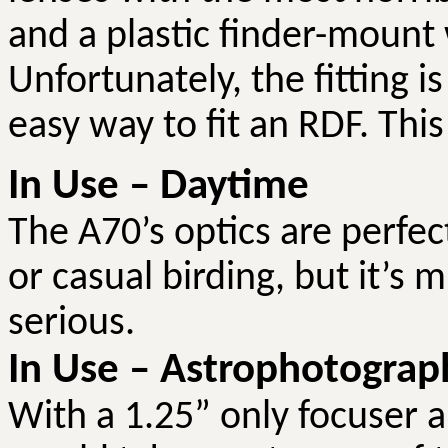
and a plastic finder-mount
Unfortunately, the fitting i
easy way to fit an RDF. Thi
In Use – Daytime
The A70’s optics are perfe
or casual birding, but it’s
serious.
In Use – Astrophotograp
With a 1.25” only focuser a