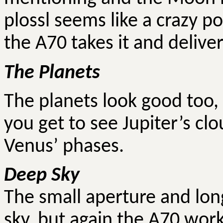
plossl seems like a crazy p
the A70 takes it and delive
The Planets
The planets look good too, 
you get to see Jupiter’s clo
Venus’ phases.
Deep Sky
The small aperture and long
sky, but again the A70 work