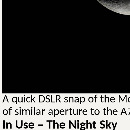
A quick DSLR snap of the M
of similar aperture to the A
In Use – The Night Sky