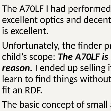
The A70LF I had performed 
excellent optics and decen
is excellent.
Unfortunately, the finder p
child’s scope:
The A70LF is 
reason.
I ended up selling 
learn to find things withou
fit an RDF.
The basic concept of small 