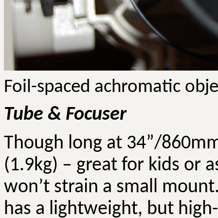
Foil-spaced achromatic obje
Tube & Focuser
Though long at 34”/860mm, 
(1.9kg) – great for kids or
won’t strain a small mount.
has a lightweight, but high-