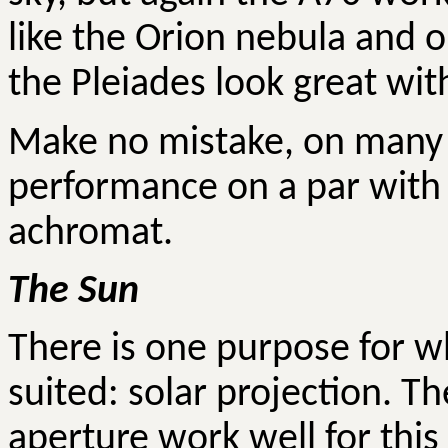
like the Orion nebula and o
the Pleiades look great wit
Make no mistake, on many t
performance on a par with
achromat.
The Sun
There is one purpose for wh
suited: solar projection. T
aperture work well for this