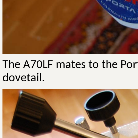
The A70LF mates to the Por
dovetail.