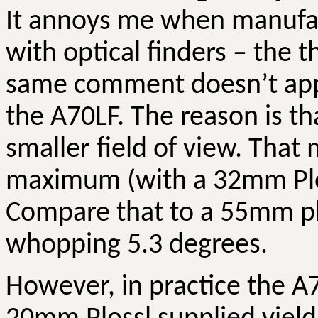
It annoys me when manufact
with optical finders – the 
same comment doesn’t appl
the A70LF. The reason is tha
smaller field of view. That
maximum (with a 32mm Ploss
Compare that to a 55mm plo
whopping 5.3 degrees.
However, in practice the A