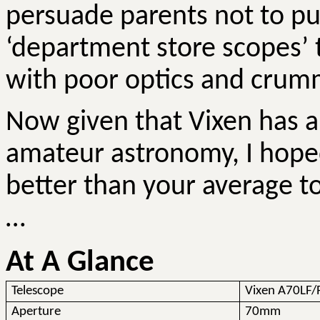
persuade parents not to pu
‘department store scopes’ 
with poor optics and crum
Now given that Vixen has an
amateur astronomy, I hope
better than your average toy 
…
At A Glance
Telescope
Vixen A70LF/
Aperture
70mm