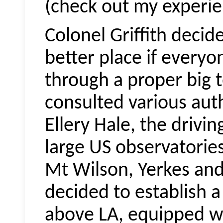
(check out my experie
Colonel Griffith deci
better place if every
through a proper big t
consulted various aut
Ellery Hale, the drivi
large US observatories
Mt Wilson, Yerkes and
decided to establish a
above LA, equipped wi