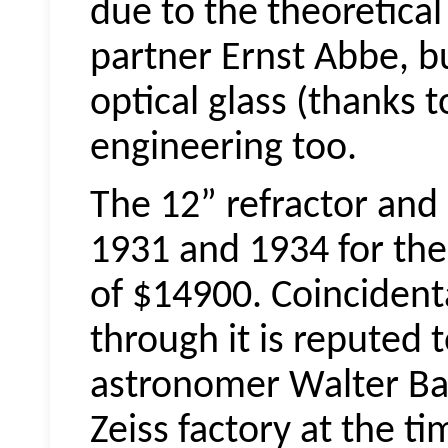
due to the theoretical 
partner Ernst Abbe, bu
optical glass (thanks 
engineering too.
The 12” refractor an
1931 and 1934 for the
of $14900. Coincidental
through it is reputed
astronomer Walter Ba
Zeiss factory at the t