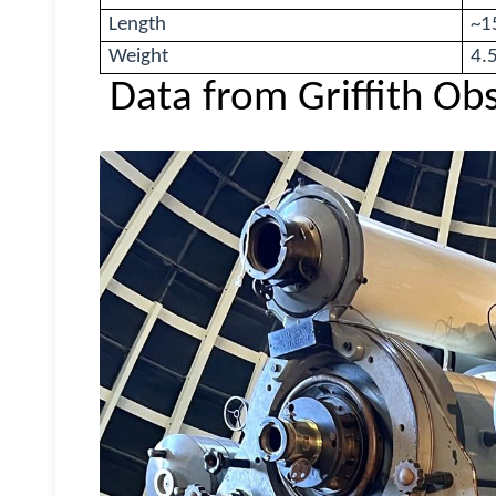
Length
~15
Weight
4.
Data from Griffith Ob