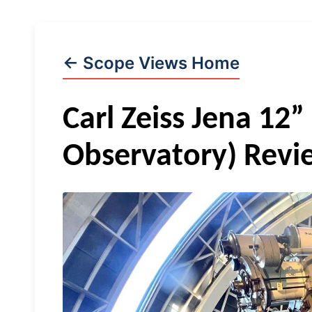
← Scope Views Home
Carl Zeiss Jena 12” 
Observatory) Revi