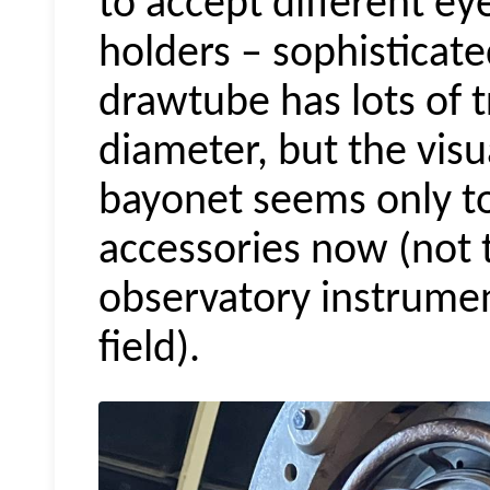
to accept different e
holders – sophisticate
drawtube has lots of 
diameter, but the visua
bayonet seems only 
accessories now (not 
observatory instrumen
field).