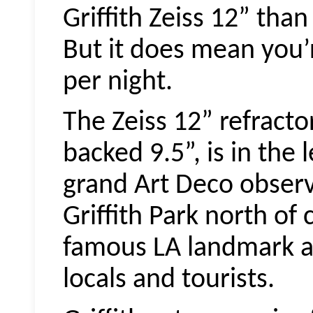
Griffith Zeiss 12” tha
But it does mean you’r
per night.
The Zeiss 12” refracto
backed 9.5”, is in the
grand Art Deco observa
Griffith Park north of 
famous LA landmark a
locals and tourists.