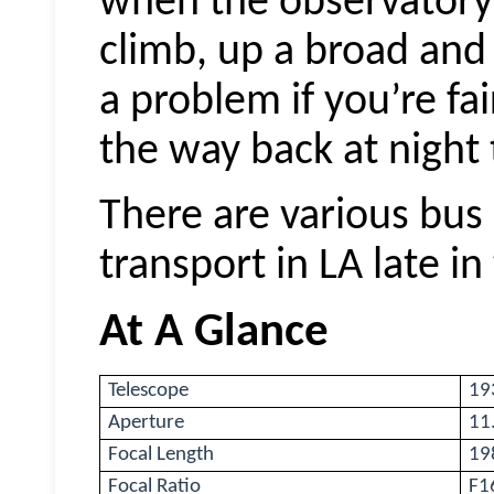
when the observatory
climb, up a broad and w
a problem if you’re fai
the way back at night 
There are various bus 
transport in LA late in
At A Glance
Telescope
19
Aperture
11
Focal Length
19
Focal Ratio
F1