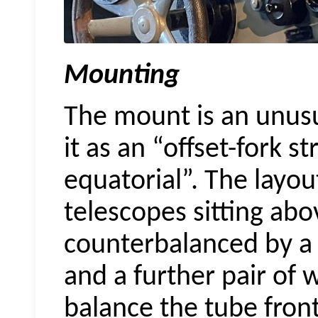
Mounting
The mount is an unusua
it as an “offset-fork 
equatorial”. The layout
telescopes sitting abo
counterbalanced by a 
and a further pair of w
balance the tube fron