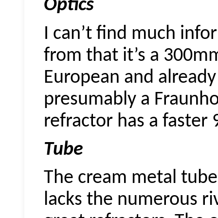
Optics
I can’t find much info
from that it’s a 300mm
European and already
presumably a Fraunhof
refractor has a faster
Tube
The cream metal tube 
lacks the numerous riv