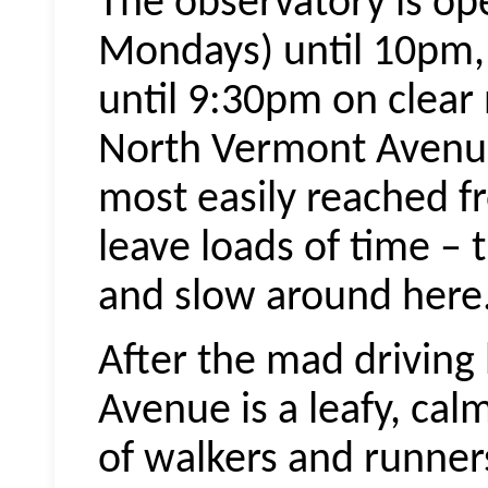
The observatory is op
Mondays) until 10pm,
until 9:30pm on clear 
North Vermont Avenue 
most easily reached fro
leave loads of time – 
and slow around here
After the mad drivin
Avenue is a leafy, ca
of walkers and runners