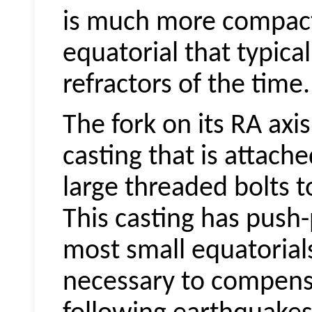
is much more compac
equatorial that typica
refractors of the time.
The fork on its RA axi
casting that is attach
large threaded bolts to
This casting has push-
most small equatorials
necessary to compensa