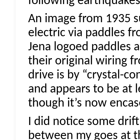
following earthquakes
An image from 1935 s
electric via paddles fr
Jena logoed paddles ar
their original wiring 
drive is by “crystal-co
and appears to be at le
though it’s now encase
I did notice some drif
between my goes at th