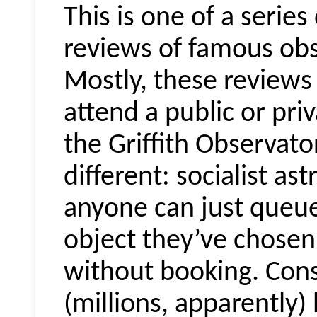
This is one of a series
reviews of famous obs
Mostly, these reviews 
attend a public or pri
the Griffith Observator
different: socialist as
anyone can just queu
object they’ve chosen 
without booking. Con
(millions, apparently)