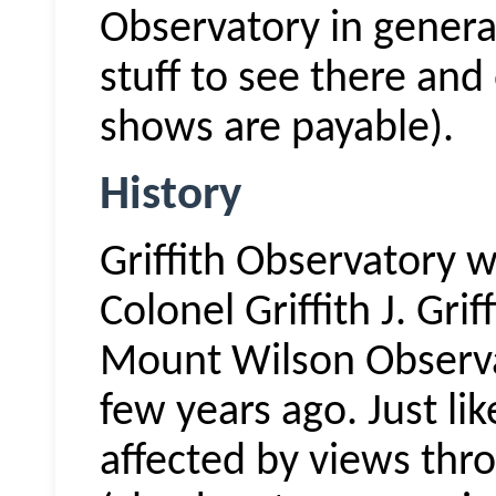
Observatory in general
stuff to see there and
shows are payable).
History
Griffith Observatory
Colonel Griffith J. Gri
Mount Wilson Observa
few years ago. Just l
affected by views thro