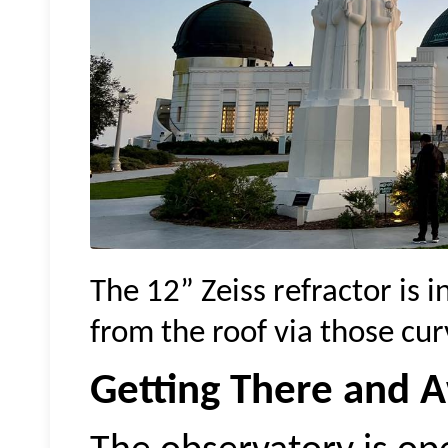
The 12” Zeiss refractor is 
from the roof via those curv
Getting There and 