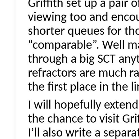
Griffith set up a pair 
viewing too and encou
shorter queues for tho
“comparable”. Well ma
through a big SCT any
refractors are much ra
the first place in the l
I will hopefully exten
the chance to visit Gri
I’ll also write a separa