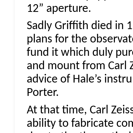
12” aperture.
Sadly Griffith died in 
plans for the observato
fund it which duly pur
and mount from Carl Z
advice of Hale’s inst
Porter.
At that time, Carl Zeis
ability to fabricate c