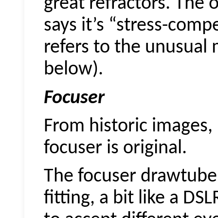
great refractors. The
says it’s “stress-comp
refers to the unusual
below).
Focuser
From historic images, 
focuser is original.
The focuser drawtube 
fitting, a bit like a 