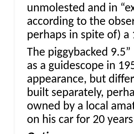
unmolested and in “ex
according to the obse
perhaps in spite of) a
The piggybacked 9.5” 
as a
guidescope
in 195
appearance, but diffe
built separately, perha
owned by a local ama
on his car for 20 years