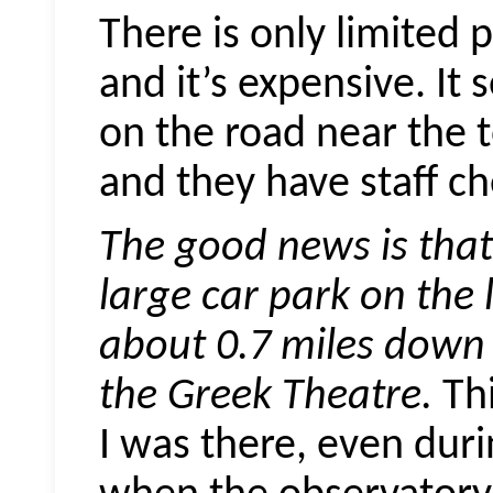
There is only limited 
and it’s expensive. It 
on the road near the t
and they have staff ch
The good news is that 
large car park on the 
about 0.7 miles down 
the Greek Theatre.
Thi
I was there, even dur