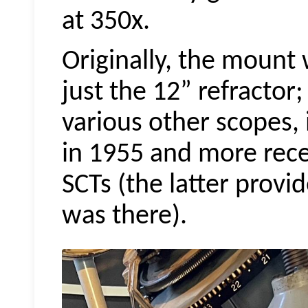
at 350x.
Originally, the mount 
just the 12” refractor;
various other scopes, 
in 1955 and more rece
SCTs (the latter provid
was there).