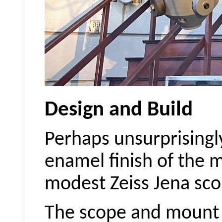
Design and Build
Perhaps unsurprisingly
enamel finish of the
modest Zeiss Jena sco
The scope and mount a