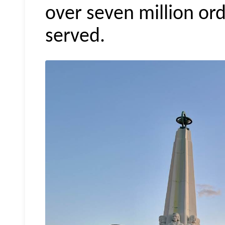
over seven million ord
served.