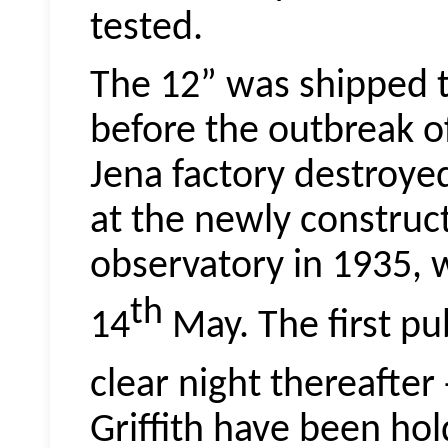
tested.
The 12” was shipped t
before the outbreak o
Jena factory destroye
at the newly construc
observatory in 1935, 
th
14
May. The first pub
clear night thereafter
Griffith have been hol