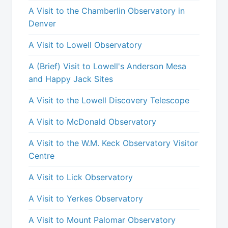
A Visit to the Chamberlin Observatory in
Denver
A Visit to Lowell Observatory
A (Brief) Visit to Lowell's Anderson Mesa
and Happy Jack Sites
A Visit to the Lowell Discovery Telescope
A Visit to McDonald Observatory
A Visit to the W.M. Keck Observatory Visitor
Centre
A Visit to Lick Observatory
A Visit to Yerkes Observatory
A Visit to Mount Palomar Observatory