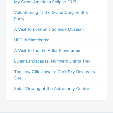
My Great American Eclipse 2017
Volunteering at the Grand Canyon Star
Party
A Visit to London's Science Museum
UFO in Kamchatka
A Visit to the the Adler Planetarium
Lunar Landscapes, Northern Lights Trek
The Low Gillerthwaite Dark Sky Discovery
Site
Solar Viewing at the Astronomy Centre