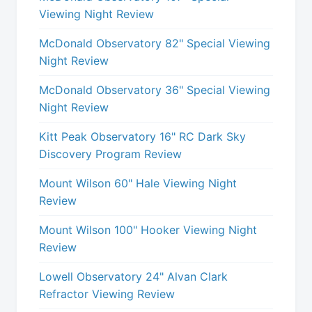
Viewing Night Review
McDonald Observatory 82" Special Viewing
Night Review
McDonald Observatory 36" Special Viewing
Night Review
Kitt Peak Observatory 16" RC Dark Sky
Discovery Program Review
Mount Wilson 60" Hale Viewing Night
Review
Mount Wilson 100" Hooker Viewing Night
Review
Lowell Observatory 24" Alvan Clark
Refractor Viewing Review