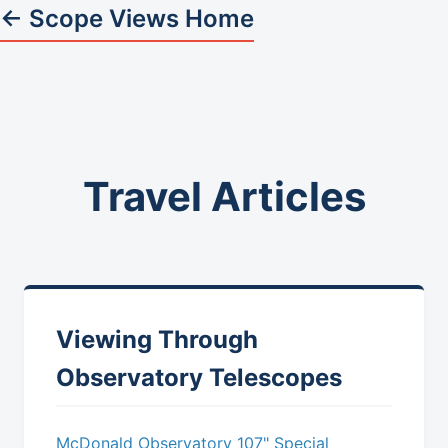
← Scope Views Home
Travel Articles
Viewing Through
Observatory Telescopes
McDonald Observatory 107" Special