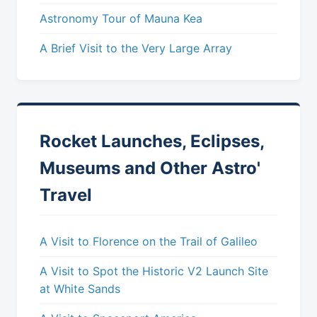
Astronomy Tour of Mauna Kea
A Brief Visit to the Very Large Array
Rocket Launches, Eclipses,
Museums and Other Astro'
Travel
A Visit to Florence on the Trail of Galileo
A Visit to Spot the Historic V2 Launch Site
at White Sands