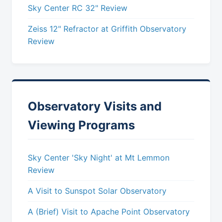
Sky Center RC 32" Review
Zeiss 12" Refractor at Griffith Observatory
Review
Observatory Visits and
Viewing Programs
Sky Center 'Sky Night' at Mt Lemmon
Review
A Visit to Sunspot Solar Observatory
A (Brief) Visit to Apache Point Observatory