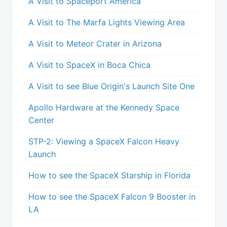
A Visit to Spaceport America
A Visit to The Marfa Lights Viewing Area
A Visit to Meteor Crater in Arizona
A Visit to SpaceX in Boca Chica
A Visit to see Blue Origin's Launch Site One
Apollo Hardware at the Kennedy Space
Center
STP-2: Viewing a SpaceX Falcon Heavy
Launch
How to see the SpaceX Starship in Florida
How to see the SpaceX Falcon 9 Booster in
LA